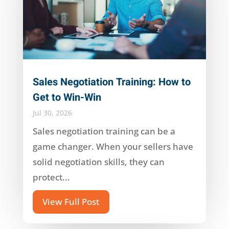
Sales Negotiation Training: How to
Get to Win-Win
Jul 30, 2026
Sales negotiation training can be a
game changer. When your sellers have
solid negotiation skills, they can
protect...
View Full Post