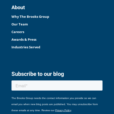
About
Why The Brooks Group
Our Team
Careers
Awards & Press
Industries Served
Subscribe to our blog