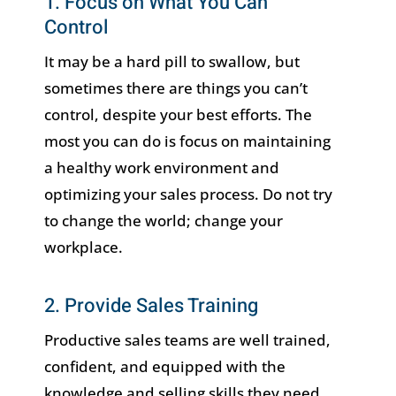
1. Focus on What You Can
Control
It may be a hard pill to swallow, but
sometimes there are things you can’t
control, despite your best efforts. The
most you can do is focus on maintaining
a healthy work environment and
optimizing your sales process. Do not try
to change the world; change your
workplace.
2. Provide Sales Training
Productive sales teams are well trained,
confident, and equipped with the
knowledge and selling skills they need