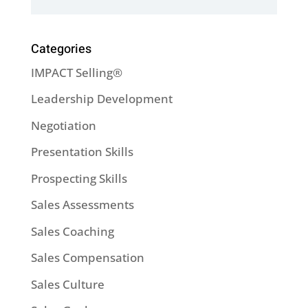
Categories
IMPACT Selling®
Leadership Development
Negotiation
Presentation Skills
Prospecting Skills
Sales Assessments
Sales Coaching
Sales Compensation
Sales Culture