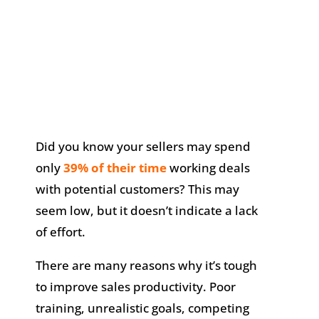
Did you know your sellers may spend
only
39% of their time
working deals
with potential customers? This may
seem low, but it doesn’t indicate a lack
of effort.
There are many reasons why it’s tough
to improve sales productivity. Poor
training, unrealistic goals, competing