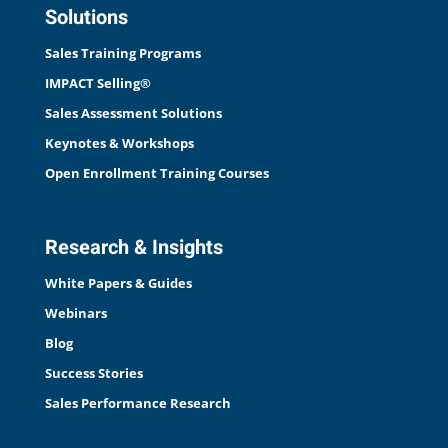
Solutions
Sales Training Programs
IMPACT Selling®
Sales Assessment Solutions
Keynotes & Workshops
Open Enrollment Training Courses
Research & Insights
White Papers & Guides
Webinars
Blog
Success Stories
Sales Performance Research