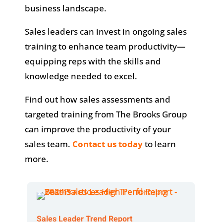
business landscape.
Sales leaders can invest in ongoing sales
training to enhance team productivity—
equipping reps with the skills and
knowledge needed to excel.
Find out how sales assessments and
targeted training from The Brooks Group
can improve the productivity of your
sales team.
Contact us today
to learn
more.
Sales Leader Trend Report