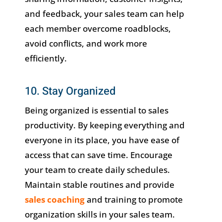
and feedback, your sales team can help
each member overcome roadblocks,
avoid conflicts, and work more
efficiently.
10. Stay Organized
Being organized is essential to sales
productivity. By keeping everything and
everyone in its place, you have ease of
access that can save time. Encourage
your team to create daily schedules.
Maintain stable routines and provide
sales coaching
and training to promote
organization skills in your sales team.