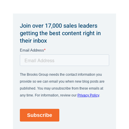
Join over 17,000 sales leaders
getting the best content right in
their inbox