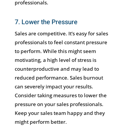
professionals.
7. Lower the Pressure
Sales are competitive. It’s easy for sales
professionals to feel constant pressure
to perform. While this might seem
motivating, a high level of stress is
counterproductive and may lead to
reduced performance. Sales burnout
can severely impact your results.
Consider taking measures to lower the
pressure on your sales professionals.
Keep your sales team happy and they
might perform better.