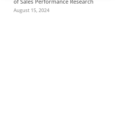
of Sales Performance Research
August 15, 2024