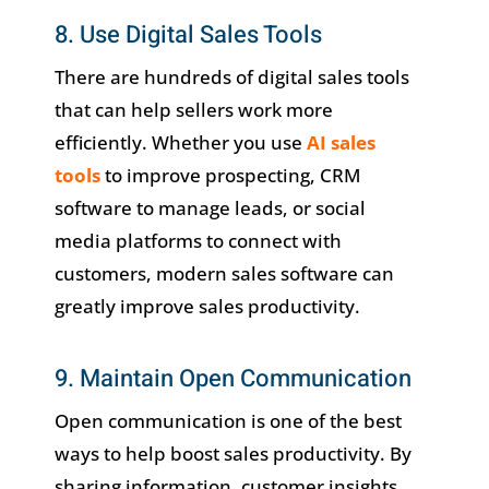
8. Use Digital Sales Tools
There are hundreds of digital sales tools
that can help sellers work more
efficiently. Whether you use
AI sales
tools
to improve prospecting, CRM
software to manage leads, or social
media platforms to connect with
customers, modern sales software can
greatly improve sales productivity.
9. Maintain Open Communication
Open communication is one of the best
ways to help boost sales productivity. By
sharing information, customer insights,