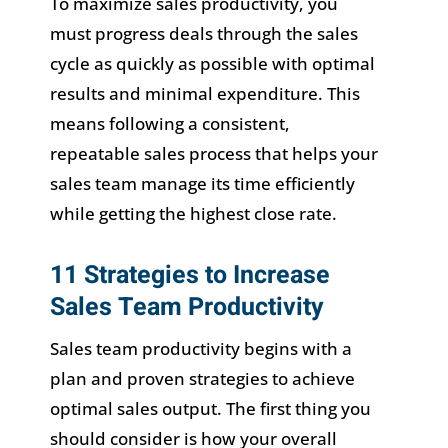
To maximize sales productivity, you
must progress deals through the sales
cycle as quickly as possible with optimal
results and minimal expenditure. This
means following a consistent,
repeatable sales process that helps your
sales team manage its time efficiently
while getting the highest close rate.
11 Strategies to Increase
Sales Team Productivity
Sales team productivity begins with a
plan and proven strategies to achieve
optimal sales output. The first thing you
should consider is how your overall