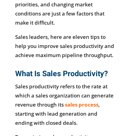
priorities, and changing market
conditions are just a few factors that
make it difficult.
Sales leaders, here are eleven tips to
help you improve sales productivity and
achieve maximum pipeline throughput.
What Is Sales Productivity?
Sales productivity refers to the rate at
which a sales organization can generate
revenue through its
sales process
,
starting with lead generation and
ending with closed deals.