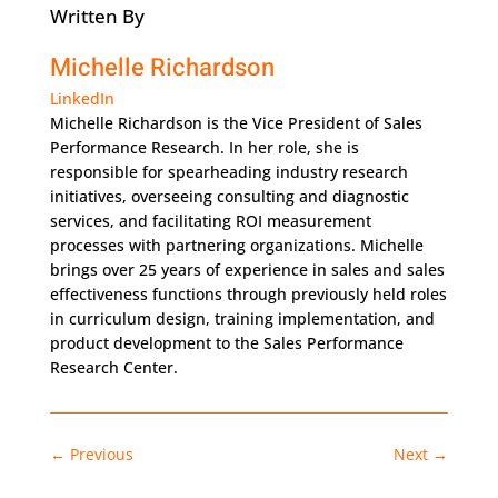
Written By
Michelle Richardson
LinkedIn
Michelle Richardson is the Vice President of Sales
Performance Research. In her role, she is
responsible for spearheading industry research
initiatives, overseeing consulting and diagnostic
services, and facilitating ROI measurement
processes with partnering organizations. Michelle
brings over 25 years of experience in sales and sales
effectiveness functions through previously held roles
in curriculum design, training implementation, and
product development to the Sales Performance
Research Center.
←
Previous
Next
→