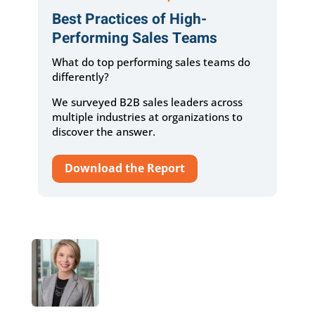
Best Practices of High-
Performing Sales Teams
What do top performing sales teams do
differently?
We surveyed B2B sales leaders across
multiple industries at organizations to
discover the answer.
Download the Report