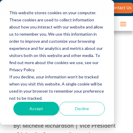
Search
Contact Us
for:
This website stores cookies on your computer.
These cookies are used to collect information
about how you interact with our website and allow
us to remember you. We use this information in
order to improve and customize your browsing
experience and for analytics and metrics about our
visitors both on this website and other media. To
find out more about the cookies we use, see our
Improve Sales
Privacy Policy.
If you decline, your information won’t be tracked
Productivity: 11
when you visit this website. A single cookie will be
used in your browser to remember your preference
Essential Steps
not to be tracked.
Accept
Decline
By:
Michelle Richardson | Vice President