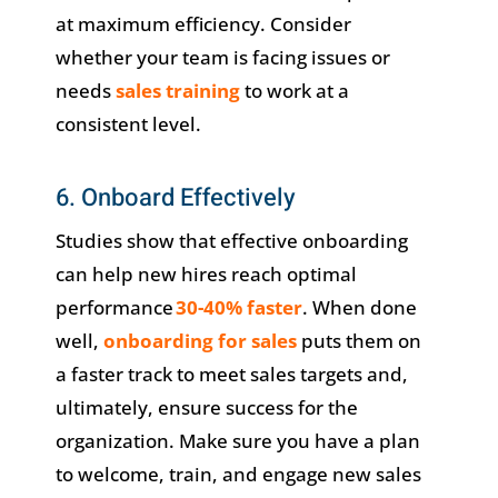
at maximum efficiency. Consider
whether your team is facing issues or
needs
sales training
to work at a
consistent level.
6. Onboard Effectively
Studies show that effective onboarding
can help new hires reach optimal
performance
30-40% faster
. When done
well,
onboarding for sales
puts them on
a faster track to meet sales targets and,
ultimately, ensure success for the
organization. Make sure you have a plan
to welcome, train, and engage new sales