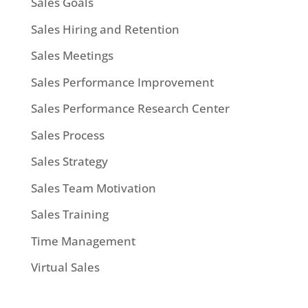
Sales Goals
Sales Hiring and Retention
Sales Meetings
Sales Performance Improvement
Sales Performance Research Center
Sales Process
Sales Strategy
Sales Team Motivation
Sales Training
Time Management
Virtual Sales