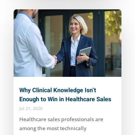
Why Clinical Knowledge Isn’t
Enough to Win in Healthcare Sales
Jul 21, 2026
Healthcare sales professionals are
among the most technically