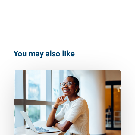
You may also like