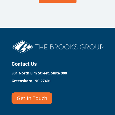
Contact Us
301 North Elm Street, Suite 900
Greensboro, NC 27401
Get In Touch