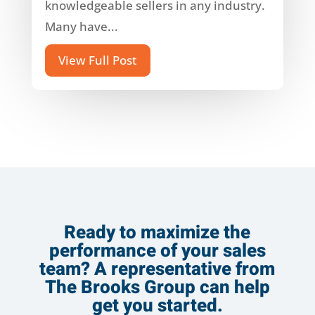
knowledgeable sellers in any industry.
Many have...
View Full Post
Ready to maximize the
performance of your sales
team? A representative from
The Brooks Group can help
get you started.