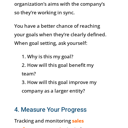
organization’s aims with the company’s
so they’re working in sync.
You have a better chance of reaching
your goals when they’re clearly defined.
When goal setting, ask yourself:
Why is this my goal?
How will this goal benefit my
team?
How will this goal improve my
company as a larger entity?
4. Measure Your Progress
Tracking and monitoring
sales