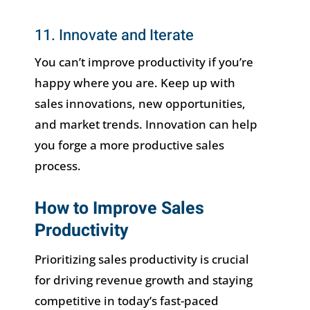
11. Innovate and Iterate
You can’t improve productivity if you’re
happy where you are. Keep up with
sales innovations, new opportunities,
and market trends. Innovation can help
you forge a more productive sales
process.
How to Improve Sales
Productivity
Prioritizing sales productivity is crucial
for driving revenue growth and staying
competitive in today’s fast-paced