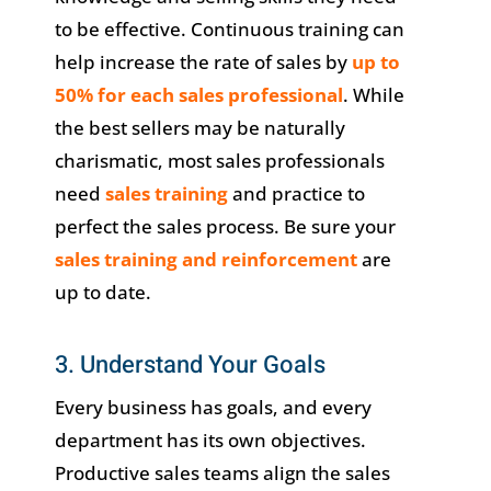
to be effective. Continuous training can
help increase the rate of sales by
up to
50% for each sales professional
. While
the best sellers may be naturally
charismatic, most sales professionals
need
sales training
and practice to
perfect the sales process. Be sure your
sales training and reinforcement
are
up to date.
3. Understand Your Goals
Every business has goals, and every
department has its own objectives.
Productive sales teams align the sales