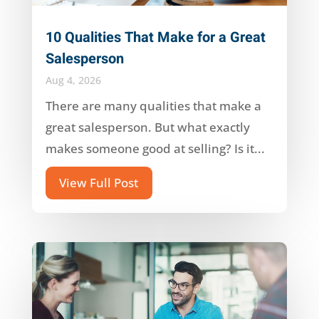
10 Qualities That Make for a Great
Salesperson
Aug 4, 2026
There are many qualities that make a
great salesperson. But what exactly
makes someone good at selling? Is it...
View Full Post