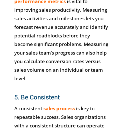
performance metrics
is vital to
improving sales productivity. Measuring
sales activities and milestones lets you
forecast revenue accurately and identify
potential roadblocks before they
become significant problems. Measuring
your sales team’s progress can also help
you calculate conversion rates versus
sales volume on an individual or team
level.
5. Be Consistent
A consistent
sales process
is key to
repeatable success. Sales organizations
with a consistent structure can operate