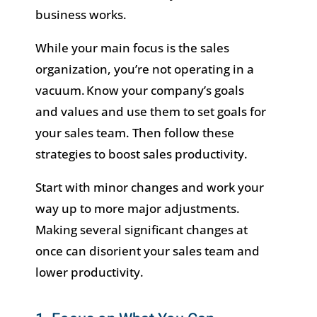
business works.
While your main focus is the sales
organization, you’re not operating in a
vacuum. Know your company’s goals
and values and use them to set goals for
your sales team. Then follow these
strategies to boost sales productivity.
Start with minor changes and work your
way up to more major adjustments.
Making several significant changes at
once can disorient your sales team and
lower productivity.