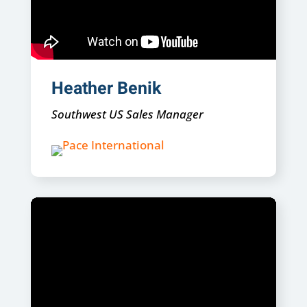
Heather Benik
Southwest US Sales Manager