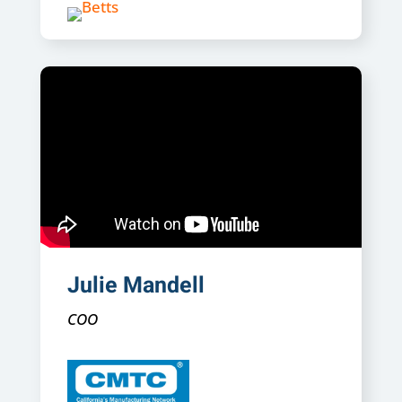
Julie Mandell
COO