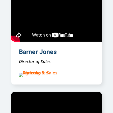
Barner Jones
Director of Sales