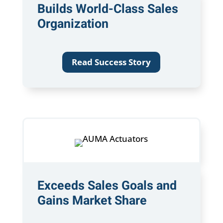
Builds World-Class Sales
Organization
Read Success Story
Exceeds Sales Goals and
Gains Market Share