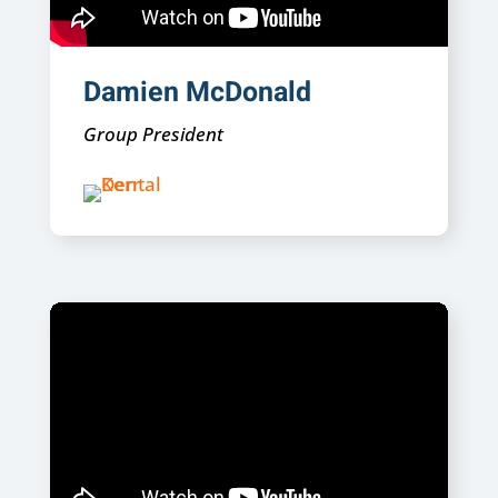
Damien McDonald
Group President