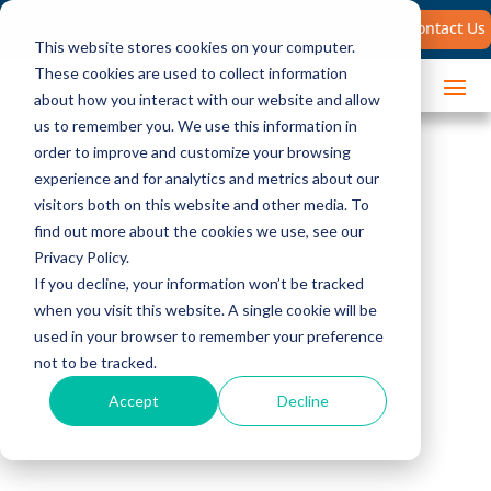
Search
Contact Us
for:
This website stores cookies on your computer.
These cookies are used to collect information
about how you interact with our website and allow
us to remember you. We use this information in
order to improve and customize your browsing
experience and for analytics and metrics about our
visitors both on this website and other media. To
find out more about the cookies we use, see our
Privacy Policy.
Client Success
If you decline, your information won’t be tracked
when you visit this website. A single cookie will be
Stories
used in your browser to remember your preference
not to be tracked.
See how The Brooks Group has
Accept
Decline
helped customers with sales
challenges similar to your own.