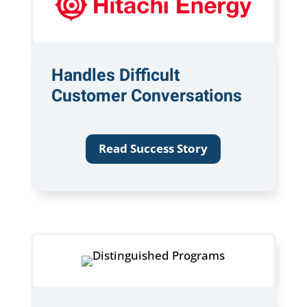
Handles Difficult
Customer Conversations
Read Success Story