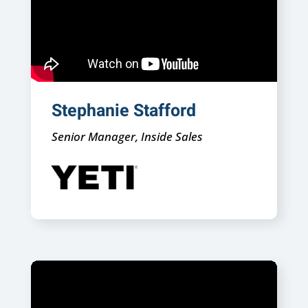
Stephanie Stafford
Senior Manager, Inside Sales