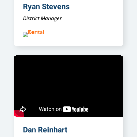
Ryan Stevens
District Manager
Dan Reinhart