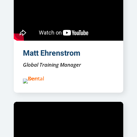
Matt Ehrenstrom
Global Training Manager