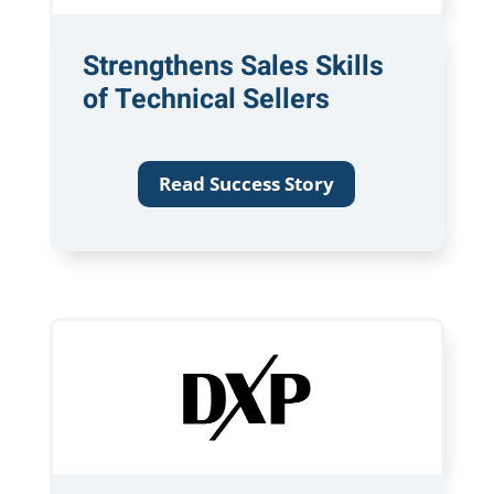
Strengthens Sales Skills
of Technical Sellers
Read Success Story