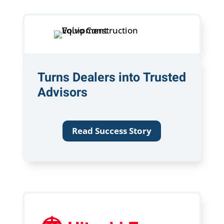
Turns Dealers into Trusted
Advisors
Read Success Story