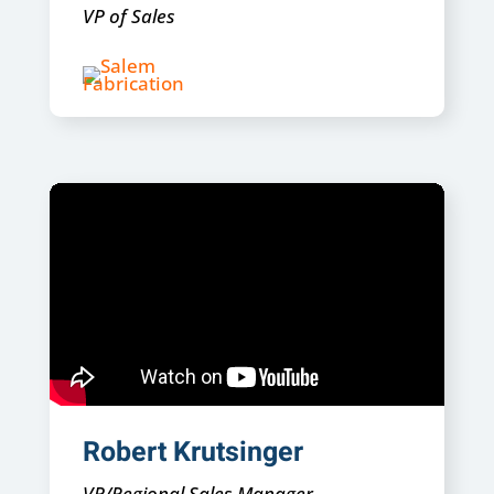
VP of Sales
Robert Krutsinger
VP/Regional Sales Manager