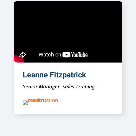
Leanne Fitzpatrick
Senior Manager, Sales Training