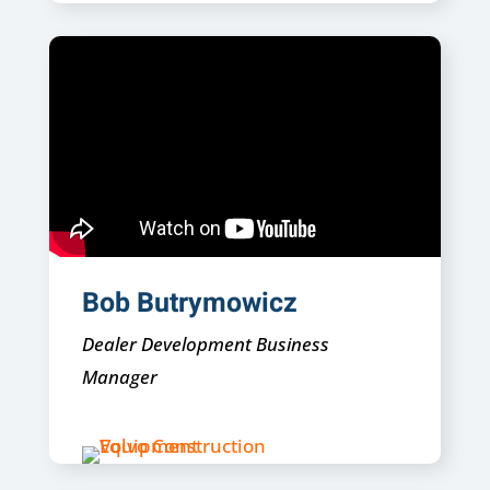
Bob Butrymowicz
Dealer Development Business
Manager