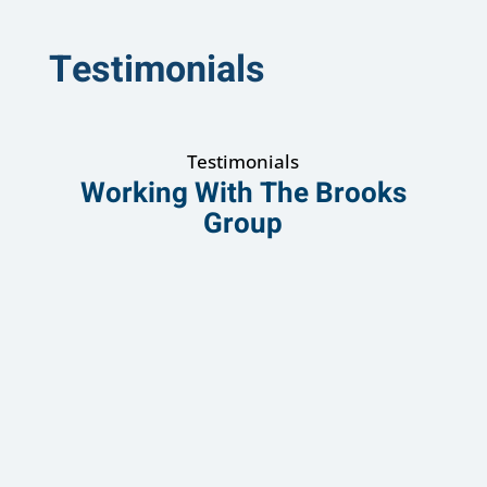
Testimonials
Testimonials
Working With The Brooks
Group