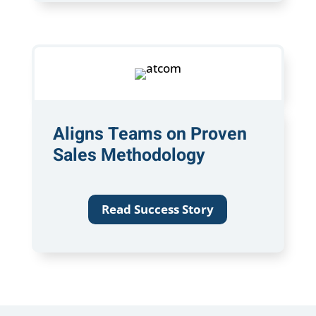
Aligns Teams on Proven
Sales Methodology
Read Success Story