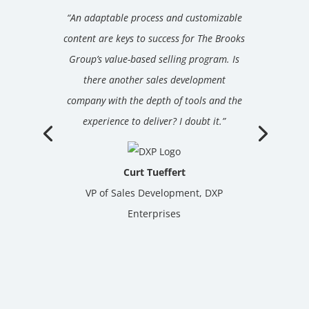
“An adaptable process and customizable
content are keys to success for The Brooks
Group’s value-based selling program. Is
there another sales development
company with the depth of tools and the
experience to deliver? I doubt it.”
Curt Tueffert
VP of Sales Development, DXP
Enterprises