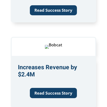
Read Success Story
Increases Revenue by
$2.4M
Read Success Story