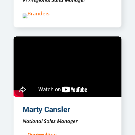
Marty Cansler
National Sales Manager