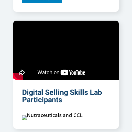
Digital Selling Skills Lab
Participants