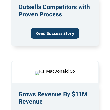
Outsells Competitors with
Proven Process
Read Success Story
Grows Revenue By $11M
Revenue