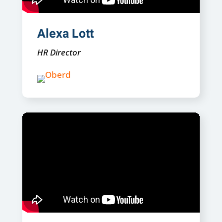
Alexa Lott
HR Director