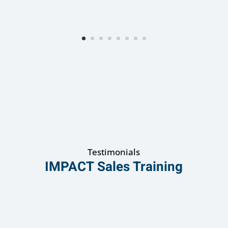
Testimonials
IMPACT Sales Training