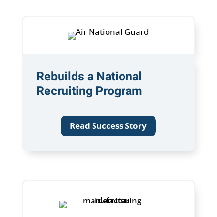
Rebuilds a National
Recruiting Program
Read Success Story