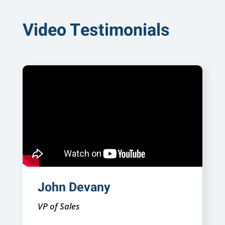
Video Testimonials
John Devany
VP of Sales