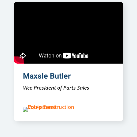
Maxsle Butler
Vice President of Parts Sales