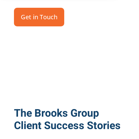
Get in Touch
The Brooks Group
Client Success Stories