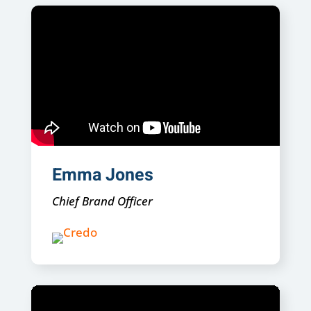
Emma Jones
Chief Brand Officer