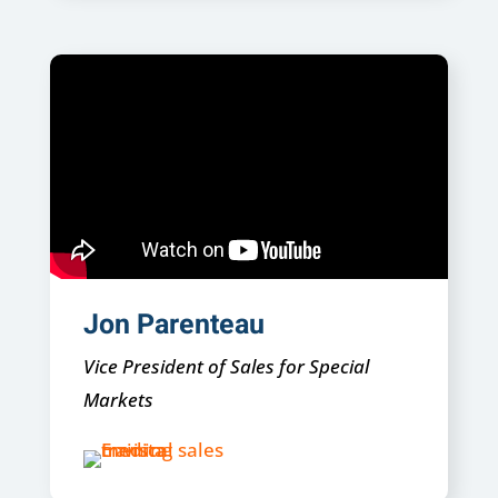
Jon Parenteau
Vice President of Sales for Special
Markets