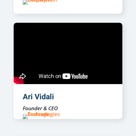
Ari Vidali
Founder & CEO