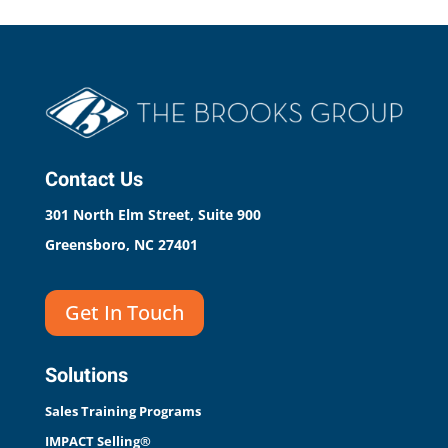
Contact Us
301 North Elm Street, Suite 900
Greensboro, NC 27401
Get In Touch
Solutions
Sales Training Programs
IMPACT Selling®