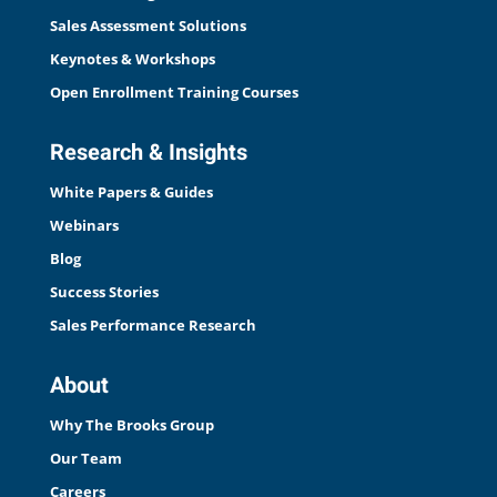
Sales Assessment Solutions
Keynotes & Workshops
Open Enrollment Training Courses
Research & Insights
White Papers & Guides
Webinars
Blog
Success Stories
Sales Performance Research
About
Why The Brooks Group
Our Team
Careers