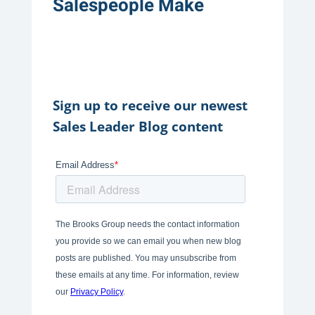
Salespeople Make
Sign up to receive our newest
Sales Leader Blog content