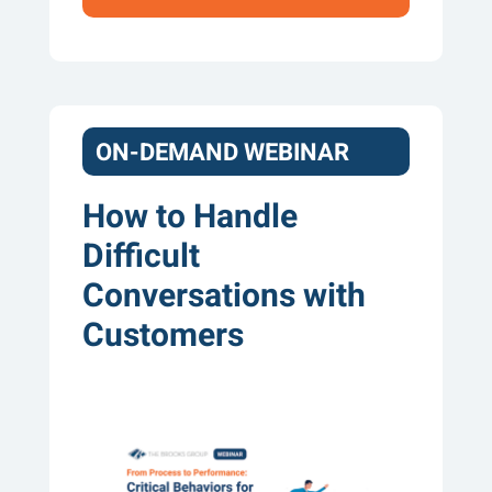
ON-DEMAND WEBINAR
How to Handle
Difficult
Conversations with
Customers