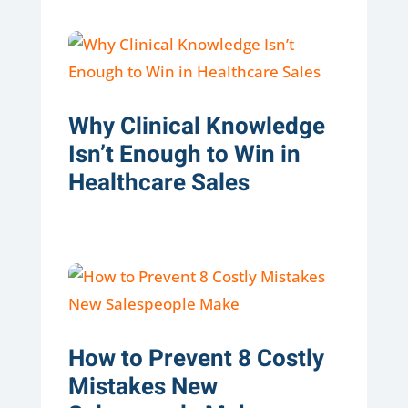
Why Clinical Knowledge
Isn’t Enough to Win in
Healthcare Sales
How to Prevent 8 Costly
Mistakes New