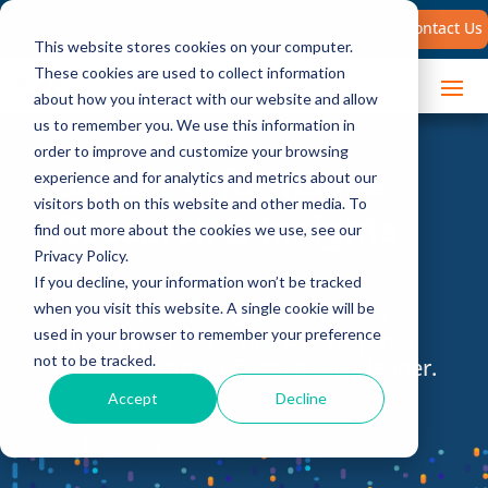
Search
Contact Us
for:
This website stores cookies on your computer.
These cookies are used to collect information
about how you interact with our website and allow
us to remember you. We use this information in
order to improve and customize your browsing
Sales Performance
experience and for analytics and metrics about our
visitors both on this website and other media. To
Research & Insights
find out more about the cookies we use, see our
Privacy Policy.
If you decline, your information won’t be tracked
Access the latest guides, webinars,
when you visit this website. A single cookie will be
white papers, and more to help you
used in your browser to remember your preference
not to be tracked.
become a more effective sales leader.
Accept
Decline