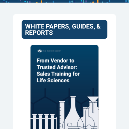
WHITE PAPERS, GUIDES, &
REPORTS