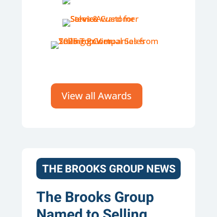
View all Awards
THE BROOKS GROUP NEWS
The Brooks Group
Named to Selling