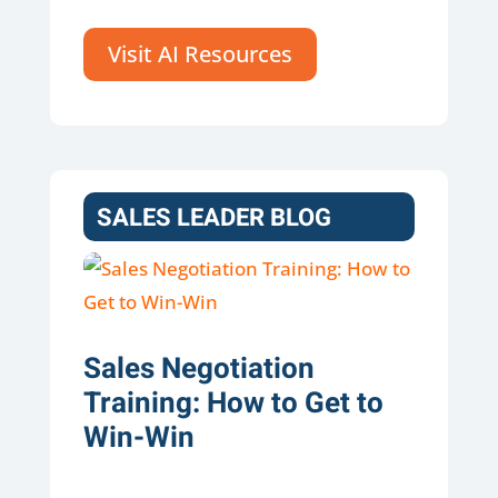
Visit AI Resources
SALES LEADER BLOG
Sales Negotiation
Training: How to Get to
Win-Win