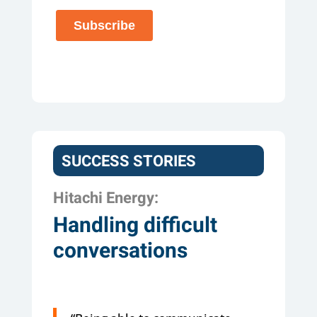
SUCCESS STORIES
Hitachi Energy:
Handling difficult
conversations