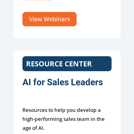
View Webinars
RESOURCE CENTER
AI for Sales Leaders
Resources to help you develop a
high-performing sales team in the
age of AI.