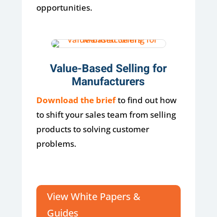
opportunities.
Value-Based Selling for
Manufacturers
Download the brief
to find out how
to shift your sales team from selling
products to solving customer
problems.
View White Papers &
Guides