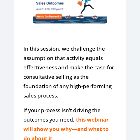
In this session, we challenge the
assumption that activity equals
effectiveness and make the case for
consultative selling as the
foundation of any high-performing
sales process.
If your process isn’t driving the
outcomes you need,
this webinar
will show you why—and what to
do about it
.