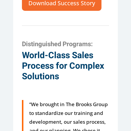
Download Success Story
Distinguished Programs:
World-Class Sales
Process for Complex
Solutions
“We brought in The Brooks Group
to standardize our training and
development, our sales process,
and our planning. We chose it