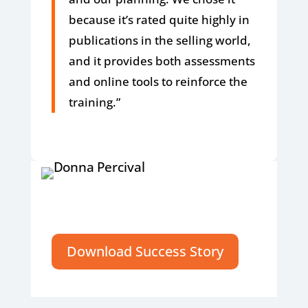
because it’s rated quite highly in
publications in the selling world,
and it provides both assessments
and online tools to reinforce the
training.”
Download Success Story