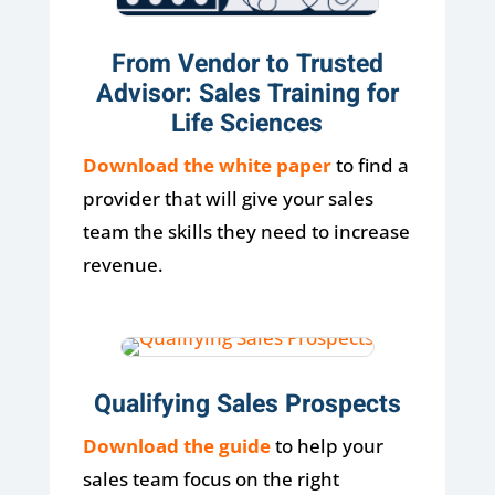
From Vendor to Trusted
Advisor: Sales Training for
Life Sciences
Download the white paper
to find a
provider that will give your sales
team the skills they need to increase
revenue.
Qualifying Sales Prospects
Download the guide
to help your
sales team focus on the right