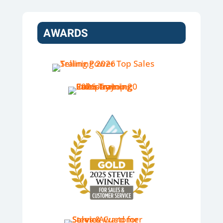
AWARDS