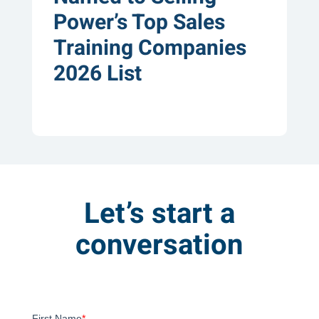
Power’s Top Sales
Training Companies
2026 List
Let’s start a
conversation