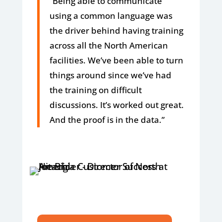
“Being able to communicate
using a common language was
the driver behind having training
across all the North American
facilities. We’ve been able to turn
things around since we’ve had
the training on difficult
discussions. It’s worked out great.
And the proof is in the data.”