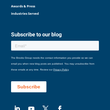
Awards & Press
Industries Served
Subscribe to our blog