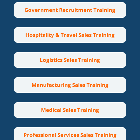
Government Recruitment Training
Hospitality & Travel Sales Training
Logistics Sales Training
Manufacturing Sales Training
Medical Sales Training
Professional Services Sales Training