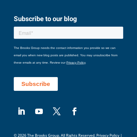
Subscribe to our blog
© 2026 The Brooks Group. All Rights Reserved.
Privacy Policy
|