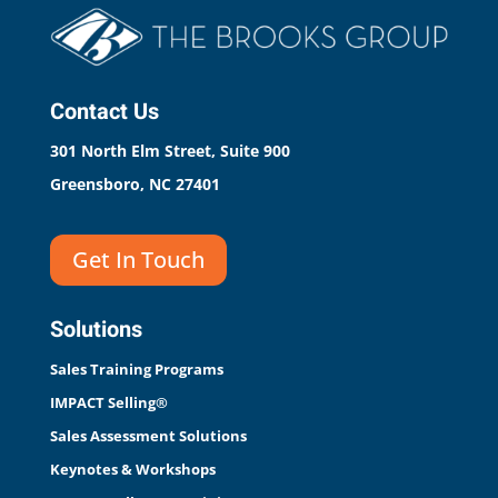
Contact Us
301 North Elm Street, Suite 900
Greensboro, NC 27401
Get In Touch
Solutions
Sales Training Programs
IMPACT Selling®
Sales Assessment Solutions
Keynotes & Workshops