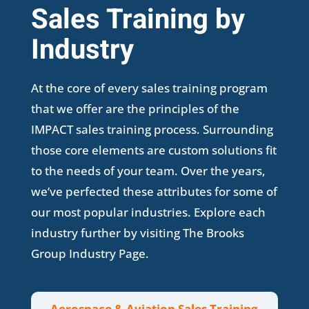
Sales Training by
Industry
At the core of every sales training program
that we offer are the principles of the
IMPACT sales training process. Surrounding
those core elements are custom solutions fit
to the needs of your team. Over the years,
we’ve perfected these attributes for some of
our most popular industries. Explore each
industry further by visiting The Brooks
Group Industry Page.
Aerospace & Aviation Sales Training