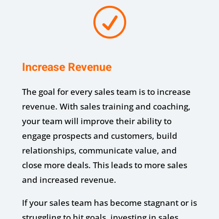
R
Increase Revenue
The goal for every sales team is to increase
revenue. With sales training and coaching,
your team will improve their ability to
engage prospects and customers, build
relationships, communicate value, and
close more deals. This leads to more sales
and increased revenue.
If your sales team has become stagnant or is
struggling to hit goals, investing in sales