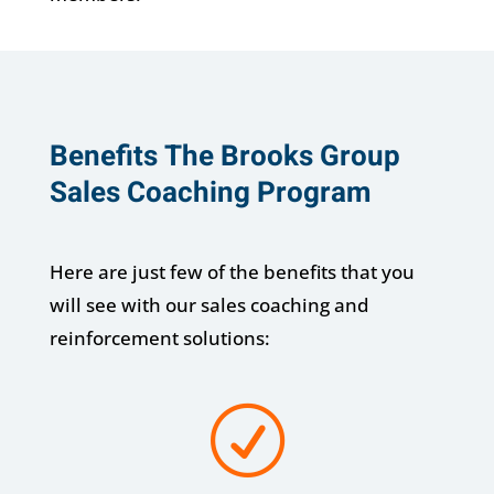
Benefits The Brooks Group
Sales Coaching Program
Here are just few of the benefits that you
will see with our sales coaching and
reinforcement solutions:
R