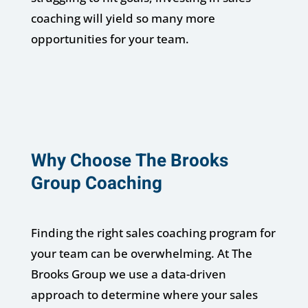
coaching will yield so many more
opportunities for your team.
Why Choose The Brooks
Group Coaching
Finding the right sales coaching program for
your team can be overwhelming. At The
Brooks Group we use a data-driven
approach to determine where your sales