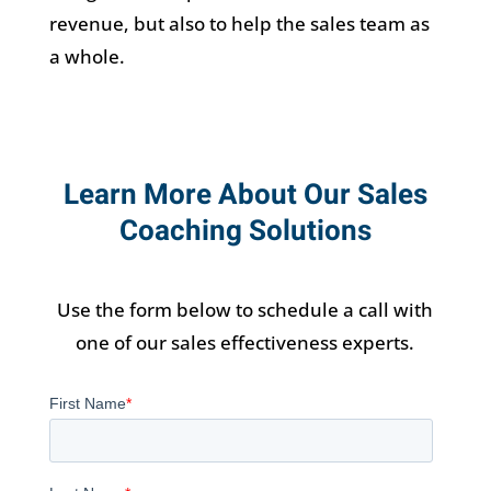
revenue, but also to help the sales team as
a whole.
Learn More About Our Sales
Coaching Solutions
Use the form below to schedule a call with
one of our sales effectiveness experts.