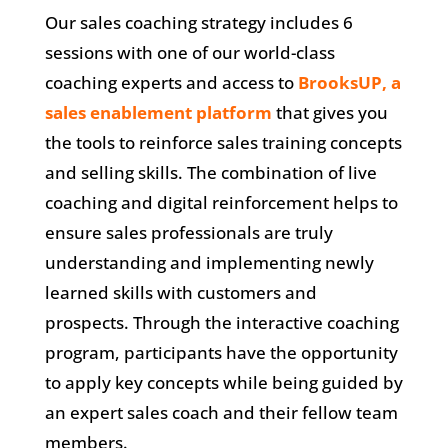
Our sales coaching strategy includes 6
sessions with one of our world-class
coaching experts and access to
BrooksUP, a
sales enablement platform
that gives you
the tools to reinforce sales training concepts
and selling skills. The combination of live
coaching and digital reinforcement helps to
ensure sales professionals are truly
understanding and implementing newly
learned skills with customers and
prospects. Through the interactive coaching
program, participants have the opportunity
to apply key concepts while being guided by
an expert sales coach and their fellow team
members.