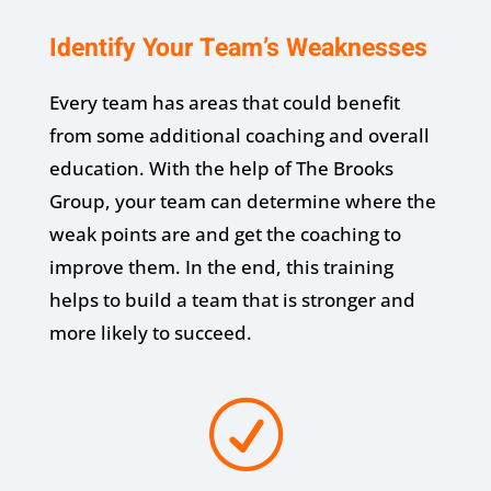
Identify Your Team’s Weaknesses
Every team has areas that could benefit
from some additional coaching and overall
education. With the help of The Brooks
Group, your team can determine where the
weak points are and get the coaching to
improve them. In the end, this training
helps to build a team that is stronger and
more likely to succeed.
R