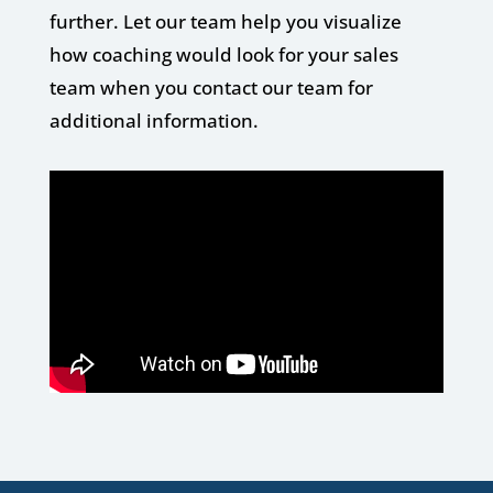
further. Let our team help you visualize
how coaching would look for your sales
team when you contact our team for
additional information.