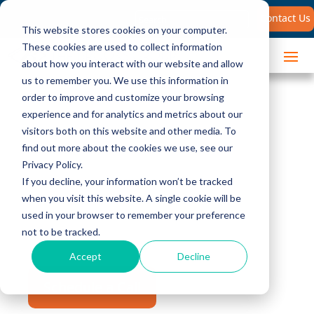
Search
Contact Us
for:
This website stores cookies on your computer.
These cookies are used to collect information
about how you interact with our website and allow
us to remember you. We use this information in
order to improve and customize your browsing
Sales Coaching and
experience and for analytics and metrics about our
visitors both on this website and other media. To
Reinforcement
find out more about the cookies we use, see our
Privacy Policy.
If you decline, your information won’t be tracked
Our sales coaching and reinforcement
when you visit this website. A single cookie will be
solutions will ensure that your sales team
used in your browser to remember your preference
not to be tracked.
performs at its best, consistently.
Accept
Decline
Schedule a Call