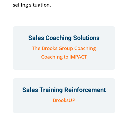
selling situation.
Sales Coaching Solutions
The Brooks Group Coaching
Coaching to IMPACT
Sales Training Reinforcement
BrooksUP