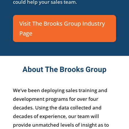
could help your sales team.
Visit The Brooks Group Industry
Page
About The Brooks Group
We’ve been deploying sales training and
development programs for over four
decades. Using the data collected and
decades of experience, our team will
provide unmatched levels of insight as to