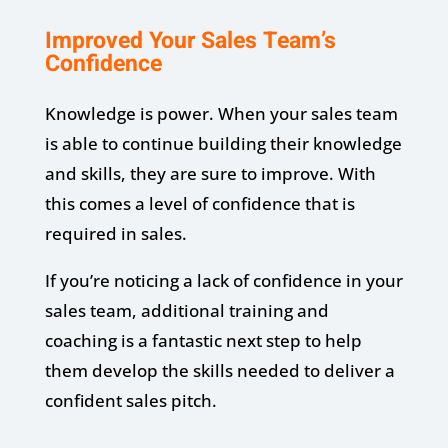
Improved Your Sales Team’s
Confidence
Knowledge is power. When your sales team
is able to continue building their knowledge
and skills, they are sure to improve. With
this comes a level of confidence that is
required in sales.
If you’re noticing a lack of confidence in your
sales team, additional training and
coaching is a fantastic next step to help
them develop the skills needed to deliver a
confident sales pitch.