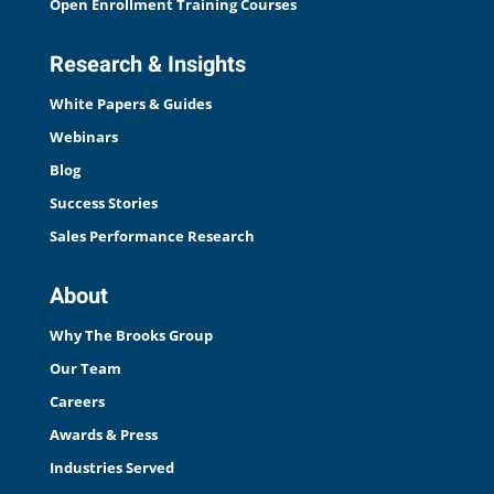
Open Enrollment Training Courses
Research & Insights
White Papers & Guides
Webinars
Blog
Success Stories
Sales Performance Research
About
Why The Brooks Group
Our Team
Careers
Awards & Press
Industries Served