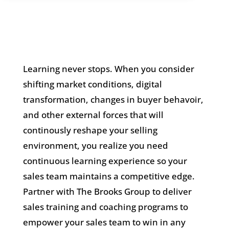
Learning never stops. When you consider
shifting market conditions, digital
transformation, changes in buyer behavoir,
and other external forces that will
continously reshape your selling
environment, you realize you need
continuous learning experience so your
sales team maintains a competitive edge.
Partner with The Brooks Group to deliver
sales training and coaching programs to
empower your sales team to win in any