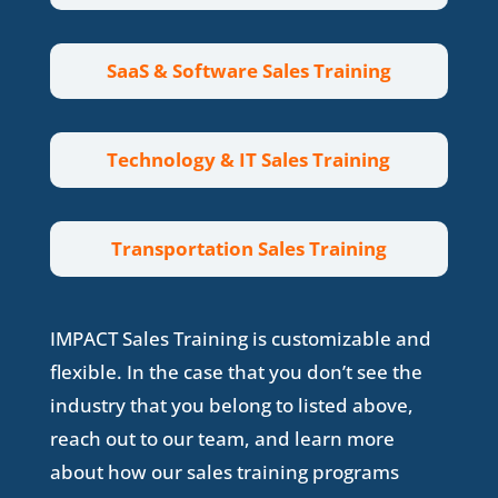
SaaS & Software Sales Training
Technology & IT Sales Training
Transportation Sales Training
IMPACT Sales Training is customizable and
flexible. In the case that you don’t see the
industry that you belong to listed above,
reach out to our team, and learn more
about how our sales training programs