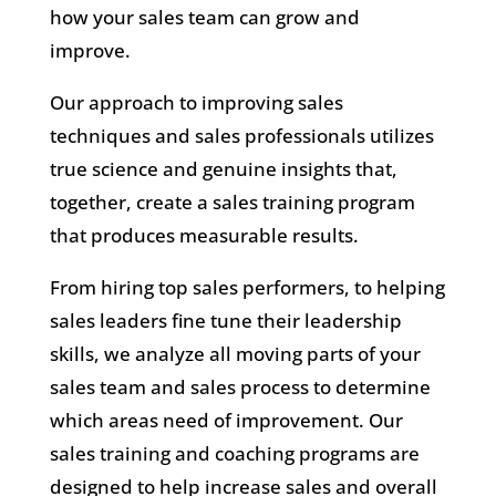
how your sales team can grow and
improve.
Our approach to improving sales
techniques and sales professionals utilizes
true science and genuine insights that,
together, create a sales training program
that produces measurable results.
From hiring top sales performers, to helping
sales leaders fine tune their leadership
skills, we analyze all moving parts of your
sales team and sales process to determine
which areas need of improvement. Our
sales training and coaching programs are
designed to help increase sales and overall