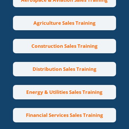
Agriculture Sales Training
Construction Sales Training
Distribution Sales Training
Energy & Utilities Sales Training
Financial Services Sales Training