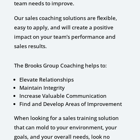
team needs to improve.
Our sales coaching solutions are flexible,
easy to apply, and will create a positive
impact on your team’s performance and
sales results.
The Brooks Group Coaching helps to:
Elevate Relationships
Maintain Integrity
Increase Valuable Communication
Find and Develop Areas of Improvement
When looking for a sales training solution
that can mold to your environment, your
goals, and your overall needs, look no