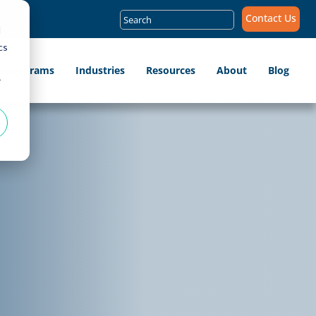
Search
Contact Us
for:
d
cs
ip Programs
Industries
Resources
About
Blog
r