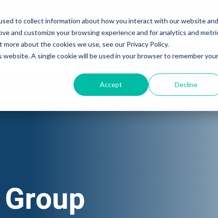
sed to collect information about how you interact with our website an
rove and customize your browsing experience and for analytics and metri
t more about the cookies we use, see our Privacy Policy.
Solutions
Sales Training Programs
Sales Leadersh
is website. A single cookie will be used in your browser to remember you
Accept
Decline
 Group