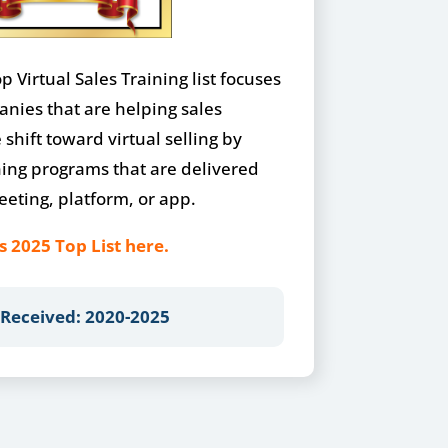
 Virtual Sales Training list focuses
anies that are helping sales
shift toward virtual selling by
ning programs that are delivered
eting, platform, or app.
s 2025 Top List here.
 Received: 2020-2025