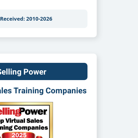
 Received: 2010-2026
Selling Power
ales Training Companies