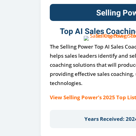
Selling Po
Top AI Sales Coachin
The Selling Power Top AI Sales Coac
helps sales leaders identify and se
coaching solutions that will produc
providing effective sales coaching, u
technologies.
View Selling Power’s 2025 Top List
Years Received: 202