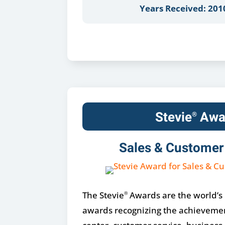
Years Received: 201
Stevie
Awa
®
Sales & Customer
The Stevie
Awards are the world’s
®
awards recognizing the achievemen