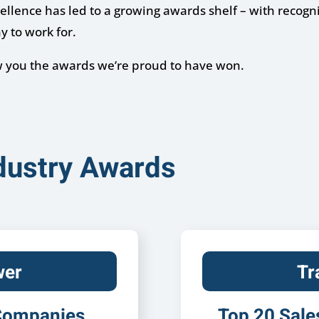
lence has led to a growing awards shelf – with recognit
y to work for.
ow you the awards we’re proud to have won.
ndustry Awards
wer
Tr
 Companies
Top 20 Sale