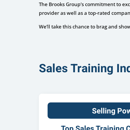
The Brooks Group’s commitment to excel
provider as well as a top-rated compan
We’ll take this chance to brag and sh
Sales Training I
Selling Po
Top Sales Training