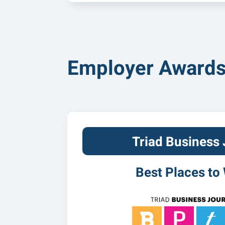
Employer Award
Triad Business 
Best Places to