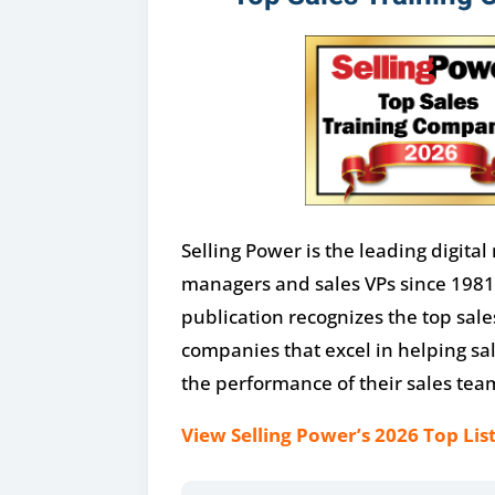
Selling Power is the leading digital
managers and sales VPs since 1981
publication recognizes the top sale
companies that excel in helping sa
the performance of their sales tea
View Selling Power’s 2026 Top List