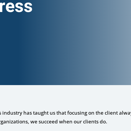
ress
s industry has taught us that focusing on the client alwa
rganizations, we succeed when our clients do.