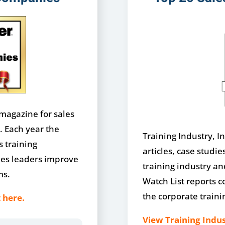
 magazine for sales
. Each year the
Training Industry, In
s training
articles, case studie
les leaders improve
training industry a
ms.
Watch List reports c
the corporate traini
 here.
View Training Indus