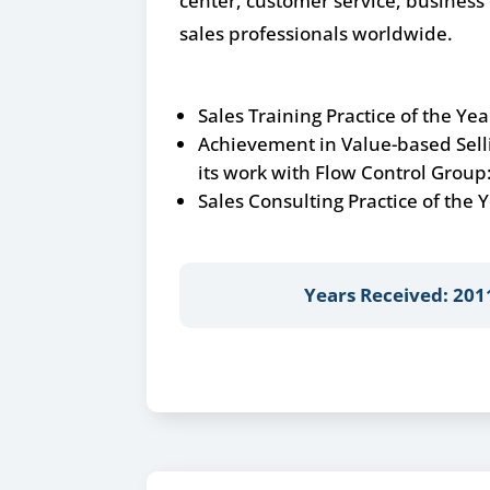
center, customer service, busines
sales professionals worldwide.
Sales Training Practice of the Yea
Achievement in Value-based Sell
its work with Flow Control Group
Sales Consulting Practice of the
Years Received: 201