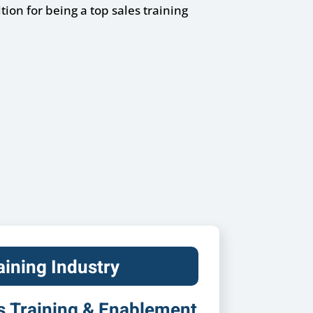
ion for being a top sales training
aining Industry
s Training & Enablement