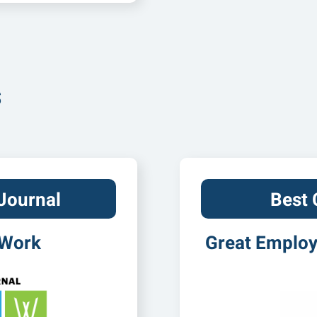
s
Journal
Best
 Work
Great Employe