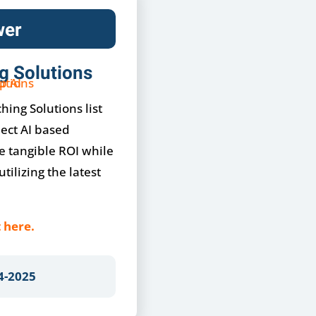
wer
g Solutions
hing Solutions list
lect AI based
e tangible ROI while
tilizing the latest
 here.
4-2025