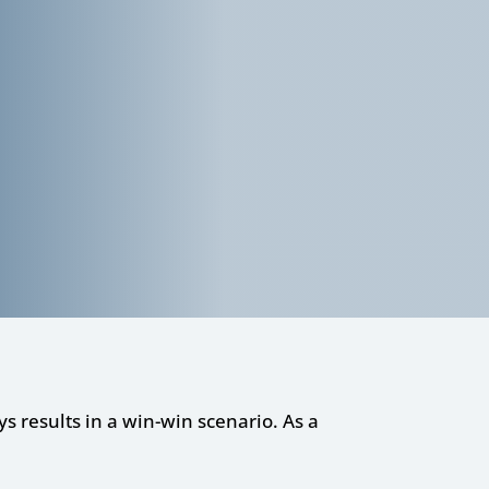
ys results in a win-win scenario. As a