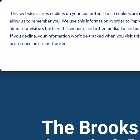
This website stores cookies on your computer. These cookies are u
allow us to remember you. We use this information in order to imp
about our visitors both on this website and other media. To find ou
If you decline, your information won’t be tracked when you visit th
preference not to be tracked.
The Brooks