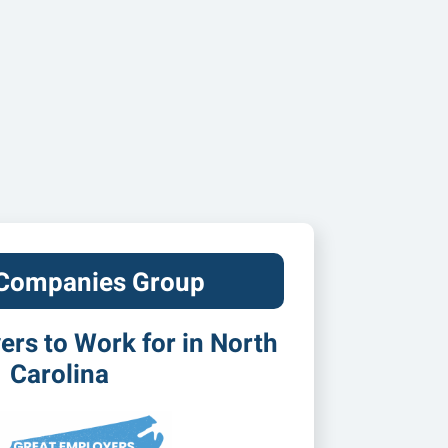
 Companies Group
rs to Work for in North
Carolina