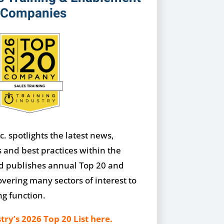
Companies
c. spotlights the latest news,
s and best practices within the
nd publishes annual Top 20 and
overing many sectors of interest to
ng function.
try’s 2026 Top 20 List here.