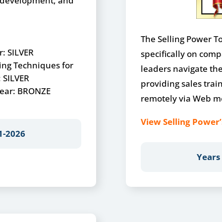
s development, and
The Selling Power Top
r: SILVER
specifically on comp
ing Techniques for
leaders navigate the 
: SILVER
providing sales trai
 Year: BRONZE
remotely via Web me
View Selling Power’
1-2026
Years