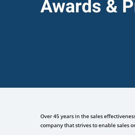
Awards & P
Over 45 years in the sales effectivenes
company that strives to enable sales o