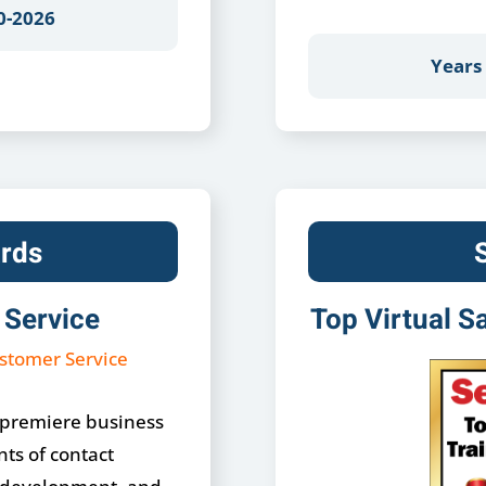
0-2026
Years
rds
 Service
Top Virtual S
 premiere business
ts of contact