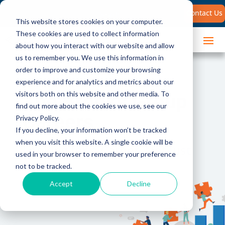
Search
Contact Us
for:
This website stores cookies on your computer.
These cookies are used to collect information
about how you interact with our website and allow
us to remember you. We use this information in
order to improve and customize your browsing
experience and for analytics and metrics about our
The Brooks Group
visitors both on this website and other media. To
find out more about the cookies we use, see our
Careers
Privacy Policy.
If you decline, your information won’t be tracked
when you visit this website. A single cookie will be
Looking for a Career, Not Just
used in your browser to remember your preference
a Job?
not to be tracked.
Accept
Decline