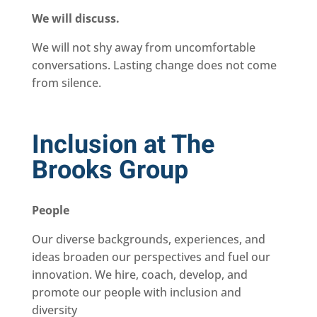
We will discuss.
We will not shy away from uncomfortable
conversations. Lasting change does not come
from silence.
Inclusion at The
Brooks Group
People
Our diverse backgrounds, experiences, and
ideas broaden our perspectives and fuel our
innovation. We hire, coach, develop, and
promote our people with inclusion and
diversity