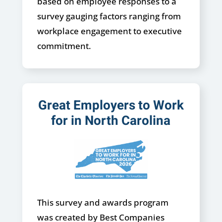
based on employee responses to a
survey gauging factors ranging from
workplace engagement to executive
commitment.
Great Employers to Work
for in North Carolina
This survey and awards program
was created by Best Companies