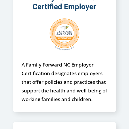
Certified Employer
A Family Forward NC Employer
Certification designates employers
that offer policies and practices that
support the health and well-being of
working families and children.