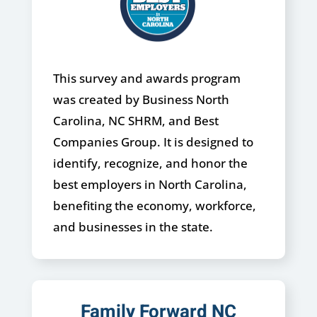
This survey and awards program
was created by Business North
Carolina, NC SHRM, and Best
Companies Group. It is designed to
identify, recognize, and honor the
best employers in North Carolina,
benefiting the economy, workforce,
and businesses in the state.
Family Forward NC