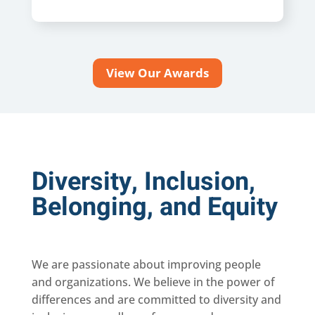
View Our Awards
Diversity, Inclusion,
Belonging, and Equity
We are passionate about improving people
and organizations. We believe in the power of
differences and are committed to diversity and