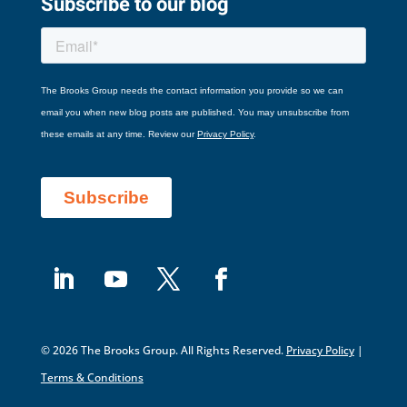
Subscribe to our blog
© 2026 The Brooks Group. All Rights Reserved.
Privacy Policy
|
Terms & Conditions