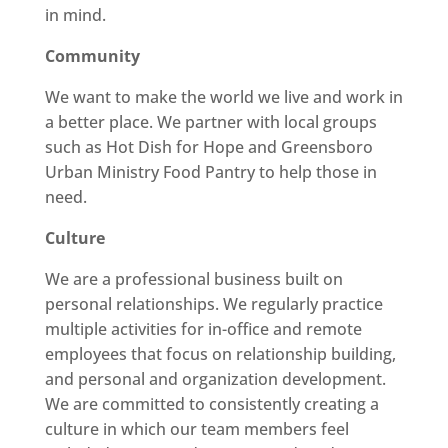
in mind.
Community
We want to make the world we live and work in
a better place. We partner with local groups
such as Hot Dish for Hope and Greensboro
Urban Ministry Food Pantry to help those in
need.
Culture
We are a professional business built on
personal relationships. We regularly practice
multiple activities for in-office and remote
employees that focus on relationship building,
and personal and organization development.
We are committed to consistently creating a
culture in which our team members feel