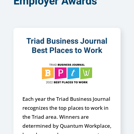
Employer Awards
Triad Business Journal
Best Places to Work
Each year the Triad Business Journal
recognizes the top places to work in
the Triad area. Winners are
determined by Quantum Workplace,