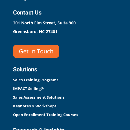
Contact Us
301 North Elm Street, Suite 900
Greensboro, NC 27401
Get In Touch
Solutions
Sales Training Programs
IMPACT Selling®
Sales Assessment Solutions
Keynotes & Workshops
Open Enrollment Training Courses