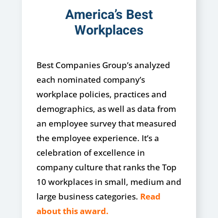
America’s Best
Workplaces
Best Companies Group’s analyzed
each nominated company’s
workplace policies, practices and
demographics, as well as data from
an employee survey that measured
the employee experience.
It’s a
celebration of excellence in
company culture that ranks the Top
10 workplaces in small, medium and
large business categories.
Read
about this award.