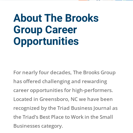
About The Brooks
Group Career
Opportunities
For nearly four decades, The Brooks Group
has offered challenging and rewarding
career opportunities for high-performers.
Located in Greensboro, NC we have been
recognized by the Triad Business Journal as
the Triad’s Best Place to Work in the Small
Businesses category.