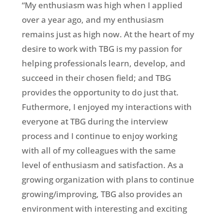
“My enthusiasm was high when I applied
over a year ago, and my enthusiasm
remains just as high now. At the heart of my
desire to work with TBG is my passion for
helping professionals learn, develop, and
succeed in their chosen field; and TBG
provides the opportunity to do just that.
Futhermore, I enjoyed my interactions with
everyone at TBG during the interview
process and I continue to enjoy working
with all of my colleagues with the same
level of enthusiasm and satisfaction. As a
growing organization with plans to continue
growing/improving, TBG also provides an
environment with interesting and exciting