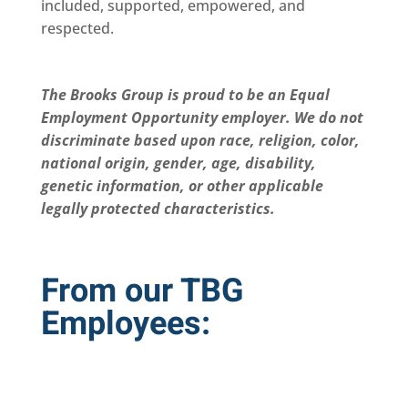
included, supported, empowered, and
respected.
The Brooks Group is proud to be an Equal
Employment Opportunity employer. We do not
discriminate based upon race, religion, color,
national origin, gender, age, disability,
genetic information, or other applicable
legally protected characteristics.
From our TBG
Employees: