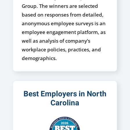
Group. The winners are selected
based on responses from detailed,
anonymous employee surveys is an
employee engagement platform, as
well as analysis of company’s
workplace policies, practices, and
demographics.
Best Employers in North
Carolina