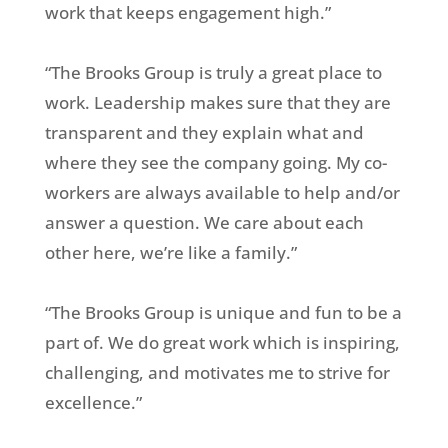
work that keeps engagement high.”
“The Brooks Group is truly a great place to
work. Leadership makes sure that they are
transparent and they explain what and
where they see the company going. My co-
workers are always available to help and/or
answer a question. We care about each
other here, we’re like a family.”
“The Brooks Group is unique and fun to be a
part of. We do great work which is inspiring,
challenging, and motivates me to strive for
excellence.”