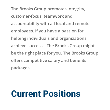
The Brooks Group promotes integrity,
customer-focus, teamwork and
accountability with all local and remote
employees. If you have a passion for
helping individuals and organizations
achieve success – The Brooks Group might
be the right place for you. The Brooks Group
offers competitive salary and benefits
packages.
Current Positions