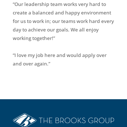
“Our leadership team works very hard to
create a balanced and happy environment
for us to work in; our teams work hard every
day to achieve our goals. We all enjoy
working together!”
“I love my job here and would apply over
and over again.”