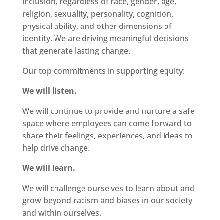
inclusion, regardless of race, gender, age,
religion, sexuality, personality, cognition,
physical ability, and other dimensions of
identity. We are driving meaningful decisions
that generate lasting change.
Our top commitments in supporting equity:
We will listen.
We will continue to provide and nurture a safe
space where employees can come forward to
share their feelings, experiences, and ideas to
help drive change.
We will learn.
We will challenge ourselves to learn about and
grow beyond racism and biases in our society
and within ourselves.