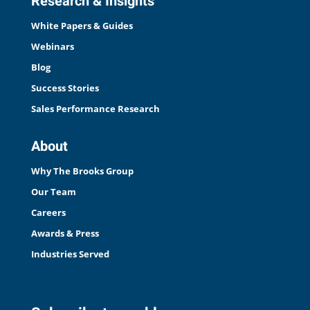
Research & Insights
White Papers & Guides
Webinars
Blog
Success Stories
Sales Performance Research
About
Why The Brooks Group
Our Team
Careers
Awards & Press
Industries Served