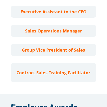
Executive Assistant to the CEO
Sales Operations Manager
Group Vice President of Sales
Contract Sales Training Facilitator