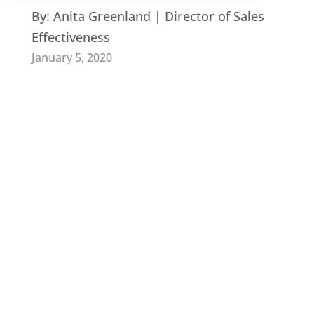
By:
Anita Greenland | Director of Sales
Effectiveness
January 5, 2020