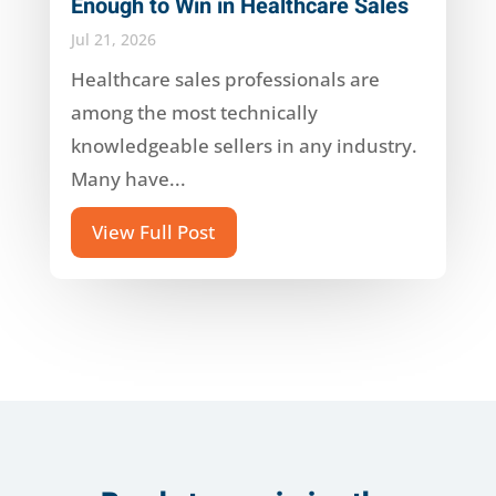
Enough to Win in Healthcare Sales
Jul 21, 2026
Healthcare sales professionals are
among the most technically
knowledgeable sellers in any industry.
Many have...
View Full Post