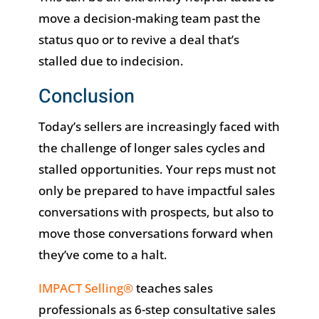
move a decision-making team past the
status quo or to revive a deal that’s
stalled due to indecision.
Conclusion
Today’s sellers are increasingly faced with
the challenge of longer sales cycles and
stalled opportunities. Your reps must not
only be prepared to have impactful sales
conversations with prospects, but also to
move those conversations forward when
they’ve come to a halt.
IMPACT Selling®
teaches sales
professionals as 6-step consultative sales