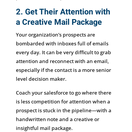
2. Get Their Attention with
a Creative Mail Package
Your organization’s prospects are
bombarded with inboxes full of emails
every day. It can be very difficult to grab
attention and reconnect with an email,
especially if the contact is a more senior
level decision maker.
Coach your salesforce to go where there
is less competition for attention when a
prospect is stuck in the pipeline—with a
handwritten note and a creative or
insightful mail package.