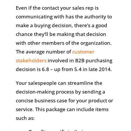
Even if the contact your sales rep is
communicating with has the authority to
make a buying decision, there’s a good
chance they’ll be making that decision
with other members of the organization.
The average number of
customer
stakeholders
involved in B2B purchasing
decision is 6.8 – up from 5.4 in late 2014.
Your salespeople can streamline the
decision-making process by sending a
concise business case for your product or
service. This package can include items
such as: