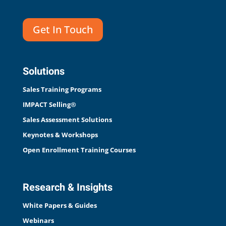
Get In Touch
Solutions
Sales Training Programs
IMPACT Selling®
Sales Assessment Solutions
Keynotes & Workshops
Open Enrollment Training Courses
Research & Insights
White Papers & Guides
Webinars