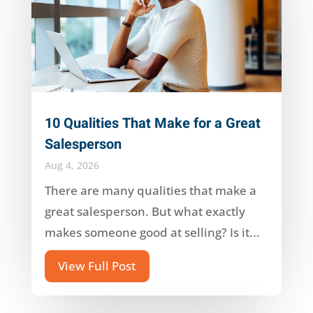
10 Qualities That Make for a Great
Salesperson
Aug 4, 2026
There are many qualities that make a
great salesperson. But what exactly
makes someone good at selling? Is it...
View Full Post