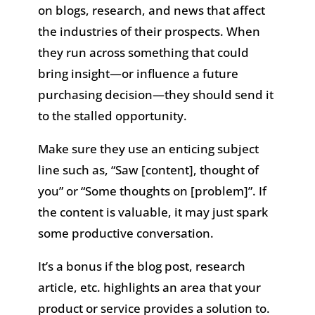
on blogs, research, and news that affect
the industries of their prospects. When
they run across something that could
bring insight—or influence a future
purchasing decision—they should send it
to the stalled opportunity.
Make sure they use an enticing subject
line such as, “Saw [content], thought of
you” or “Some thoughts on [problem]”. If
the content is valuable, it may just spark
some productive conversation.
It’s a bonus if the blog post, research
article, etc. highlights an area that your
product or service provides a solution to.