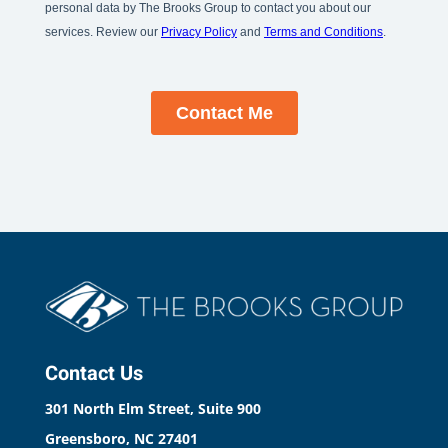
Contact Us
301 North Elm Street, Suite 900
Greensboro, NC 27401