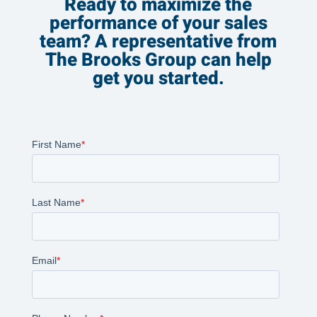
Ready to maximize the
performance of your sales
team? A representative from
The Brooks Group can help
get you started.