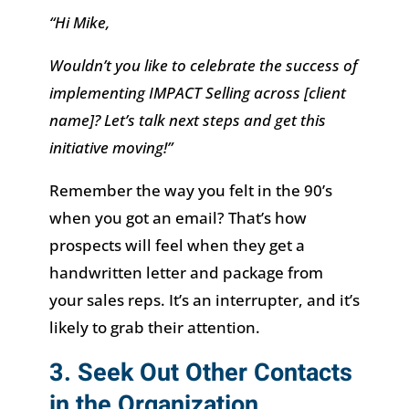
“Hi Mike,
Wouldn’t you like to celebrate the success of
implementing IMPACT Selling across [client
name]? Let’s talk next steps and get this
initiative moving!”
Remember the way you felt in the 90’s
when you got an email? That’s how
prospects will feel when they get a
handwritten letter and package from
your sales reps. It’s an interrupter, and it’s
likely to grab their attention.
3. Seek Out Other Contacts
in the Organization