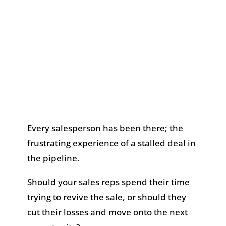
Every salesperson has been there; the
frustrating experience of a stalled deal in
the pipeline.
Should your sales reps spend their time
trying to revive the sale, or should they
cut their losses and move onto the next