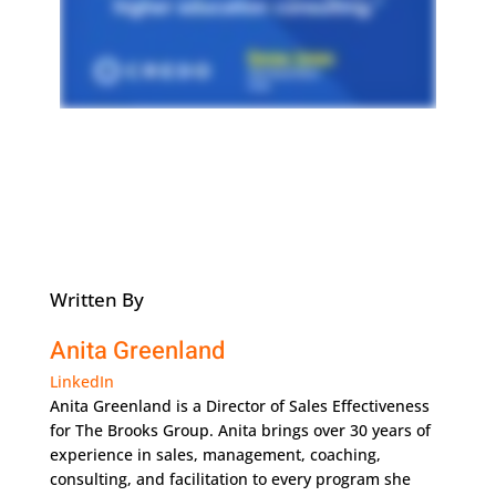
Written By
Anita Greenland
LinkedIn
Anita Greenland is a Director of Sales Effectiveness
for The Brooks Group. Anita brings over 30 years of
experience in sales, management, coaching,
consulting, and facilitation to every program she