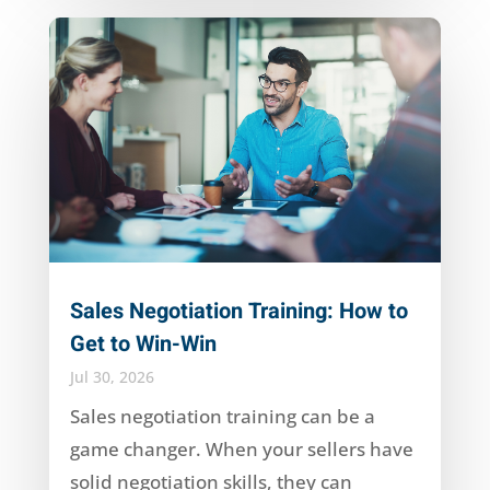
Sales Negotiation Training: How to
Get to Win-Win
Jul 30, 2026
Sales negotiation training can be a
game changer. When your sellers have
solid negotiation skills, they can