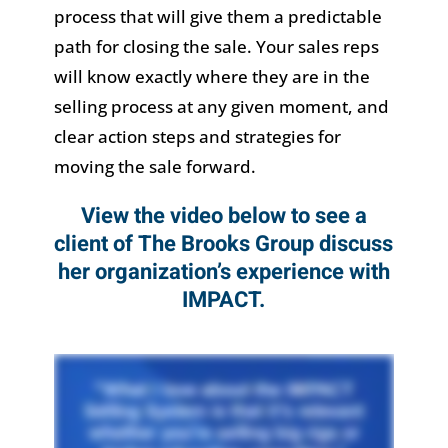
process that will give them a predictable
path for closing the sale. Your sales reps
will know exactly where they are in the
selling process at any given moment, and
clear action steps and strategies for
moving the sale forward.
View the video below to see a
client of The Brooks Group discuss
her organization’s experience with
IMPACT.