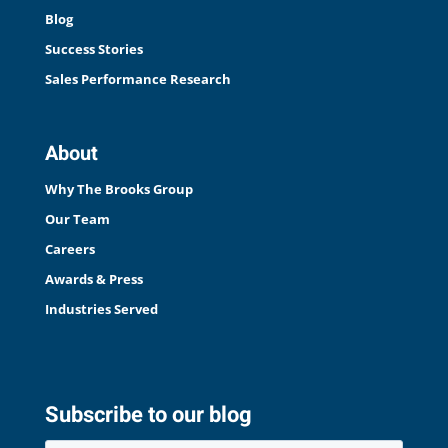
Blog
Success Stories
Sales Performance Research
About
Why The Brooks Group
Our Team
Careers
Awards & Press
Industries Served
Subscribe to our blog