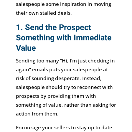
salespeople some inspiration in moving
their own stalled deals.
1. Send the Prospect
Something with Immediate
Value
Sending too many “Hi, I’m just checking in
again” emails puts your salespeople at
risk of sounding desperate. Instead,
salespeople should try to reconnect with
prospects by providing them with
something of value, rather than asking for
action from them.
Encourage your sellers to stay up to date