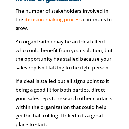
The number of stakeholders involved in
the
decision-making process
continues to
grow.
An organization may be an ideal client
who could benefit from your solution, but
the opportunity has stalled because your
sales rep isn’t talking to the right person.
If a deal is stalled but all signs point to it
being a good fit for both parties, direct
your sales reps to research other contacts
within the organization that could help
get the ball rolling. LinkedIn is a great
place to start.