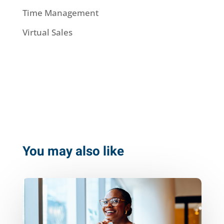
Time Management
Virtual Sales
You may also like