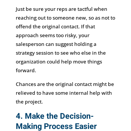
Just be sure your reps are tactful when
reaching out to someone new, so as not to
offend the original contact. If that
approach seems too risky, your
salesperson can suggest holding a
strategy session to see who else in the
organization could help move things
forward.
Chances are the original contact might be
relieved to have some internal help with
the project.
4. Make the Decision-
Making Process Easier