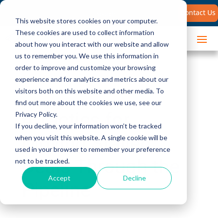
Search
Contact Us
for:
This website stores cookies on your computer.
These cookies are used to collect information
about how you interact with our website and allow
us to remember you. We use this information in
order to improve and customize your browsing
experience and for analytics and metrics about our
visitors both on this website and other media. To
find out more about the cookies we use, see our
4 Tactics for
Privacy Policy.
If you decline, your information won’t be tracked
Moving Stalled
when you visit this website. A single cookie will be
used in your browser to remember your preference
Deals Through the
not to be tracked.
Accept
Decline
Pipeline