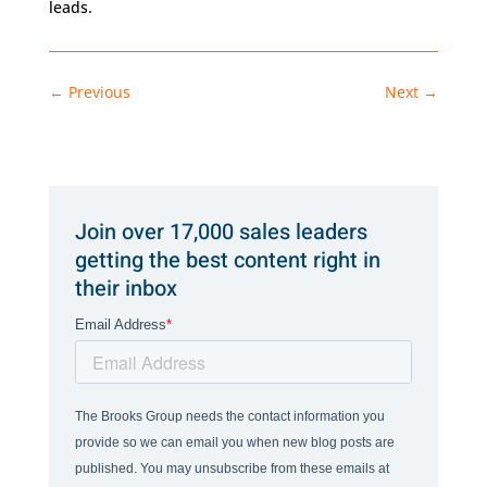
leads.
←
Previous
Next
→
Join over 17,000 sales leaders
getting the best content right in
their inbox