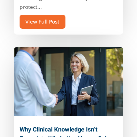
protect...
View Full Post
Why Clinical Knowledge Isn’t