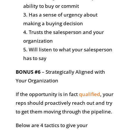
ability to buy or commit
Has a sense of urgency about
making a buying decision
Trusts the salesperson and your
organization
Will listen to what your salesperson
has to say
BONUS #6
– Strategically Aligned with
Your Organization
If the opportunity is in fact
qualified
, your
reps should proactively reach out and try
to get them moving through the pipeline.
Below are 4 tactics to give your