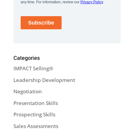
Categories
IMPACT Selling®
Leadership Development
Negotiation
Presentation Skills
Prospecting Skills
Sales Assessments