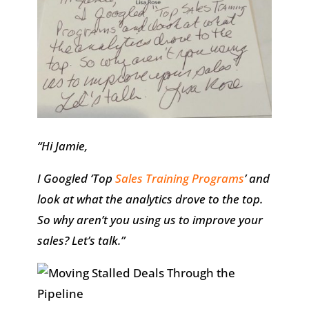
“Hi Jamie,
I Googled ‘Top
Sales Training Programs
’ and
look at what the analytics drove to the top.
So why aren’t you using us to improve your
sales? Let’s talk.”