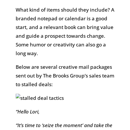
What kind of items should they include? A
branded notepad or calendar is a good
start, and a relevant book can bring value
and guide a prospect towards change.
Some humor or creativity can also go a
long way.
Below are several creative mail packages
sent out by The Brooks Group’s sales team
to stalled deals:
“Hello Lori,
“It’s time to ‘seize the moment’ and take the