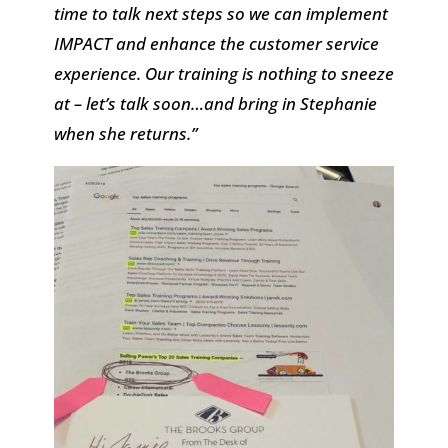
time to talk next steps so we can implement
IMPACT and enhance the customer service
experience. Our training is nothing to sneeze
at – let’s talk soon…and bring in Stephanie
when she returns.”