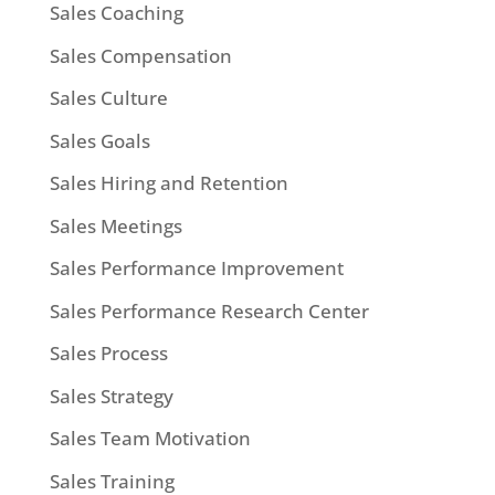
Sales Coaching
Sales Compensation
Sales Culture
Sales Goals
Sales Hiring and Retention
Sales Meetings
Sales Performance Improvement
Sales Performance Research Center
Sales Process
Sales Strategy
Sales Team Motivation
Sales Training