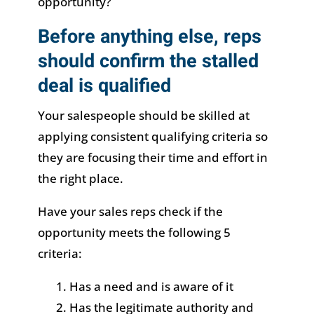
opportunity?
Before anything else, reps
should confirm the stalled
deal is qualified
Your salespeople should be skilled at
applying consistent qualifying criteria so
they are focusing their time and effort in
the right place.
Have your sales reps check if the
opportunity meets the following 5
criteria:
Has a need and is aware of it
Has the legitimate authority and