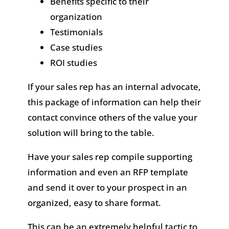
Benefits specific to their
organization
Testimonials
Case studies
ROI studies
If your sales rep has an internal advocate,
this package of information can help their
contact convince others of the value your
solution will bring to the table.
Have your sales rep compile supporting
information and even an RFP template
and send it over to your prospect in an
organized, easy to share format.
This can be an extremely helpful tactic to