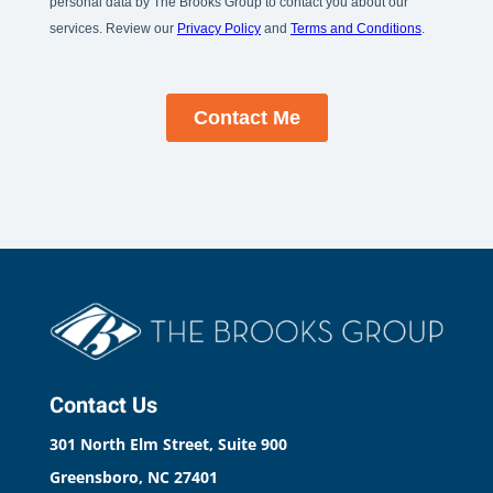
Contact Us
301 North Elm Street, Suite 900
Greensboro, NC 27401