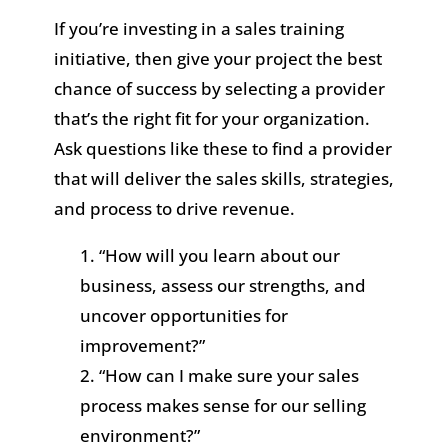
If you’re investing in a sales training
initiative, then give your project the best
chance of success by selecting a provider
that’s the right fit for your organization.
Ask questions like these to find a provider
that will deliver the sales skills, strategies,
and process to drive revenue.
“How will you learn about our
business, assess our strengths, and
uncover opportunities for
improvement?”
“How can I make sure your sales
process makes sense for our selling
environment?”