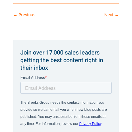
←
Previous
Next
→
Join over 17,000 sales leaders
getting the best content right in
their inbox