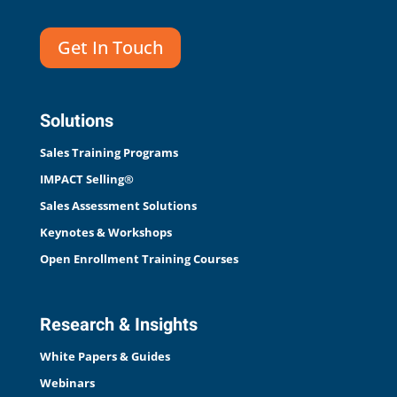
Get In Touch
Solutions
Sales Training Programs
IMPACT Selling®
Sales Assessment Solutions
Keynotes & Workshops
Open Enrollment Training Courses
Research & Insights
White Papers & Guides
Webinars