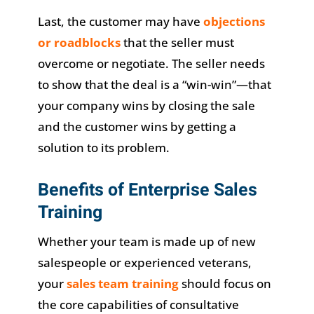
Last, the customer may have
objections
or roadblocks
that the seller must
overcome or negotiate. The seller needs
to show that the deal is a “win-win”—that
your company wins by closing the sale
and the customer wins by getting a
solution to its problem.
Benefits of Enterprise Sales
Training
Whether your team is made up of new
salespeople or experienced veterans,
your
sales team training
should focus on
the core capabilities of consultative