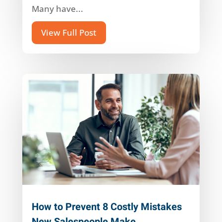
Many have...
View Full Post
How to Prevent 8 Costly Mistakes
New Salespeople Make