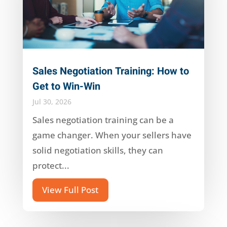
Sales Negotiation Training: How to
Get to Win-Win
Jul 30, 2026
Sales negotiation training can be a
game changer. When your sellers have
solid negotiation skills, they can
protect...
View Full Post