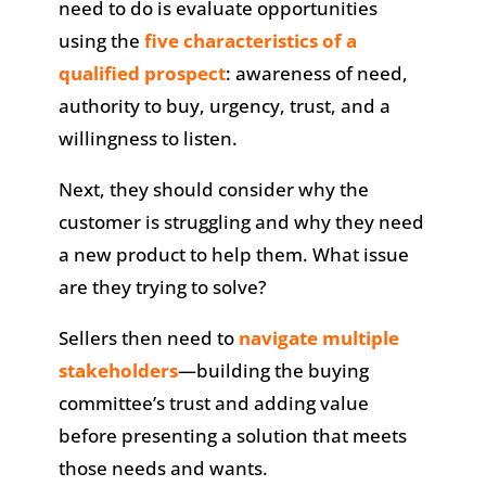
need to do is evaluate opportunities
using the
five characteristics of a
qualified prospect
: awareness of need,
authority to buy, urgency, trust, and a
willingness to listen.
Next, they should consider why the
customer is struggling and why they need
a new product to help them. What issue
are they trying to solve?
Sellers then need to
navigate multiple
stakeholders
—building the buying
committee’s trust and adding value
before presenting a solution that meets
those needs and wants.