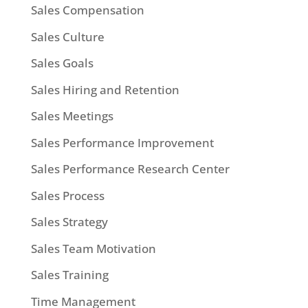
Sales Compensation
Sales Culture
Sales Goals
Sales Hiring and Retention
Sales Meetings
Sales Performance Improvement
Sales Performance Research Center
Sales Process
Sales Strategy
Sales Team Motivation
Sales Training
Time Management