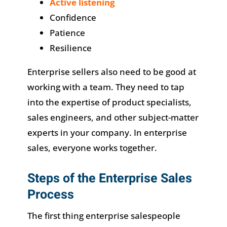
Active listening
Confidence
Patience
Resilience
Enterprise sellers also need to be good at
working with a team. They need to tap
into the expertise of product specialists,
sales engineers, and other subject-matter
experts in your company. In enterprise
sales, everyone works together.
Steps of the Enterprise Sales
Process
The first thing enterprise salespeople