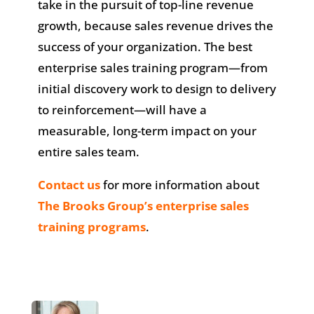
take in the pursuit of top-line revenue
growth, because sales revenue drives the
success of your organization. The best
enterprise sales training program—from
initial discovery work to design to delivery
to reinforcement—will have a
measurable, long-term impact on your
entire sales team.
Contact us
for more information about
The Brooks Group’s enterprise sales
training programs
.