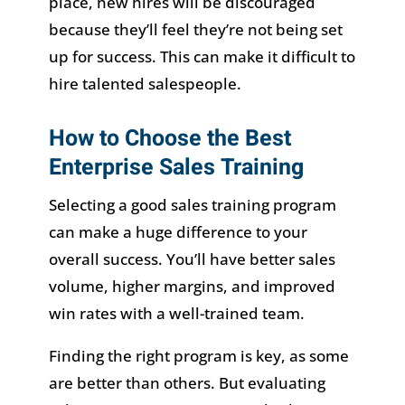
place, new hires will be discouraged
because they’ll feel they’re not being set
up for success. This can make it difficult to
hire talented salespeople.
How to Choose the Best
Enterprise Sales Training
Selecting a good sales training program
can make a huge difference to your
overall success. You’ll have better sales
volume, higher margins, and improved
win rates with a well-trained team.
Finding the right program is key, as some
are better than others. But evaluating