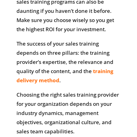
sales training programs can also be
daunting if you haven’t done it before.
Make sure you choose wisely so you get
the highest ROI for your investment.
The success of your sales training
depends on three pillars: the training
provider’s expertise, the relevance and
quality of the content, and the
training
delivery method
.
Choosing the right sales training provider
for your organization depends on your
industry dynamics, management
objectives, organizational culture, and
sales team capabilities.