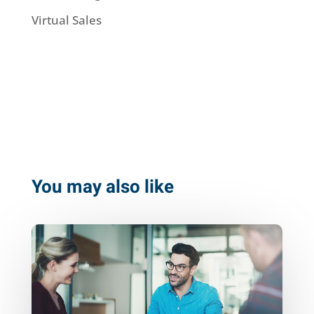
Virtual Sales
You may also like