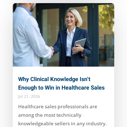
Why Clinical Knowledge Isn’t
Enough to Win in Healthcare Sales
Jul 21, 2026
Healthcare sales professionals are
among the most technically
knowledgeable sellers in any industry.