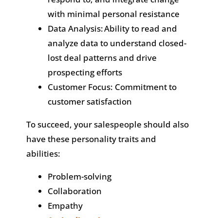
with minimal personal resistance
Data Analysis: Ability to read and
analyze data to understand closed-
lost deal patterns and drive
prospecting efforts
Customer Focus: Commitment to
customer satisfaction
To succeed, your salespeople should also
have these personality traits and
abilities:
Problem-solving
Collaboration
Empathy