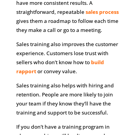
have more consistent results. A
straightforward, repeatable
sales process
gives them a roadmap to follow each time
they make a call or go to a meeting.
Sales training also improves the customer
experience. Customers lose trust with
sellers who don’t know how to
build
rapport
or convey value.
Sales training also helps with hiring and
retention. People are more likely to join
your team if they know they’ll have the
training and support to be successful.
If you don’t have a training program in