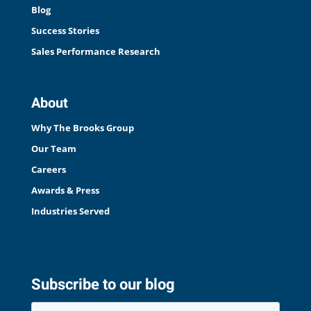
Blog
Success Stories
Sales Performance Research
About
Why The Brooks Group
Our Team
Careers
Awards & Press
Industries Served
Subscribe to our blog