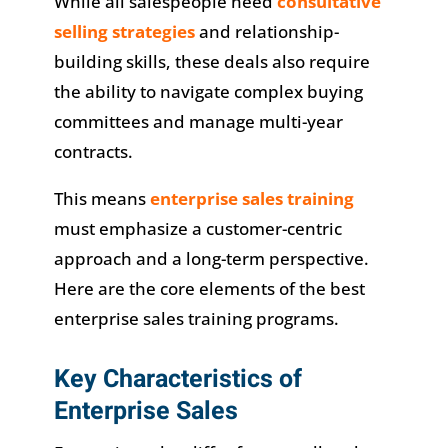
While all salespeople need
consultative
selling strategies
and relationship-
building skills, these deals also require
the ability to navigate complex buying
committees and manage multi-year
contracts.
This means
enterprise sales training
must emphasize a customer-centric
approach and a long-term perspective.
Here are the core elements of the best
enterprise sales training programs.
Key Characteristics of
Enterprise Sales