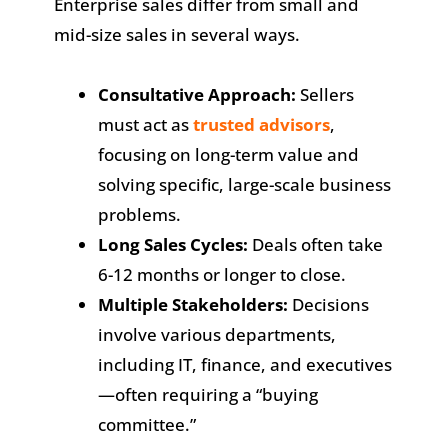
Enterprise sales differ from small and
mid-size sales in several ways.
Consultative Approach:
Sellers
must act as
trusted advisors
,
focusing on long-term value and
solving specific, large-scale business
problems.
Long Sales Cycles:
Deals often take
6-12 months or longer to close.
Multiple Stakeholders:
Decisions
involve various departments,
including IT, finance, and executives
—often requiring a “buying
committee.”