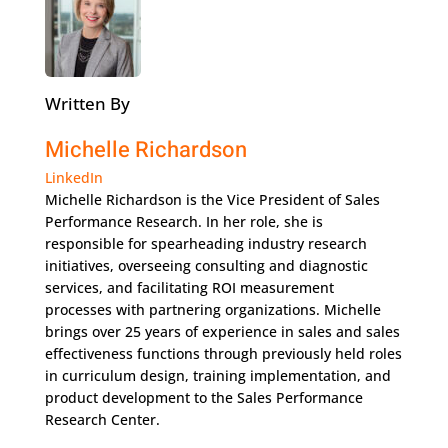
Written By
Michelle Richardson
LinkedIn
Michelle Richardson is the Vice President of Sales
Performance Research. In her role, she is
responsible for spearheading industry research
initiatives, overseeing consulting and diagnostic
services, and facilitating ROI measurement
processes with partnering organizations. Michelle
brings over 25 years of experience in sales and sales
effectiveness functions through previously held roles
in curriculum design, training implementation, and
product development to the Sales Performance
Research Center.