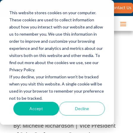
Search
Contact Us
for:
This website stores cookies on your computer.
These cookies are used to collect information
about how you interact with our website and allow
us to remember you. We use this information in
order to improve and customize your browsing
experience and for analytics and metrics about our
visitors both on this website and other media. To
find out more about the cookies we use, see our
What Is the Best
Privacy Policy.
If you decline, your information won’t be tracked
Enterprise Sales
when you visit this website. A single cookie will be
used in your browser to remember your preference
Training?
not to be tracked.
Accept
Decline
By:
Michelle Richardson | Vice President