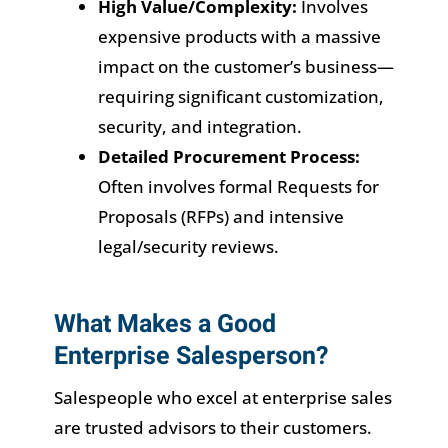
High Value/Complexity:
Involves
expensive products with a massive
impact on the customer’s business—
requiring significant customization,
security, and integration.
Detailed Procurement Process:
Often involves formal Requests for
Proposals (RFPs) and intensive
legal/security reviews.
What Makes a Good
Enterprise Salesperson?
Salespeople who excel at enterprise sales
are trusted advisors to their customers.