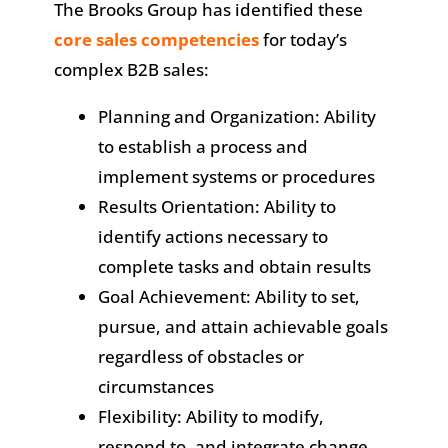
The Brooks Group has identified these
core sales competencies
for today’s
complex B2B sales:
Planning and Organization: Ability
to establish a process and
implement systems or procedures
Results Orientation: Ability to
identify actions necessary to
complete tasks and obtain results
Goal Achievement: Ability to set,
pursue, and attain achievable goals
regardless of obstacles or
circumstances
Flexibility: Ability to modify,
respond to, and integrate change