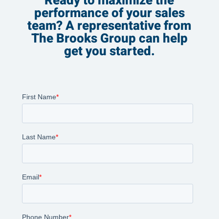
Ready to maximize the
performance of your sales
team? A representative from
The Brooks Group can help
get you started.