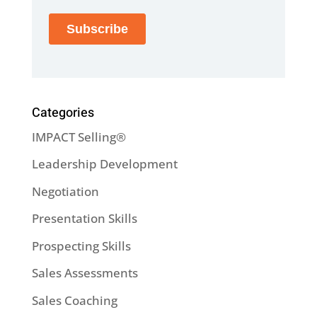
Categories
IMPACT Selling®
Leadership Development
Negotiation
Presentation Skills
Prospecting Skills
Sales Assessments
Sales Coaching