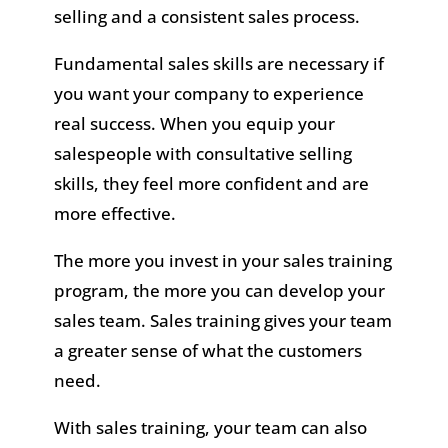
selling and a consistent sales process.
Fundamental sales skills are necessary if
you want your company to experience
real success. When you equip your
salespeople with consultative selling
skills, they feel more confident and are
more effective.
The more you invest in your sales training
program, the more you can develop your
sales team. Sales training gives your team
a greater sense of what the customers
need.
With sales training, your team can also