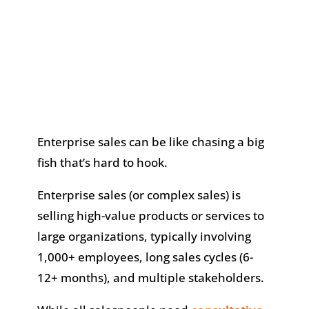
Enterprise sales can be like chasing a big
fish that’s hard to hook.
Enterprise sales (or complex sales) is
selling high-value products or services to
large organizations, typically involving
1,000+ employees, long sales cycles (6-
12+ months), and multiple stakeholders.