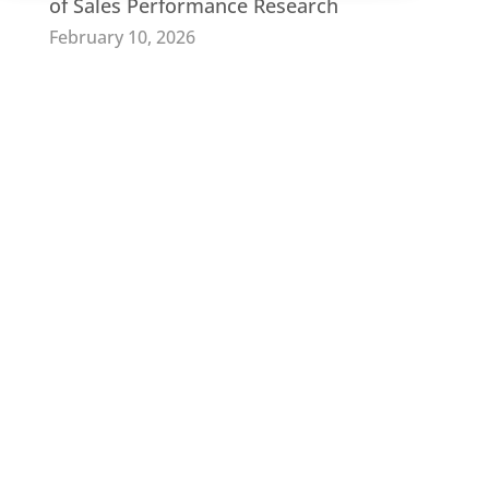
of Sales Performance Research
February 10, 2026