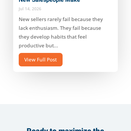
Jul 14, 2026
New sellers rarely fail because they
lack enthusiasm. They fail because
they develop habits that feel
productive but...
View Full Post