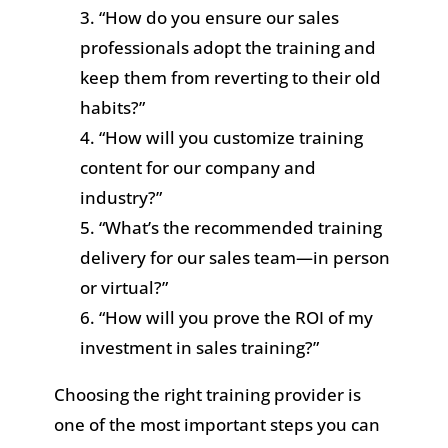
“How do you ensure our sales
professionals adopt the training and
keep them from reverting to their old
habits?”
“How will you customize training
content for our company and
industry?”
“What’s the recommended training
delivery for our sales team—in person
or virtual?”
“How will you prove the ROI of my
investment in sales training?”
Choosing the right training provider is
one of the most important steps you can