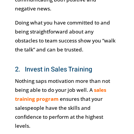
negative news.
Doing what you have committed to and
being straightforward about any
obstacles to team success show you “walk
the talk” and can be trusted.
2. Invest in Sales Training
Nothing saps motivation more than not
being able to do your job well. A
sales
training program
ensures that your
salespeople have the skills and
confidence to perform at the highest
levels.