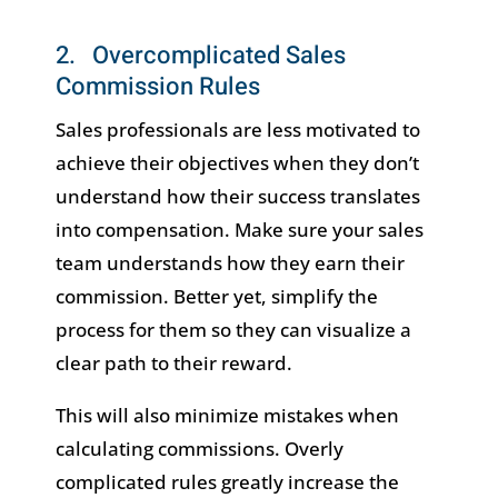
2. Overcomplicated Sales
Commission Rules
Sales professionals are less motivated to
achieve their objectives when they don’t
understand how their success translates
into compensation. Make sure your sales
team understands how they earn their
commission. Better yet, simplify the
process for them so they can visualize a
clear path to their reward.
This will also minimize mistakes when
calculating commissions. Overly
complicated rules greatly increase the