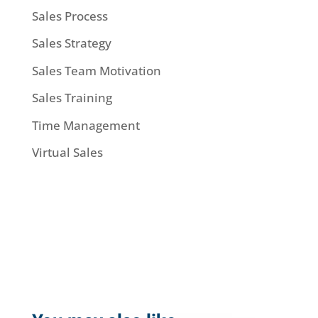
Sales Process
Sales Strategy
Sales Team Motivation
Sales Training
Time Management
Virtual Sales