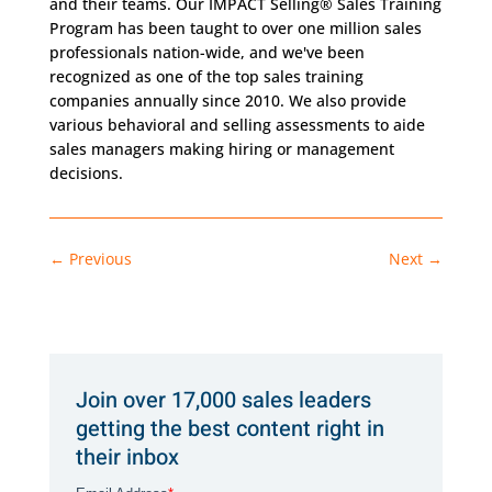
and their teams. Our IMPACT Selling® Sales Training
Program has been taught to over one million sales
professionals nation-wide, and we've been
recognized as one of the top sales training
companies annually since 2010. We also provide
various behavioral and selling assessments to aide
sales managers making hiring or management
decisions.
←
Previous
Next
→
Join over 17,000 sales leaders
getting the best content right in
their inbox