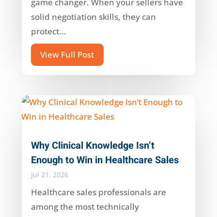
game changer. When your sellers have
solid negotiation skills, they can
protect...
View Full Post
Why Clinical Knowledge Isn’t
Enough to Win in Healthcare Sales
Jul 21, 2026
Healthcare sales professionals are
among the most technically