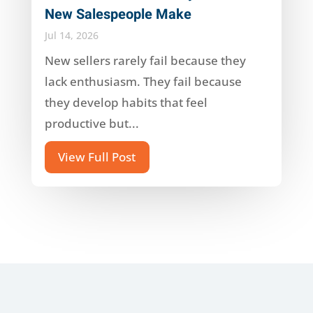
New Salespeople Make
Jul 14, 2026
New sellers rarely fail because they
lack enthusiasm. They fail because
they develop habits that feel
productive but...
View Full Post