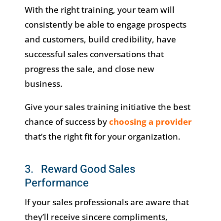
With the right training, your team will
consistently be able to engage prospects
and customers, build credibility, have
successful sales conversations that
progress the sale, and close new
business.
Give your sales training initiative the best
chance of success by
choosing a provider
that’s the right fit for your organization.
3. Reward Good Sales
Performance
If your sales professionals are aware that
they’ll receive sincere compliments,