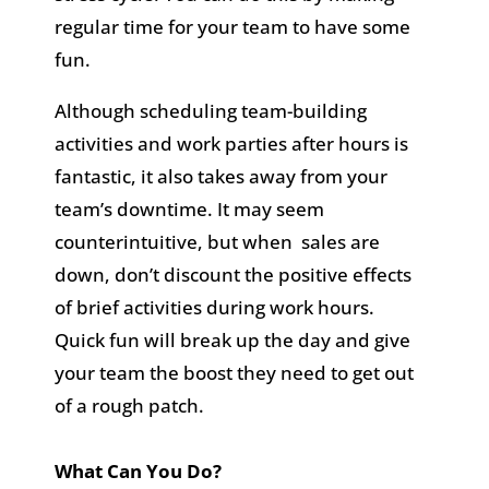
regular time for your team to have some
fun.
Although scheduling team-building
activities and work parties after hours is
fantastic, it also takes away from your
team’s downtime. It may seem
counterintuitive, but when sales are
down, don’t discount the positive effects
of brief activities during work hours.
Quick fun will break up the day and give
your team the boost they need to get out
of a rough patch.
What Can You Do?