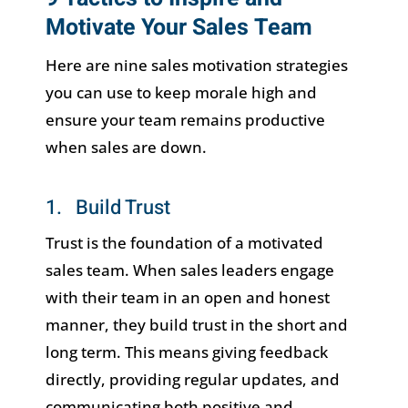
Motivate Your Sales Team
Here are nine sales motivation strategies
you can use to keep morale high and
ensure your team remains productive
when sales are down.
1. Build Trust
Trust is the foundation of a motivated
sales team. When sales leaders engage
with their team in an open and honest
manner, they build trust in the short and
long term. This means giving feedback
directly, providing regular updates, and
communicating both positive and