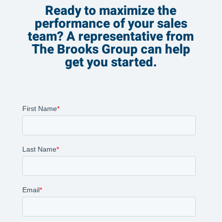
Ready to maximize the
performance of your sales
team? A representative from
The Brooks Group can help
get you started.