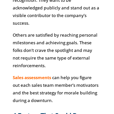
recognition. They want to be
acknowledged publicly and stand out as a
visible contributor to the company’s
success.
Others are satisfied by reaching personal
milestones and achieving goals. These
folks don’t crave the spotlight and may
not require the same type of external
reinforcements.
Sales assessments
can help you figure
out each sales team member’s motivators
and the best strategy for morale building
during a downturn.​