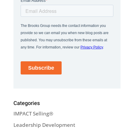
Categories
IMPACT Selling®
Leadership Development