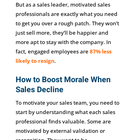
But as a sales leader, motivated sales
professionals are exactly what you need
to get you over a rough patch. They won’t
just sell more, they’ll be happier and
more apt to stay with the company. In
fact, engaged employees are
87% less
likely to resign
.
How to Boost Morale When
Sales Decline
To motivate your sales team, you need to
start by understanding what each sales
professional finds valuable. Some are
motivated by external validation or