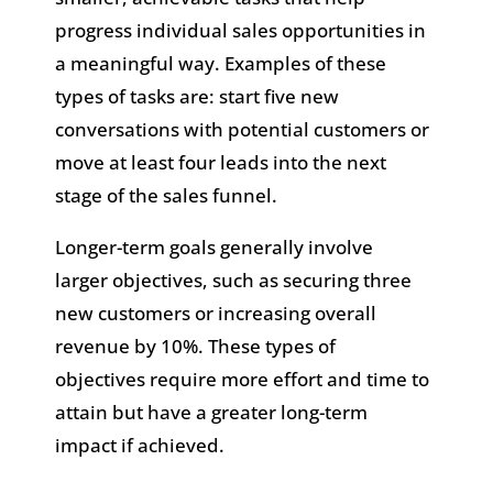
progress individual sales opportunities in
a meaningful way. Examples of these
types of tasks are: start five new
conversations with potential customers or
move at least four leads into the next
stage of the sales funnel.
Longer-term goals generally involve
larger objectives, such as securing three
new customers or increasing overall
revenue by 10%. These types of
objectives require more effort and time to
attain but have a greater long-term
impact if achieved.