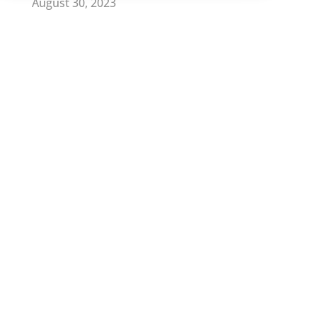
August 30, 2023