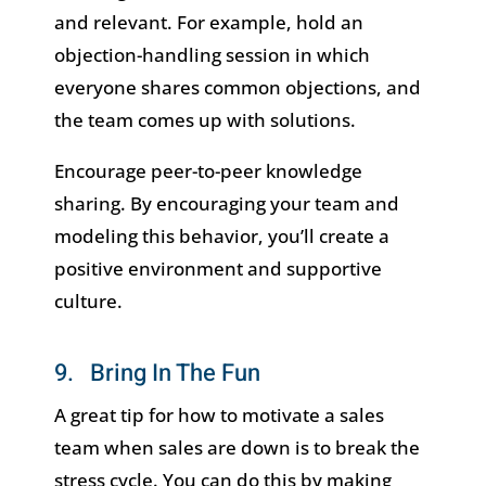
and relevant. For example, hold an
objection-handling session in which
everyone shares common objections, and
the team comes up with solutions.
Encourage peer-to-peer knowledge
sharing. By encouraging your team and
modeling this behavior, you’ll create a
positive environment and supportive
culture.
9. Bring In The Fun
A great tip for how to motivate a sales
team when sales are down is to break the
stress cycle. You can do this by making