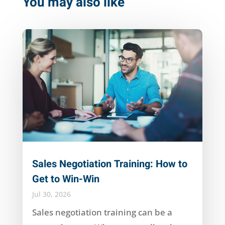
You may also like
Sales Negotiation Training: How to
Get to Win-Win
Jul 30, 2026
Sales negotiation training can be a