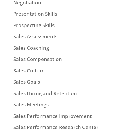
Negotiation
Presentation Skills
Prospecting Skills
Sales Assessments
Sales Coaching
Sales Compensation
Sales Culture
Sales Goals
Sales Hiring and Retention
Sales Meetings
Sales Performance Improvement
Sales Performance Research Center