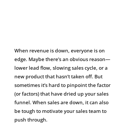
When revenue is down, everyone is on
edge. Maybe there’s an obvious reason—
lower lead flow, slowing sales cycle, or a
new product that hasn’t taken off. But
sometimes it’s hard to pinpoint the factor
(or factors) that have dried up your sales
funnel. When sales are down, it can also
be tough to motivate your sales team to
push through.