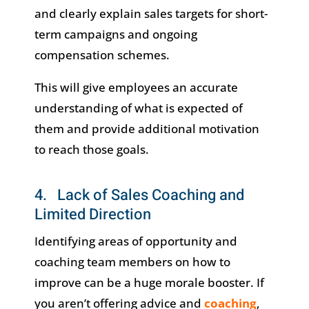
and clearly explain sales targets for short-
term campaigns and ongoing
compensation schemes.
This will give employees an accurate
understanding of what is expected of
them and provide additional motivation
to reach those goals.
4. Lack of Sales Coaching and
Limited Direction
Identifying areas of opportunity and
coaching team members on how to
improve can be a huge morale booster. If
you aren’t offering advice and
coaching
,