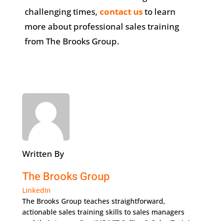
challenging times,
contact us
to learn
more about professional sales training
from The Brooks Group.
Written By
The Brooks Group
LinkedIn
The Brooks Group teaches straightforward,
actionable sales training skills to sales managers