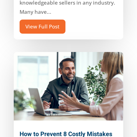
knowledgeable sellers in any industry.
Many have...
View Full Post
How to Prevent 8 Costly Mistakes