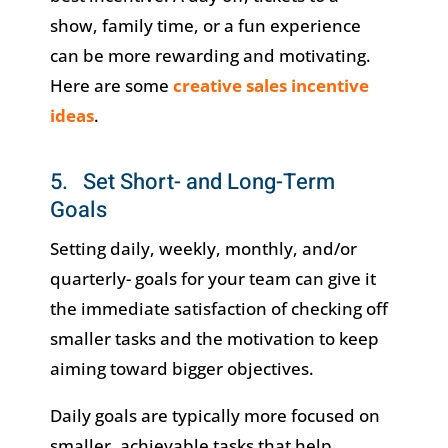
show, family time, or a fun experience
can be more rewarding and motivating.
Here are some
creative sales incentive
ideas
.
5. Set Short- and Long-Term
Goals
Setting daily, weekly, monthly, and/or
quarterly- goals for your team can give it
the immediate satisfaction of checking off
smaller tasks and the motivation to keep
aiming toward bigger objectives.
Daily goals are typically more focused on
smaller, achievable tasks that help