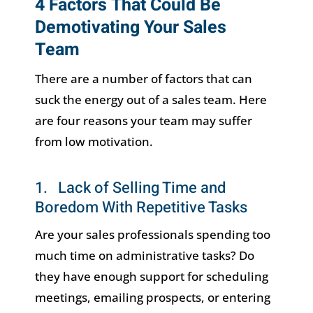
4 Factors That Could Be
Demotivating Your Sales
Team
There are a number of factors that can
suck the energy out of a sales team. Here
are four reasons your team may suffer
from low motivation.
1. Lack of Selling Time and
Boredom With Repetitive Tasks
Are your sales professionals spending too
much time on administrative tasks? Do
they have enough support for scheduling
meetings, emailing prospects, or entering