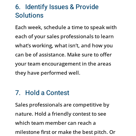
6. Identify Issues & Provide
Solutions
Each week, schedule a time to speak with
each of your sales professionals to learn
what’s working, what isn’t, and how you
can be of assistance. Make sure to offer
your team encouragement in the areas
they have performed well.
7. Hold a Contest
Sales professionals are competitive by
nature. Hold a friendly contest to see
which team member can reach a
milestone first or make the best pitch. Or