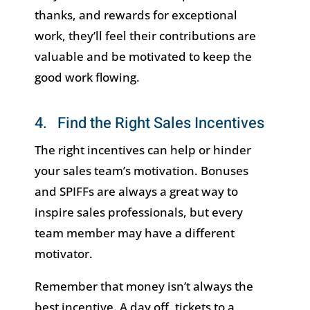
thanks, and rewards for exceptional
work, they’ll feel their contributions are
valuable and be motivated to keep the
good work flowing.
4. Find the Right Sales Incentives
The right incentives can help or hinder
your sales team’s motivation. Bonuses
and SPIFFs are always a great way to
inspire sales professionals, but every
team member may have a different
motivator.
Remember that money isn’t always the
best incentive. A day off, tickets to a