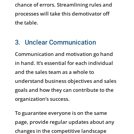
chance of errors. Streamlining rules and
processes will take this demotivator off
the table.
3. Unclear Communication
Communication and motivation go hand
in hand. It’s essential for each individual
and the sales team as a whole to
understand business objectives and sales
goals and how they can contribute to the
organization’s success.
To guarantee everyone is on the same
page, provide regular updates about any
changes in the competitive landscape