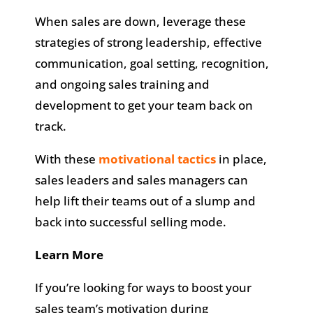
When sales are down, leverage these
strategies of strong leadership, effective
communication, goal setting, recognition,
and ongoing sales training and
development to get your team back on
track.
With these
motivational tactics
in place,
sales leaders and sales managers can
help lift their teams out of a slump and
back into successful selling mode.
Learn More
If you’re looking for ways to boost your
sales team’s motivation during