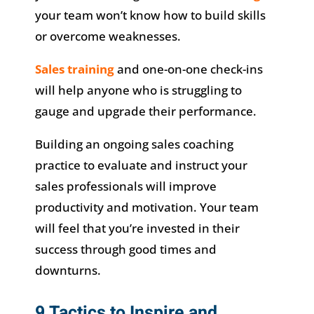
your team won’t know how to build skills
or overcome weaknesses.
Sales training
and one-on-one check-ins
will help anyone who is struggling to
gauge and upgrade their performance.
Building an ongoing sales coaching
practice to evaluate and instruct your
sales professionals will improve
productivity and motivation. Your team
will feel that you’re invested in their
success through good times and
downturns.
9 Tactics to Inspire and