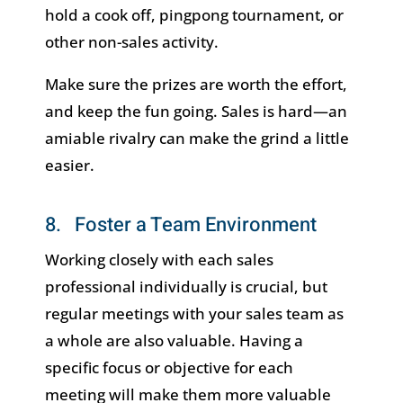
hold a cook off, pingpong tournament, or
other non-sales activity.
Make sure the prizes are worth the effort,
and keep the fun going. Sales is hard—an
amiable rivalry can make the grind a little
easier.
8. Foster a Team Environment
Working closely with each sales
professional individually is crucial, but
regular meetings with your sales team as
a whole are also valuable. Having a
specific focus or objective for each
meeting will make them more valuable