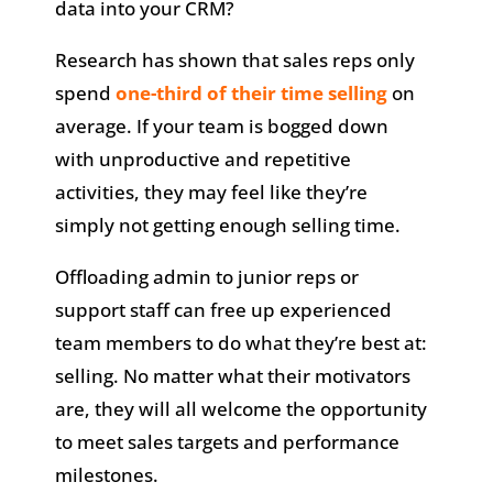
data into your CRM?
Research has shown that sales reps only
spend
one-third of their time selling
on
average. If your team is bogged down
with unproductive and repetitive
activities, they may feel like they’re
simply not getting enough selling time.
Offloading admin to junior reps or
support staff can free up experienced
team members to do what they’re best at:
selling. No matter what their motivators
are, they will all welcome the opportunity
to meet sales targets and performance
milestones.