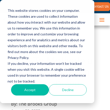
Search
Contact Us
for:
This website stores cookies on your computer.
These cookies are used to collect information
about how you interact with our website and allow
us to remember you. We use this information in
order to improve and customize your browsing
experience and for analytics and metrics about our
visitors both on this website and other media. To
find out more about the cookies we use, see our
How To Motivate a
Privacy Policy.
If you decline, your information won’t be tracked
Sales Team When
when you visit this website. A single cookie will be
used in your browser to remember your preference
Sales Are Down
not to be tracked.
Accept
Decline
By:
The Brooks Group