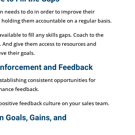
 needs to do in order to improve their
 holding them accountable on a regular basis.
ailable to fill any skills gaps. Coach to the
And give them access to resources and
ve their goals.
einforcement and Feedback
stablishing consistent opportunities for
mance feedback.
 positive feedback culture on your sales team.
n Goals, Gains, and