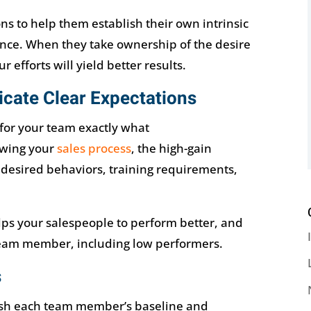
 to help them establish their own intrinsic
nce. When they take ownership of the desire
 efforts will yield better results.
cate Clear Expectations
for your team exactly what
owing your
sales process
, the high-gain
, desired behaviors, training requirements,
lps your salespeople to perform better, and
team member, including low performers.
s
blish each team member’s baseline and