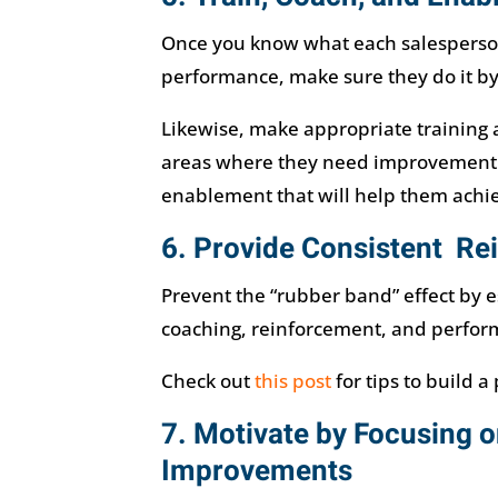
Once you know what each salesperson
performance, make sure they do it by
Likewise, make appropriate training av
areas where they need improvement. 
enablement that will help them achie
6. Provide Consistent R
Prevent the “rubber band” effect by e
coaching, reinforcement, and perfor
Check out
this post
for tips to build a
7. Motivate by Focusing o
Improvements