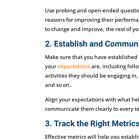
Use probing and open-ended questions
reasons for improving their performa
to change and improve, the rest of your
2. Establish and Communi
Make sure that you have established 
your
expectations
are, including foll
activities they should be engaging in
and so on.
Align your expectations with what he
communicate them clearly to every 
3. Track the Right Metric
Effective metrics will help you esta