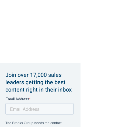
Join over 17,000 sales
leaders getting the best
content right in their inbox