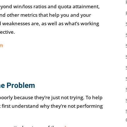
yond win/loss ratios and quota attainment,
and other metrics that help you and your
 weaknesses are, as well as what’s working
ective.
the Problem
poorly because they’re just not trying. To help
t first understand why they’re not performing