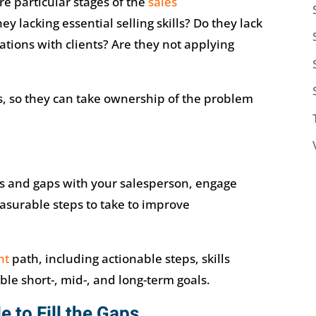
e particular stages of the
sales
ey lacking essential selling skills? Do they lack
ations with clients? Are they not applying
s, so they can take ownership of the problem
s and gaps with your salesperson, engage
asurable steps to take to improve
nt
path, including actionable steps, skills
e short-, mid-, and long-term goals.
e to Fill the Gaps