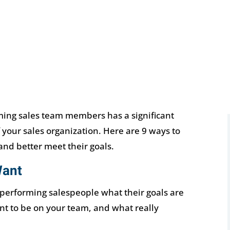
ing sales team members has a significant
 your sales organization. Here are 9 ways to
nd better meet their goals.
Want
 performing salespeople what their goals are
nt to be on your team, and what really