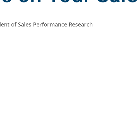
ident of Sales Performance Research