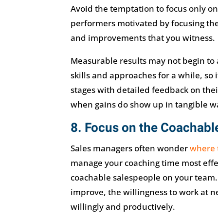
Avoid the temptation to focus only o
performers motivated by focusing thei
and improvements that you witness.
Measurable results may not begin to 
skills and approaches for a while, so 
stages with detailed feedback on the
when gains do show up in tangible w
8. Focus on the Coachabl
Sales managers often wonder
where 
manage your coaching time most effec
coachable salespeople on your team.
improve, the willingness to work at n
willingly and productively.