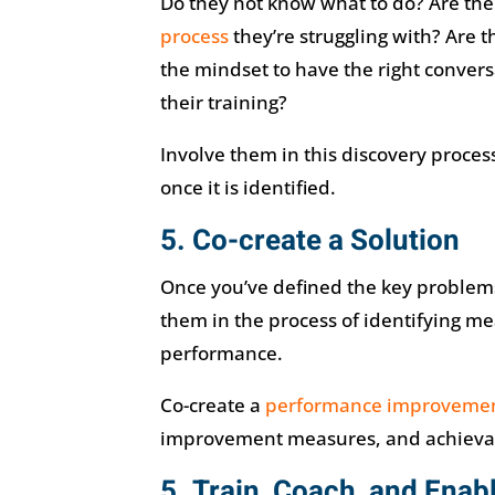
Do they not know what to do? Are ther
process
they’re struggling with? Are th
the mindset to have the right convers
their training?
Involve them in this discovery proces
once it is identified.
5. Co-create a Solution
Once you’ve defined the key problem
them in the process of identifying me
performance.
Co-create a
performance improveme
improvement measures, and achievabl
5. Train, Coach, and Enabl