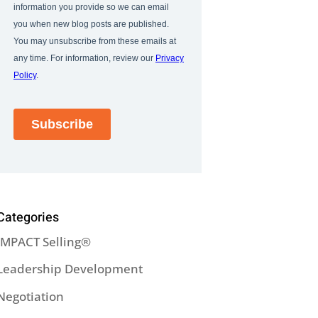
Categories
IMPACT Selling®
Leadership Development
Negotiation