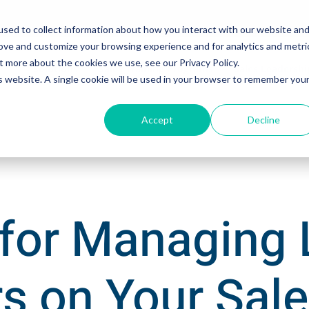
sed to collect information about how you interact with our website an
rove and customize your browsing experience and for analytics and metri
t more about the cookies we use, see our Privacy Policy.
Solutions
Sales Training Programs
Sales Leadersh
is website. A single cookie will be used in your browser to remember you
Accept
Decline
 for Managing
s on Your Sal