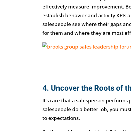
effectively measure improvement. Be
establish behavior and activity KPIs 
salespeople see where their gaps and
for them and where they are most eff
4. Uncover the Roots of 
It’s rare that a salesperson performs 
salespeople do a better job, you mus
to expectations.