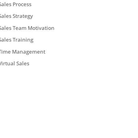
Sales Process
Sales Strategy
Sales Team Motivation
Sales Training
Time Management
Virtual Sales