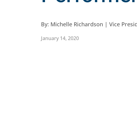
By:
Michelle Richardson | Vice Pres
January 14, 2020