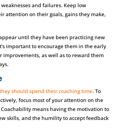
n weaknesses and failures. Keep low
r attention on their goals, gains they make,
appear until they have been practicing new
it’s important to encourage them in the early
ir improvements, as well as to reward them
ays.
e
they should spend their coaching time
. To
tively, focus most of your attention on the
 Coachability means having the motivation to
ew skills, and the humility to accept feedback