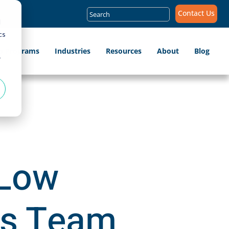
Search
Contact Us
for:
d
cs
ip Programs
Industries
Resources
About
Blog
r
 Low
es Team