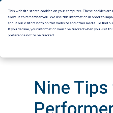
This website stores cookies on your computer. These cookies are u
allow us to remember you. We use this information in order to imp
about our visitors both on this website and other media. To find ou
If you decline, your information won’t be tracked when you visit th
preference not to be tracked.
Nine Tips
Performer