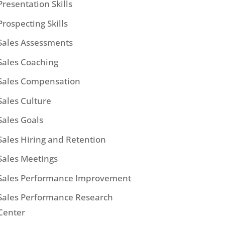
Presentation Skills
Prospecting Skills
Sales Assessments
Sales Coaching
Sales Compensation
Sales Culture
Sales Goals
Sales Hiring and Retention
Sales Meetings
Sales Performance Improvement
Sales Performance Research
Center