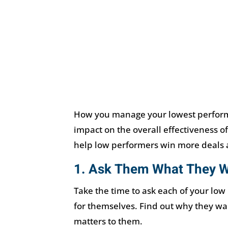
How you manage your lowest perform
impact on the overall effectiveness of
help low performers win more deals a
1. Ask Them What They 
Take the time to ask each of your low
for themselves. Find out why they wa
matters to them.