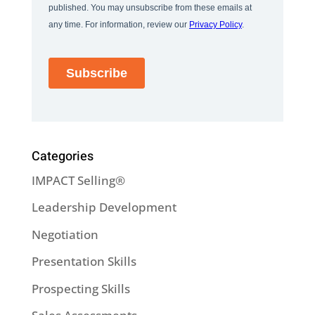
Categories
IMPACT Selling®
Leadership Development
Negotiation
Presentation Skills
Prospecting Skills