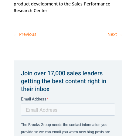
product development to the Sales Performance
Research Center.
←
Previous
Next
→
Join over 17,000 sales leaders
getting the best content right in
their inbox