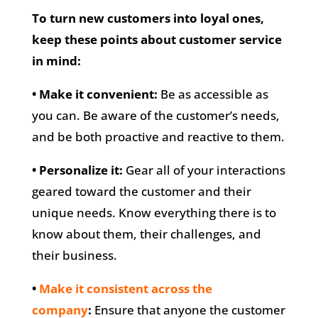
To turn new customers into loyal ones,
keep these points about customer service
in mind:
• Make it convenient:
Be as accessible as
you can. Be aware of the customer’s needs,
and be both proactive and reactive to them.
• Personalize it:
Gear all of your interactions
geared toward the customer and their
unique needs. Know everything there is to
know about them, their challenges, and
their business.
•
Make it consistent across the
company
:
Ensure that anyone the customer