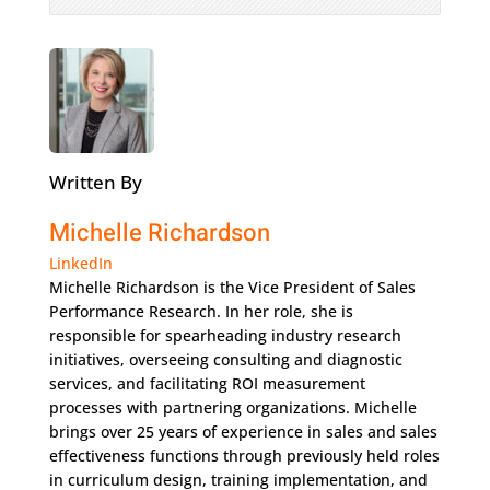
Written By
Michelle Richardson
LinkedIn
Michelle Richardson is the Vice President of Sales
Performance Research. In her role, she is
responsible for spearheading industry research
initiatives, overseeing consulting and diagnostic
services, and facilitating ROI measurement
processes with partnering organizations. Michelle
brings over 25 years of experience in sales and sales
effectiveness functions through previously held roles
in curriculum design, training implementation, and