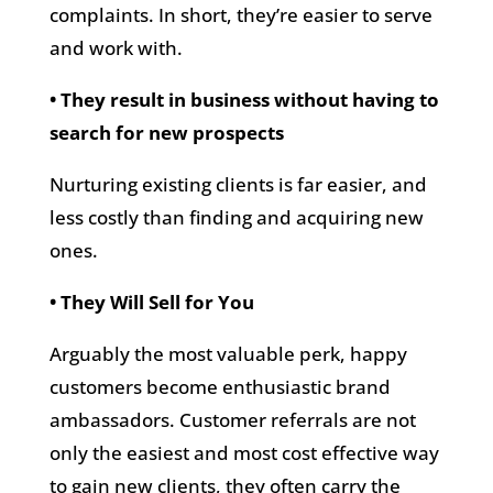
complaints. In short, they’re easier to serve
and work with.
• They result in business without having to
search for new prospects
Nurturing existing clients is far easier, and
less costly than finding and acquiring new
ones.
• They Will Sell for You
Arguably the most valuable perk, happy
customers become enthusiastic brand
ambassadors. Customer referrals are not
only the easiest and most cost effective way
to gain new clients, they often carry the