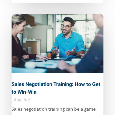
Sales Negotiation Training: How to Get
to Win-Win
Jul 30, 2026
Sales negotiation training can be a game