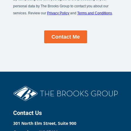
Contact Us
301 North Elm Street, Suite 900