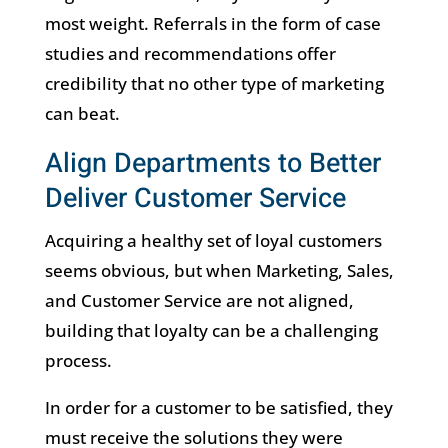
most weight. Referrals in the form of case
studies and recommendations offer
credibility that no other type of marketing
can beat.
Align Departments to Better
Deliver Customer Service
Acquiring a healthy set of loyal customers
seems obvious, but when Marketing, Sales,
and Customer Service are not aligned,
building that loyalty can be a challenging
process.
In order for a customer to be satisfied, they
must receive the solutions they were