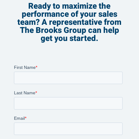
Ready to maximize the
performance of your sales
team? A representative from
The Brooks Group can help
get you started.