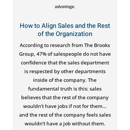
advantage.
How to Align Sales and the Rest
of the Organization
According to research from The Brooks
Group, 47% of salespeople do not have
confidence that the sales department
is respected by other departments
inside of the company. The
fundamental truth is this: sales
believes that the rest of the company
wouldn’t have jobs if not for them…
and the rest of the company feels sales
wouldn’t have a job without them.