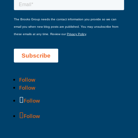
Follow
Follow
Follow
Follow