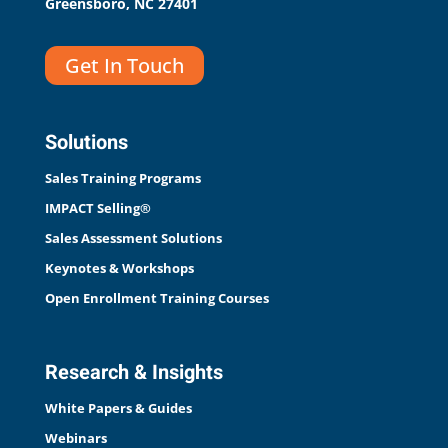
Greensboro, NC 27401
Get In Touch
Solutions
Sales Training Programs
IMPACT Selling®
Sales Assessment Solutions
Keynotes & Workshops
Open Enrollment Training Courses
Research & Insights
White Papers & Guides
Webinars