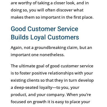
are worthy of taking a closer look, and in
doing so, you will often discover what
makes them so important in the first place.
Good Customer Service
Builds Loyal Customers
Again, not a groundbreaking claim, but an
important one nonetheless.
The ultimate goal of good customer service
is to foster positive relationships with your
existing clients so that they in turn develop
a deep-seated loyalty—to you, your
product, and your company. When you’re
focused on growth it is easy to place your