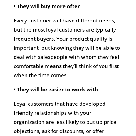
• They will buy more often
Every customer will have different needs,
but the most loyal customers are typically
frequent buyers. Your product quality is
important, but knowing they will be able to
deal with salespeople with whom they feel
comfortable means they’ll think of you first
when the time comes.
• They will be easier to work with
Loyal customers that have developed
friendly relationships with your
organization are less likely to put up price
objections, ask for discounts, or offer