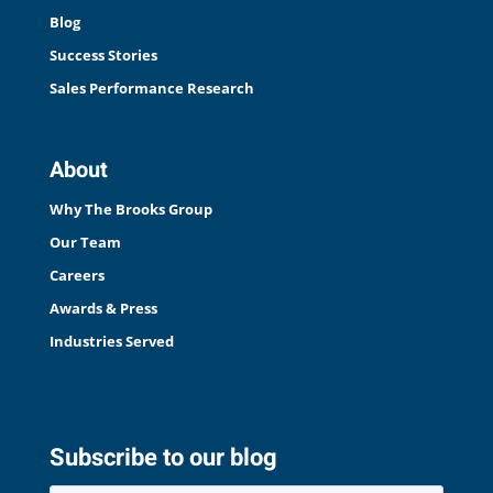
Blog
Success Stories
Sales Performance Research
About
Why The Brooks Group
Our Team
Careers
Awards & Press
Industries Served
Subscribe to our blog