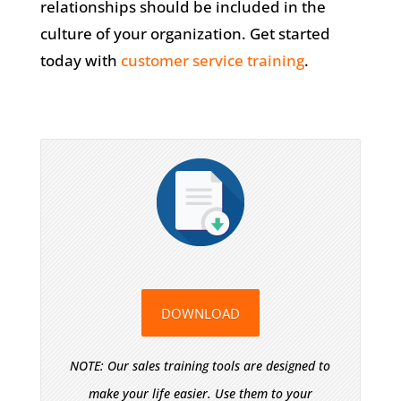
relationships should be included in the
culture of your organization. Get started
today with
customer service training
.
DOWNLOAD
NOTE: Our sales training tools are designed to
make your life easier. Use them to your