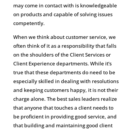
may come in contact with is knowledgeable
on products and capable of solving issues
competently.
When we think about customer service, we
often think of it as a responsibility that falls
on the shoulders of the Client Services or
Client Experience departments. While it’s
true that these departments do need to be
especially skilled in dealing with resolutions
and keeping customers happy, it is not their
charge alone. The best sales leaders realize
that anyone that touches a client needs to
be proficient in providing good service, and
that building and maintaining good client