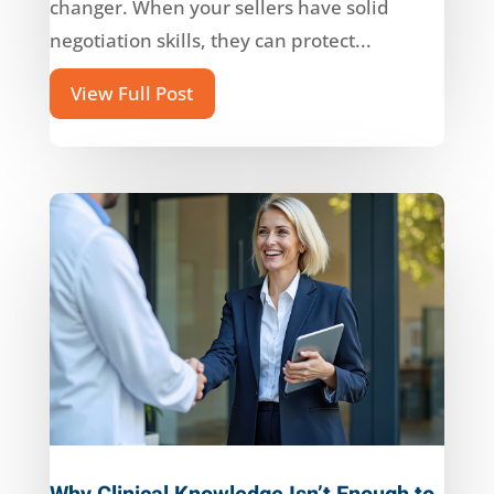
changer. When your sellers have solid
negotiation skills, they can protect...
View Full Post