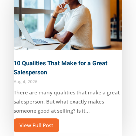
10 Qualities That Make for a Great
Salesperson
Aug 4, 2026
There are many qualities that make a great
salesperson. But what exactly makes
someone good at selling? Is it...
View Full Post