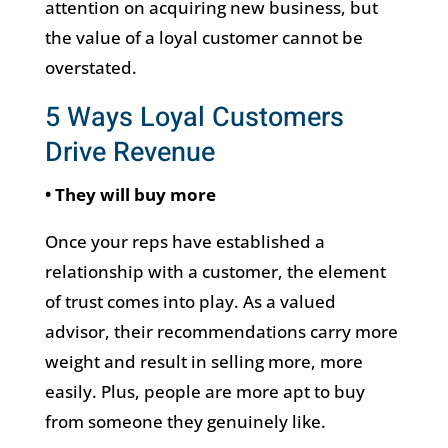
attention on acquiring new business, but
the value of a loyal customer cannot be
overstated.
5 Ways Loyal Customers
Drive Revenue
• They will buy more
Once your reps have established a
relationship with a customer, the element
of trust comes into play. As a valued
advisor, their recommendations carry more
weight and result in selling more, more
easily. Plus, people are more apt to buy
from someone they genuinely like.