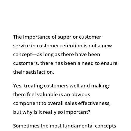
The importance of superior customer
service in customer retention is not a new
concept—as long as there have been
customers, there has been a need to ensure
their satisfaction.
Yes, treating customers well and making
them feel valuable is an obvious
component to overall sales effectiveness,
but why is it really so important?
Sometimes the most fundamental concepts