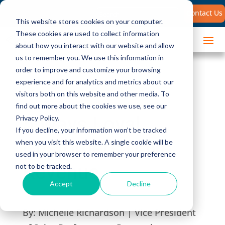
Search
Contact Us
for:
This website stores cookies on your computer.
These cookies are used to collect information
about how you interact with our website and allow
us to remember you. We use this information in
order to improve and customize your browsing
experience and for analytics and metrics about our
visitors both on this website and other media. To
find out more about the cookies we use, see our
5 Ways Loyal
Privacy Policy.
If you decline, your information won’t be tracked
Customers Drive
when you visit this website. A single cookie will be
used in your browser to remember your preference
Revenue
not to be tracked.
Accept
Decline
By:
Michelle Richardson | Vice President