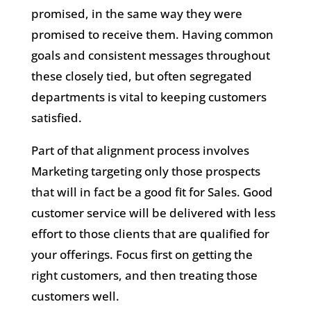
promised, in the same way they were
promised to receive them. Having common
goals and consistent messages throughout
these closely tied, but often segregated
departments is vital to keeping customers
satisfied.
Part of that alignment process involves
Marketing targeting only those prospects
that will in fact be a good fit for Sales. Good
customer service will be delivered with less
effort to those clients that are qualified for
your offerings. Focus first on getting the
right customers, and then treating those
customers well.