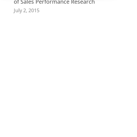
of Sales Performance Research
July 2, 2015