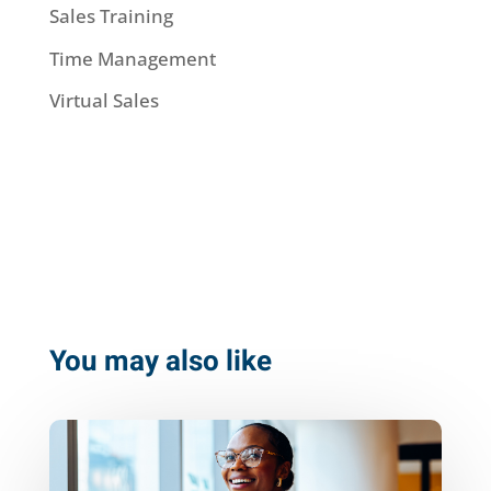
Sales Training
Time Management
Virtual Sales
You may also like