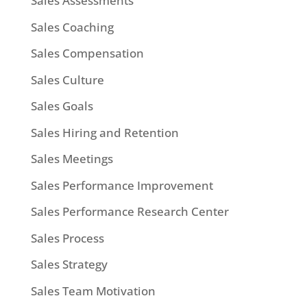
Sales Assessments
Sales Coaching
Sales Compensation
Sales Culture
Sales Goals
Sales Hiring and Retention
Sales Meetings
Sales Performance Improvement
Sales Performance Research Center
Sales Process
Sales Strategy
Sales Team Motivation