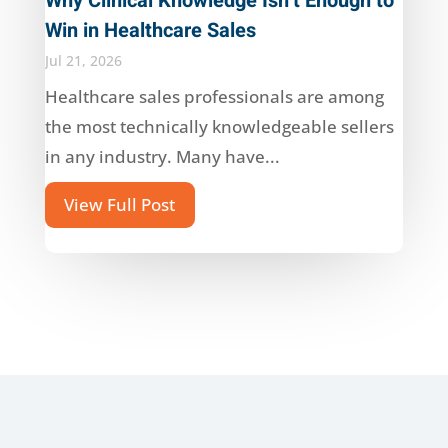
Why Clinical Knowledge Isn’t Enough to
Win in Healthcare Sales
Jul 21, 2026
Healthcare sales professionals are among
the most technically knowledgeable sellers
in any industry. Many have...
View Full Post