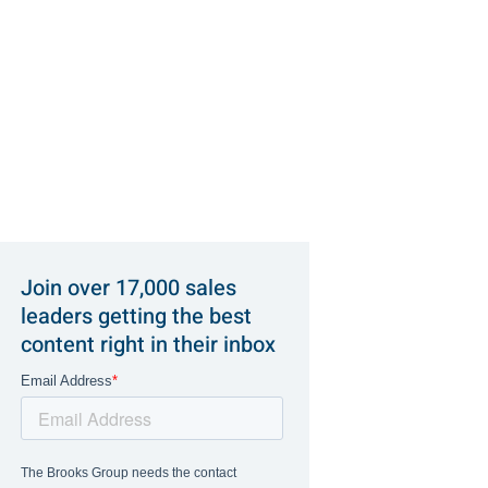
Join over 17,000 sales
leaders getting the best
content right in their inbox