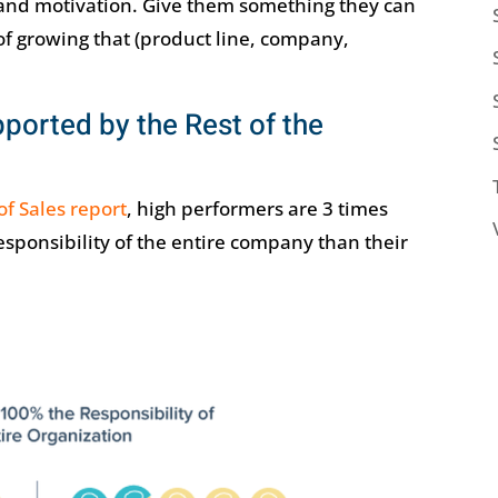
ty and motivation. Give them something they can
 of growing that (product line, company,
ported by the Rest of the
of Sales report
, high performers are 3 times
esponsibility of the entire company than their