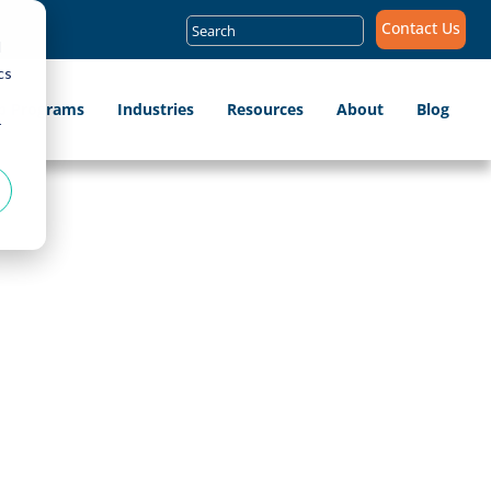
Search
Contact Us
for:
d
cs
ip Programs
Industries
Resources
About
Blog
r