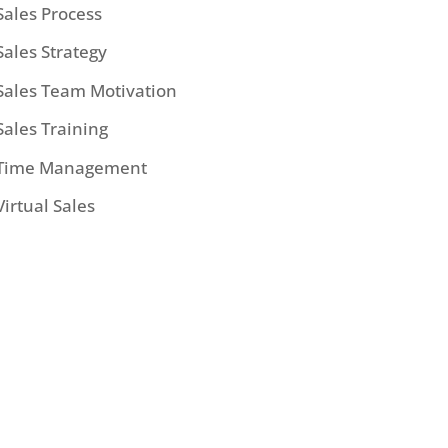
Sales Process
Sales Strategy
Sales Team Motivation
Sales Training
Time Management
Virtual Sales