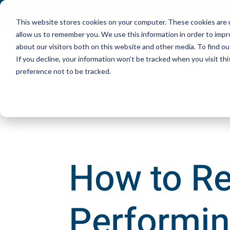
This website stores cookies on your computer. These cookies are u
allow us to remember you. We use this information in order to imp
about our visitors both on this website and other media. To find ou
If you decline, your information won’t be tracked when you visit th
preference not to be tracked.
How to Re
Performin