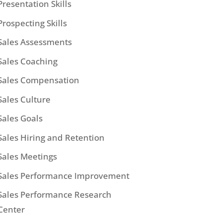
Presentation Skills
Prospecting Skills
Sales Assessments
Sales Coaching
Sales Compensation
Sales Culture
Sales Goals
Sales Hiring and Retention
Sales Meetings
Sales Performance Improvement
Sales Performance Research
Center