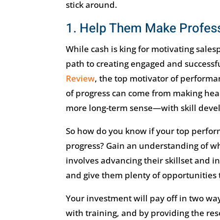
stick around.
1. Help Them Make Profess
While cash is king for motivating sales
path to creating engaged and successfu
Review
, the top motivator of performa
of progress can come from making head
more long-term sense—with skill deve
So how do you know if your top perform
progress? Gain an understanding of wha
involves advancing their skillset and i
and give them plenty of opportunities 
Your investment will pay off in two way
with training, and by providing the reso