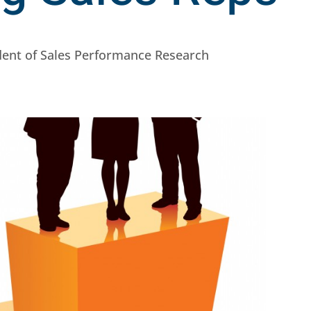
ident of Sales Performance Research