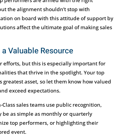
p performers are armed with the right
t the alignment shouldn’t stop with
ation on board with this attitude of support by
tions affect the ultimate goal of making sales
 a Valuable Resource
r efforts, but this is especially important for
lities that thrive in the spotlight. Your top
s greatest asset, so let them know how valued
and exceed expectations.
n-Class sales teams use public recognition,
 be as simple as monthly or quarterly
ze top performers, or highlighting their
red event.