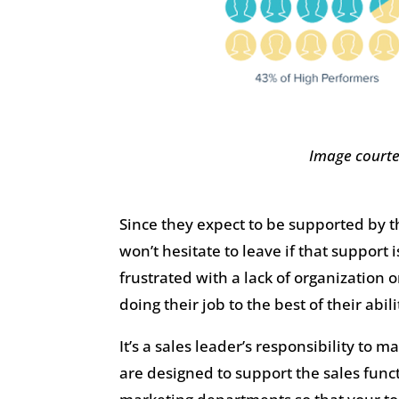
Image courte
Since they expect to be supported by t
won’t hesitate to leave if that support
frustrated with a lack of organization
doing their job to the best of their abili
It’s a sales leader’s responsibility to 
are designed to support the sales func