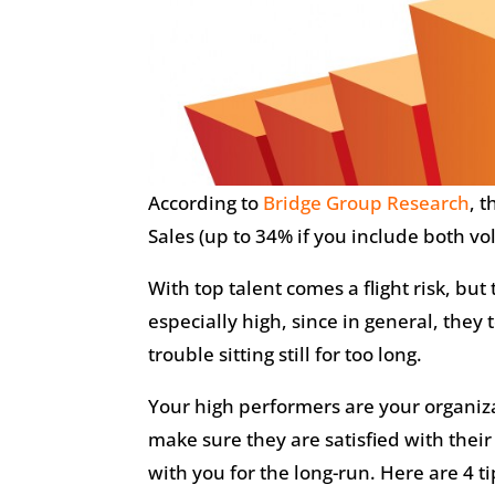
According to
Bridge Group Research
, 
Sales (up to 34% if you include both vo
With top talent comes a flight risk, but
especially high, since in general, the
trouble sitting still for too long.
Your high performers are your organiz
make sure they are satisfied with thei
with you for the long-run. Here are 4 ti