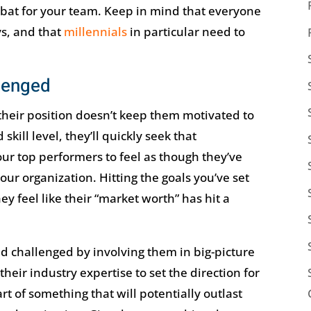
to bat for your team. Keep in mind that everyone
ays, and that
millennials
in particular need to
lenged
 their position doesn’t keep them motivated to
kill level, they’ll quickly seek that
ur top performers to feel as though they’ve
our organization. Hitting the goals you’ve set
they feel like their “market worth” has hit a
 challenged by involving them in big-picture
their industry expertise to set the direction for
t of something that will potentially outlast