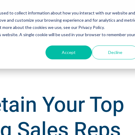
sed to collect information about how you interact with our website an
rove and customize your browsing experience and for analytics and metri
t more about the cookies we use, see our Privacy Policy.
Solutions
Sales Training Programs
Sales Leadersh
is website. A single cookie will be used in your browser to remember you
Accept
Decline
tain Your Top
g Sales Reps