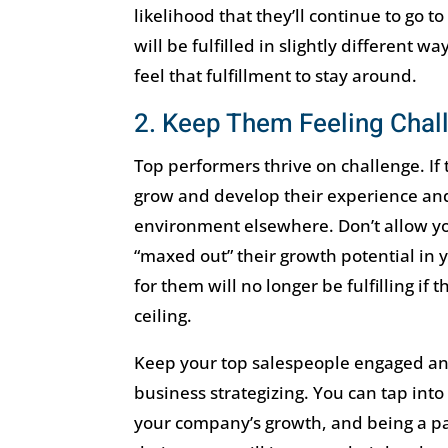
likelihood that they’ll continue to go 
will be fulfilled in slightly different w
feel that fulfillment to stay around.
2. Keep Them Feeling Chal
Top performers thrive on challenge. If
grow and develop their experience and s
environment elsewhere. Don’t allow yo
“maxed out” their growth potential in y
for them will no longer be fulfilling if 
ceiling.
Keep your top salespeople engaged and
business strategizing. You can tap into 
your company’s growth, and being a par