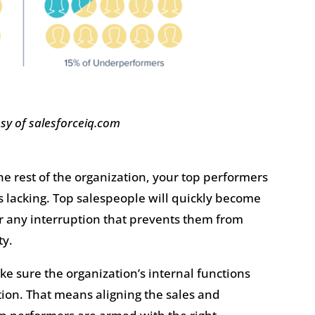
sy of salesforceiq.com
he rest of the organization, your top performers
 is lacking. Top salespeople will quickly become
 or any interruption that prevents them from
ty.
make sure the organization’s internal functions
tion. That means aligning the sales and