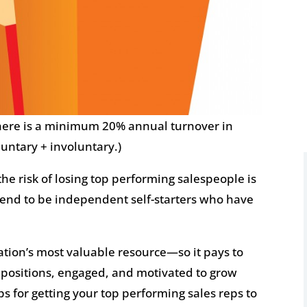
there is a minimum 20% annual turnover in
luntary + involuntary.)
 the risk of losing top performing salespeople is
y tend to be independent self-starters who have
ation’s most valuable resource—so it pays to
r positions, engaged, and motivated to grow
ps for getting your top performing sales reps to