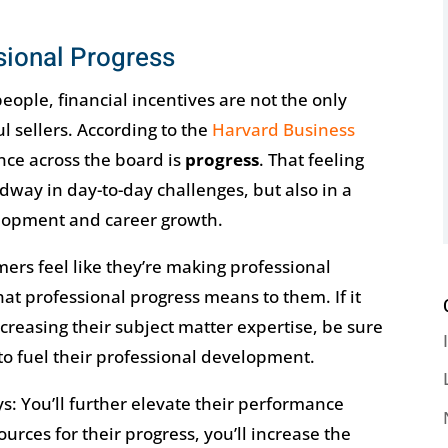
ional Progress
people, financial incentives are not the only
l sellers. According to the
Harvard Business
nce across the board is
progress
. That feeling
way in day-to-day challenges, but also in a
lopment and career growth.
ers feel like they’re making professional
t professional progress means to them. If it
ncreasing their subject matter expertise, be sure
to fuel their professional development.
s: You’ll further elevate their performance
urces for their progress, you’ll increase the