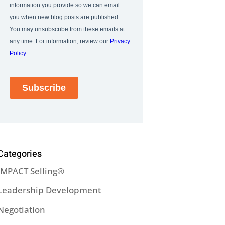
Categories
IMPACT Selling®
Leadership Development
Negotiation