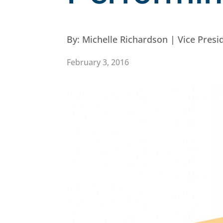
By:
Michelle Richardson | Vice Pres
February 3, 2016