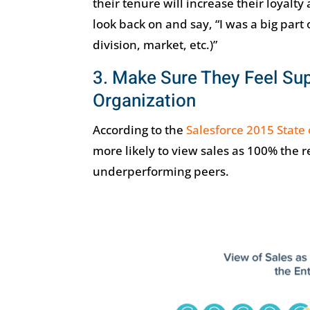
their tenure will increase their loyal
look back on and say, “I was a big part
division, market, etc.)”
3. Make Sure They Feel Sup
Organization
According to the
Salesforce 2015 State 
more likely to view sales as 100% the r
underperforming peers.