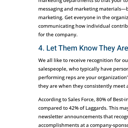
marketing departments so that your to
messaging and marketing materials—bu
marketing. Get everyone in the organiz
communicating how individual contribu
for the company.
4. Let Them Know They Are
We all like to receive recognition for ou
salespeople, who typically have persona
performing reps are your organization’
they are when they consistently meet 
According to Sales Force, 80% of Best-i
compared to 42% of Laggards. This may
newsletter announcements that recogni
accomplishments at a company-sponso