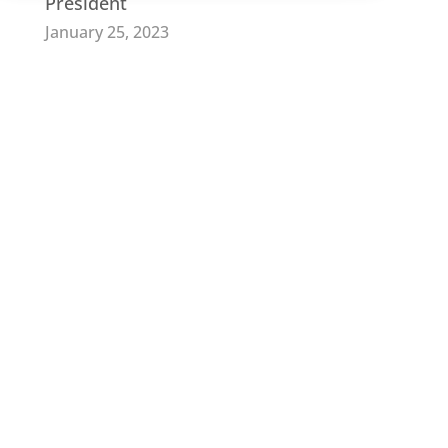
President
January 25, 2023