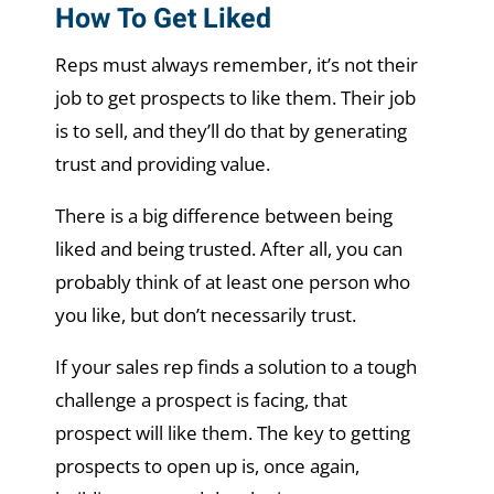
How To Get Liked
Reps must always remember, it’s not their
job to get prospects to like them. Their job
is to sell, and they’ll do that by generating
trust and providing value.
There is a big difference between being
liked and being trusted. After all, you can
probably think of at least one person who
you like, but don’t necessarily trust.
If your sales rep finds a solution to a tough
challenge a prospect is facing, that
prospect will like them. The key to getting
prospects to open up is, once again,