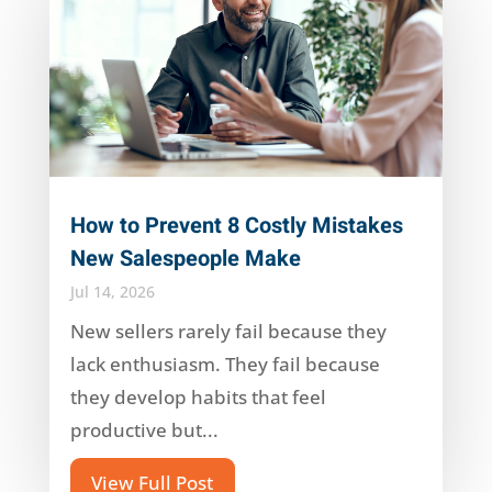
How to Prevent 8 Costly Mistakes
New Salespeople Make
Jul 14, 2026
New sellers rarely fail because they
lack enthusiasm. They fail because
they develop habits that feel
productive but...
View Full Post