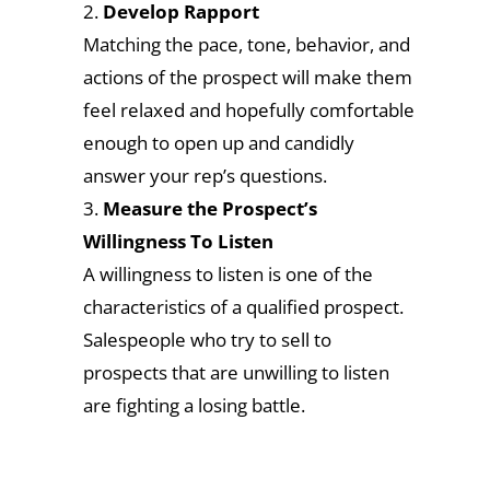
Develop Rapport
Matching the pace, tone, behavior, and
actions of the prospect will make them
feel relaxed and hopefully comfortable
enough to open up and candidly
answer your rep’s questions.
Measure the Prospect’s
Willingness To Listen
A willingness to listen is one of the
characteristics of a qualified prospect.
Salespeople who try to sell to
prospects that are unwilling to listen
are fighting a losing battle.