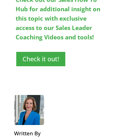
Hub for additional insight on
this topic with exclusive
access to our Sales Leader
Coaching Videos and tools!
Check it out!
Written By