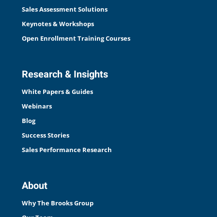
Sales Assessment Solutions
Keynotes & Workshops
Open Enrollment Training Courses
Research & Insights
White Papers & Guides
Webinars
Blog
Success Stories
Sales Performance Research
About
Why The Brooks Group