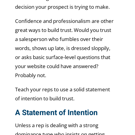
decision your prospect is trying to make.
Confidence and professionalism are other
great ways to build trust. Would you trust
a salesperson who fumbles over their
words, shows up late, is dressed sloppily,
or asks basic surface-level questions that
your website could have answered?
Probably not.
Teach your reps to use a solid statement
of intention to build trust.
A Statement of Intention
Unless a rep is dealing with a strong
dominance type who insists on getting