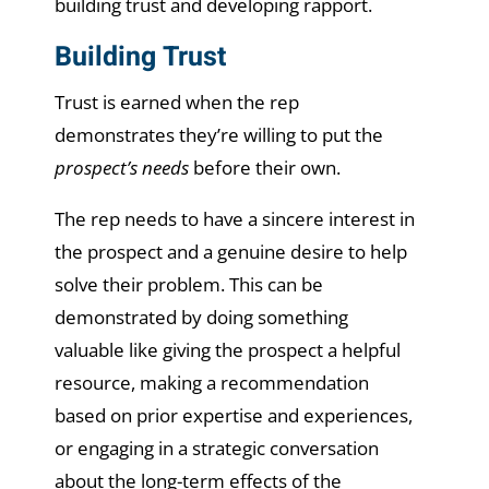
building trust and developing rapport.
Building Trust
Trust is earned when the rep
demonstrates they’re willing to put the
prospect’s needs
before their own.
The rep needs to have a sincere interest in
the prospect and a genuine desire to help
solve their problem. This can be
demonstrated by doing something
valuable like giving the prospect a helpful
resource, making a recommendation
based on prior expertise and experiences,
or engaging in a strategic conversation
about the long-term effects of the