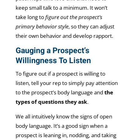
keep small talk to a minimum. It won’t
take long to
figure out the prospect’s
primary behavior style
, so they can adjust
their own behavior and develop rapport.
Gauging a Prospect’s
Willingness To Listen
To figure out if a prospect is willing to
listen, tell your rep to simply pay attention
to the prospect’s body language and
the
types of questions they ask
.
We all intuitively know the signs of open
body language. It’s a good sign when a
prospect is leaning in, nodding, and taking