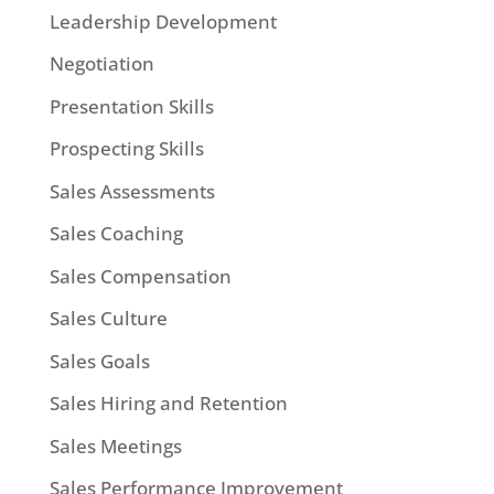
Leadership Development
Negotiation
Presentation Skills
Prospecting Skills
Sales Assessments
Sales Coaching
Sales Compensation
Sales Culture
Sales Goals
Sales Hiring and Retention
Sales Meetings
Sales Performance Improvement