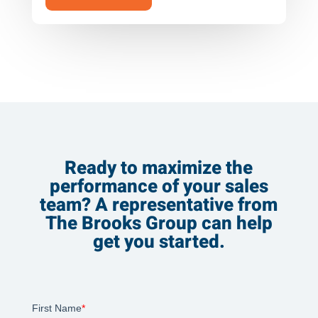
Ready to maximize the
performance of your sales
team? A representative from
The Brooks Group can help
get you started.