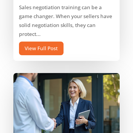
Sales negotiation training can be a
game changer. When your sellers have
solid negotiation skills, they can
protect...
View Full Post