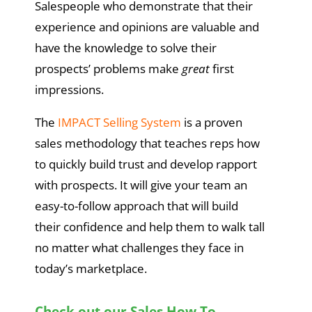
Salespeople who demonstrate that their
experience and opinions are valuable and
have the knowledge to solve their
prospects’ problems make
great
first
impressions.
The
IMPACT Selling System
is a proven
sales methodology that teaches reps how
to quickly build trust and develop rapport
with prospects. It will give your team an
easy-to-follow approach that will build
their confidence and help them to walk tall
no matter what challenges they face in
today’s marketplace.
Check out our Sales How To