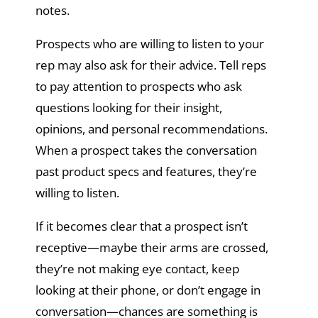
notes.
Prospects who are willing to listen to your
rep may also ask for their advice. Tell reps
to pay attention to prospects who ask
questions looking for their insight,
opinions, and personal recommendations.
When a prospect takes the conversation
past product specs and features, they’re
willing to listen.
If it becomes clear that a prospect isn’t
receptive—maybe their arms are crossed,
they’re not making eye contact, keep
looking at their phone, or don’t engage in
conversation—chances are something is