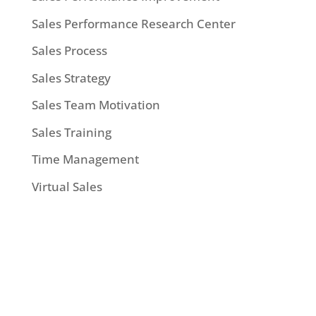
Sales Performance Research Center
Sales Process
Sales Strategy
Sales Team Motivation
Sales Training
Time Management
Virtual Sales