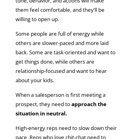
tone, behavior, and actions will make
them feel comfortable, and they’ll be
willing to open up.
Some people are full of energy while
others are slower-paced and more laid
back. Some are task-oriented and want to
get things done, while others are
relationship-focused and want to hear
about your kids.
When a salesperson is first meeting a
prospect, they need to
approach the
situation in neutral.
High-energy reps need to slow down their
pace. Reps who love chit-chat need to