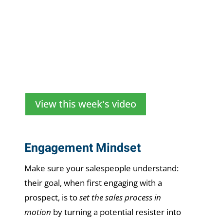
View this week's video
Engagement Mindset
Make sure your salespeople understand:
their goal, when first engaging with a
prospect, is to
set the sales process in
motion
by turning a potential resister into