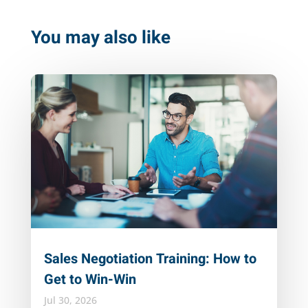
You may also like
Sales Negotiation Training: How to
Get to Win-Win
Jul 30, 2026