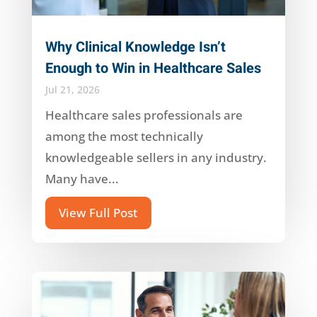
Why Clinical Knowledge Isn’t
Enough to Win in Healthcare Sales
Jul 21, 2026
Healthcare sales professionals are
among the most technically
knowledgeable sellers in any industry.
Many have...
View Full Post