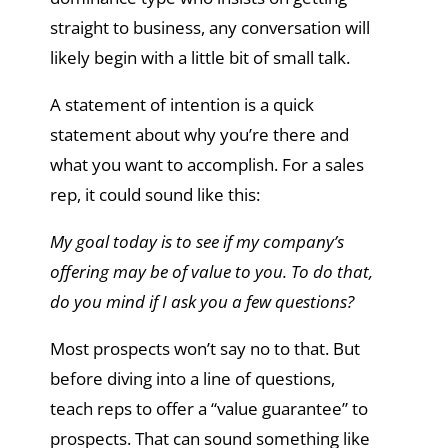
straight to business, any conversation will
likely begin with a little bit of small talk.
A statement of intention is a quick
statement about why you’re there and
what you want to accomplish. For a sales
rep, it could sound like this:
My goal today is to see if my company’s
offering may be of value to you. To do that,
do you mind if I ask you a few questions?
Most prospects won’t say no to that. But
before diving into a line of questions,
teach reps to offer a “value guarantee” to
prospects. That can sound something like