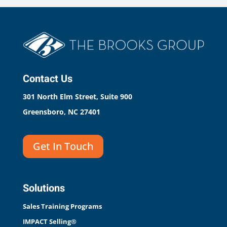
Contact Us
301 North Elm Street, Suite 900
Greensboro, NC 27401
Get In Touch
Solutions
Sales Training Programs
IMPACT Selling®