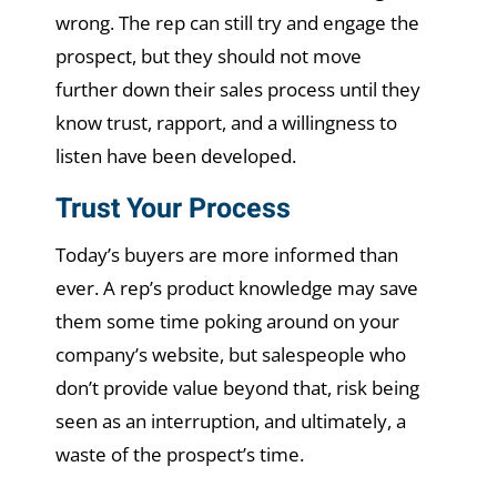
wrong. The rep can still try and engage the
prospect, but they should not move
further down their sales process until they
know trust, rapport, and a willingness to
listen have been developed.
Trust Your Process
Today’s buyers are more informed than
ever. A rep’s product knowledge may save
them some time poking around on your
company’s website, but salespeople who
don’t provide value beyond that, risk being
seen as an interruption, and ultimately, a
waste of the prospect’s time.