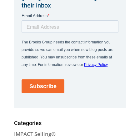
their inbox
Categories
IMPACT Selling®