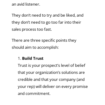
an avid listener.
They don’t need to try and be liked, and
they don’t need to go too far into their
sales process too fast.
There are three specific points they
should aim to accomplish:
Build Trust
Trust is your prospect’s level of belief
that your organization’s solutions are
credible and that your company (and
your rep) will deliver on every promise
and commitment.