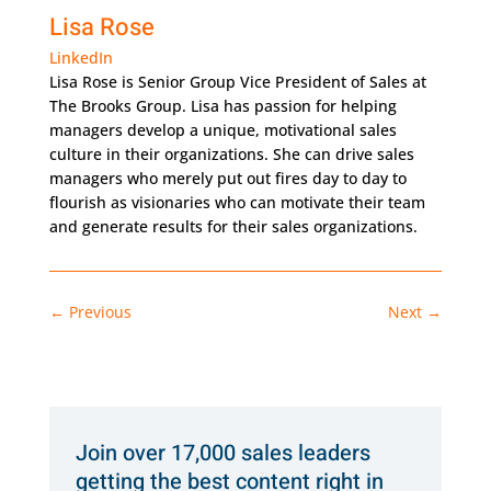
Lisa Rose
LinkedIn
Lisa Rose is Senior Group Vice President of Sales at
The Brooks Group. Lisa has passion for helping
managers develop a unique, motivational sales
culture in their organizations. She can drive sales
managers who merely put out fires day to day to
flourish as visionaries who can motivate their team
and generate results for their sales organizations.
←
Previous
Next
→
Join over 17,000 sales leaders
getting the best content right in