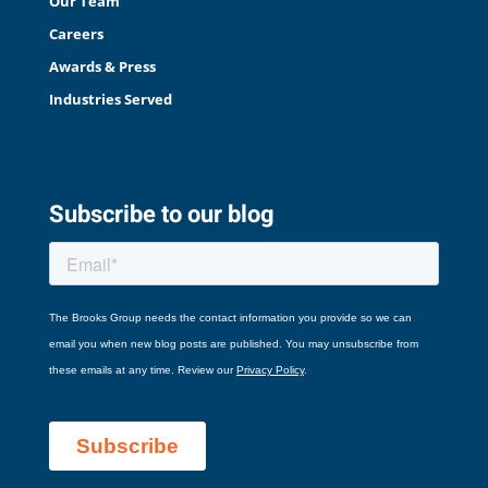
Our Team
Careers
Awards & Press
Industries Served
Subscribe to our blog