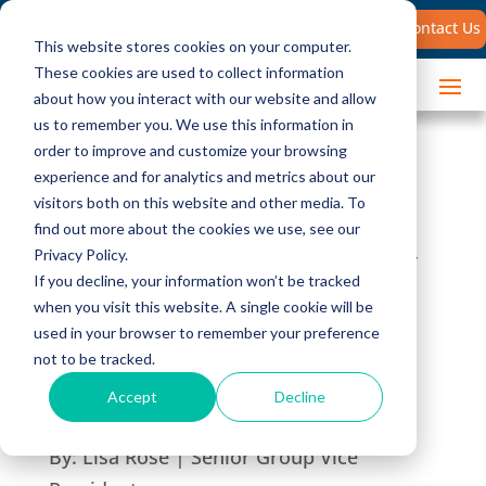
Search
Contact Us
for:
This website stores cookies on your computer.
These cookies are used to collect information
about how you interact with our website and allow
us to remember you. We use this information in
order to improve and customize your browsing
experience and for analytics and metrics about our
visitors both on this website and other media. To
find out more about the cookies we use, see our
How To: Effectively
Privacy Policy.
If you decline, your information won’t be tracked
Engage Your
when you visit this website. A single cookie will be
used in your browser to remember your preference
Prospect
not to be tracked.
Accept
Decline
By:
Lisa Rose | Senior Group Vice