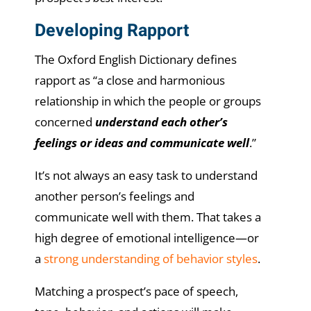
Developing Rapport
The Oxford English Dictionary defines
rapport as “a close and harmonious
relationship in which the people or groups
concerned
understand each other’s
feelings or ideas and communicate well
.”
It’s not always an easy task to understand
another person’s feelings and
communicate well with them. That takes a
high degree of emotional intelligence—or
a
strong understanding of behavior styles
.
Matching a prospect’s pace of speech,