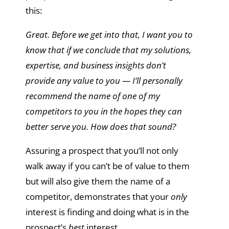
this:
Great. Before we get into that, I want you to
know that if we conclude that my solutions,
expertise, and business insights don’t
provide any value to you — I’ll personally
recommend the name of one of my
competitors to you in the hopes they can
better serve you. How does that sound?
Assuring a prospect that you’ll not only
walk away if you can’t be of value to them
but will also give them the name of a
competitor, demonstrates that your
only
interest is finding and doing what is in the
prospect’s
best
interest.