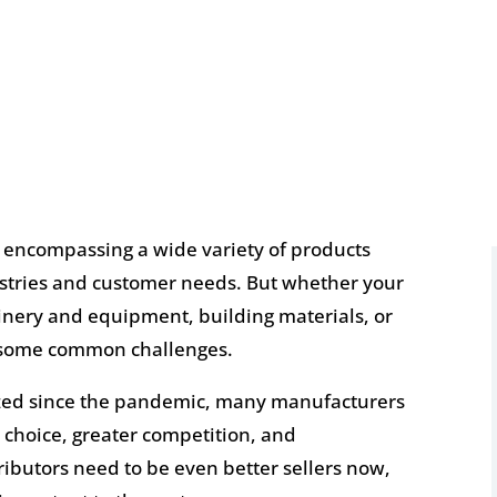
, encompassing a wide variety of products
dustries and customer needs. But whether your
hinery and equipment, building materials, or
 some common challenges.
ized since the pandemic, many manufacturers
 choice, greater competition, and
butors need to be even better sellers now,