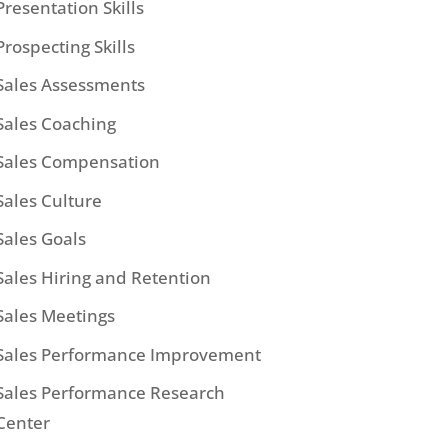
Presentation Skills
Prospecting Skills
Sales Assessments
Sales Coaching
Sales Compensation
Sales Culture
Sales Goals
Sales Hiring and Retention
Sales Meetings
Sales Performance Improvement
Sales Performance Research
Center