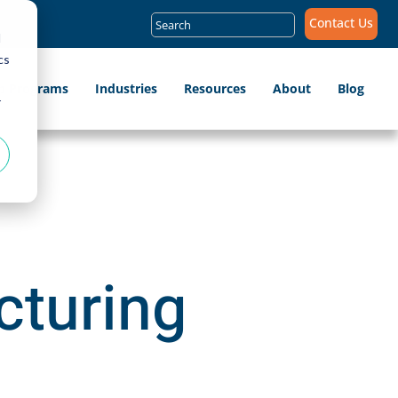
Search
Contact Us
for:
d
cs
ip Programs
Industries
Resources
About
Blog
r
cturing