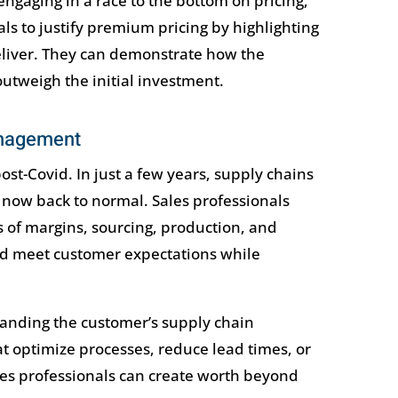
engaging in a race to the bottom on pricing,
als to justify premium pricing by highlighting
deliver. They can demonstrate how the
outweigh the initial investment.
anagement
-Covid. In just a few years, supply chains
 now back to normal. Sales professionals
 of margins, sourcing, production, and
and meet customer expectations while
anding the customer’s supply chain
at optimize processes, reduce lead times, or
s professionals can create worth beyond