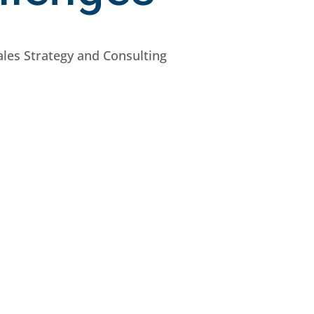
ales Strategy and Consulting