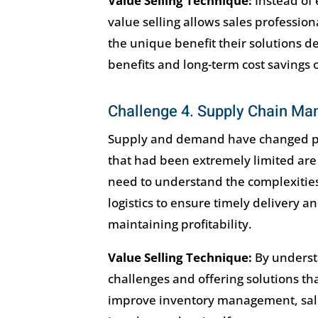
Value Selling Technique:
Instead of 
value selling allows sales profession
the unique benefit their solutions 
benefits and long-term cost savings 
Challenge 4. Supply Chain M
Supply and demand have changed post
that had been extremely limited are
need to understand the complexities
logistics to ensure timely delivery 
maintaining profitability.
Value Selling Technique:
By underst
challenges and offering solutions th
improve inventory management, sale