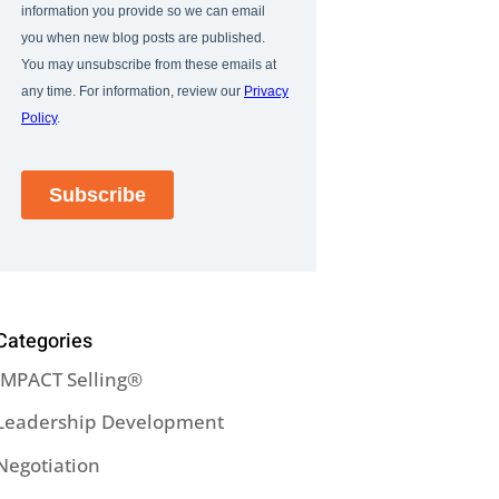
Categories
IMPACT Selling®
Leadership Development
Negotiation