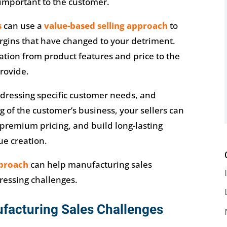
important to the customer.
s
can use a
value-based selling approach
to
gins that have changed to your detriment.
sation from product features and price to the
provide.
ddressing specific customer needs, and
of the customer’s business, your sellers can
remium pricing, and build long-lasting
ue creation.
pproach
can help manufacturing sales
ressing challenges.
acturing Sales Challenges