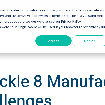
sed to collect information about how you interact with our website an
rove and customize your browsing experience and for analytics and metri
t more about the cookies we use, see our Privacy Policy.
Solutions
Sales Training Programs
Sales Leadersh
is website. A single cookie will be used in your browser to remember you
Accept
Decline
ckle 8 Manufa
llenges