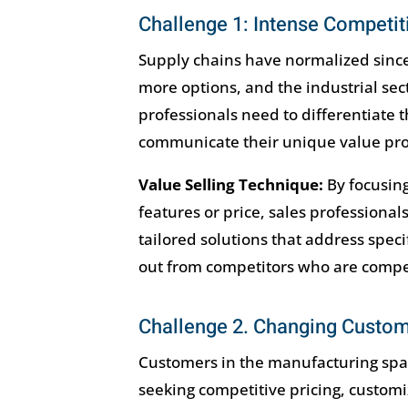
Challenge 1: Intense Competit
Supply chains have normalized sinc
more options, and the industrial se
professionals need to differentiate t
communicate their unique value prop
Value Selling Technique:
By focusing
features or price, sales professional
tailored solutions that address spec
out from competitors who are competi
Challenge 2. Changing Custo
Customers in the manufacturing sp
seeking competitive pricing, customiz