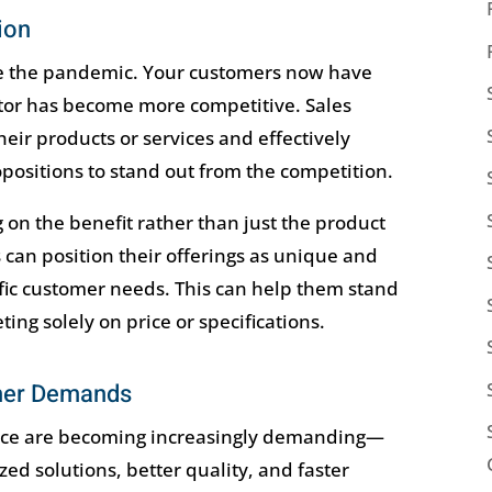
ion
e the pandemic. Your customers now have
ctor has become more competitive. Sales
heir products or services and effectively
ositions to stand out from the competition.
 on the benefit rather than just the product
s can position their offerings as unique and
ific customer needs. This can help them stand
ng solely on price or specifications.
mer Demands
ace are becoming increasingly demanding—
ed solutions, better quality, and faster