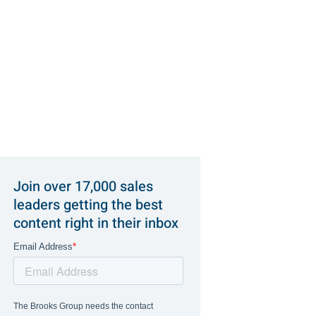
Join over 17,000 sales
leaders getting the best
content right in their inbox