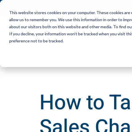
This website stores cookies on your computer. These cookies are u
allow us to remember you. We use this information in order to imp
about our visitors both on this website and other media. To find ou
If you decline, your information won’t be tracked when you visit th
preference not to be tracked.
How to Ta
Sales Cha