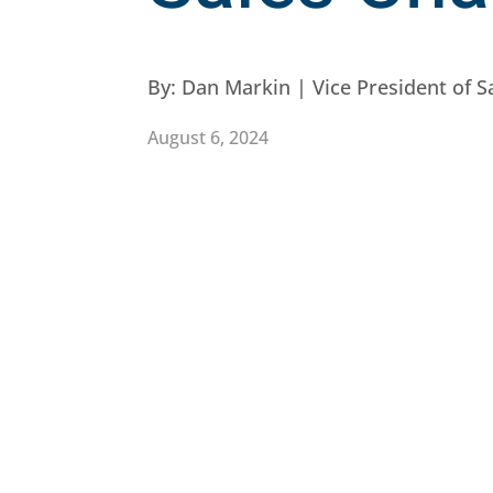
By:
Dan Markin | Vice President of S
August 6, 2024