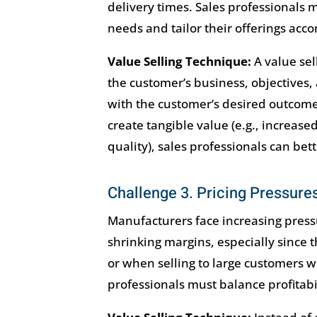
delivery times. Sales professionals
needs and tailor their offerings acco
Value Selling Technique:
A value se
the customer’s business, objectives, 
with the customer’s desired outcome
create tangible value (e.g., increase
quality), sales professionals can b
Challenge 3. Pricing Pressure
Manufacturers face increasing press
shrinking margins, especially since
or when selling to large customers w
professionals must balance profitabil