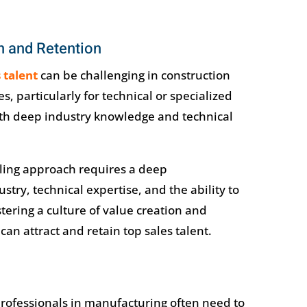
n and Retention
s talent
can be challenging in construction
, particularly for technical or specialized
with deep industry knowledge and technical
ling approach requires a deep
try, technical expertise, and the ability to
tering a culture of value creation and
an attract and retain top sales talent.
 professionals in manufacturing often need to