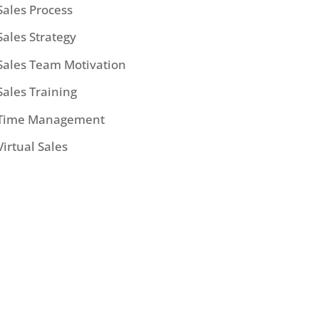
Sales Process
Sales Strategy
Sales Team Motivation
Sales Training
Time Management
Virtual Sales