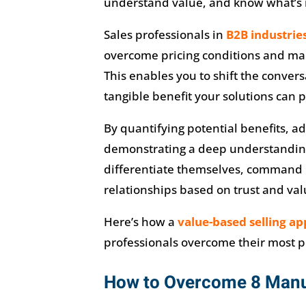
understand value, and know what’s 
Sales professionals in
B2B industrie
overcome pricing conditions and mar
This enables you to shift the conver
tangible benefit your solutions can 
By quantifying potential benefits, a
demonstrating a deep understanding 
differentiate themselves, command p
relationships based on trust and val
Here’s how a
value-based selling a
professionals overcome their most p
How to Overcome 8 Manuf