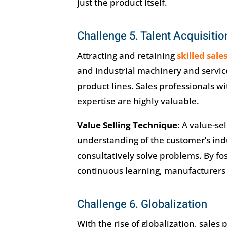
just the product itself.
Challenge 5. Talent Acquisitio
Attracting and retaining
skilled sale
and industrial machinery and services
product lines. Sales professionals 
expertise are highly valuable.
Value Selling Technique:
A value-sel
understanding of the customer’s indus
consultatively solve problems. By fos
continuous learning, manufacturers c
Challenge 6. Globalization
With the rise of globalization, sales