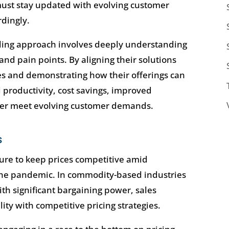
 must stay updated with evolving customer
rdingly.
lling approach involves deeply understanding
and pain points. By aligning their solutions
s and demonstrating how their offerings can
d productivity, cost savings, improved
etter meet evolving customer demands.
s
ure to keep prices competitive amid
 the pandemic. In commodity-based industries
ith significant bargaining power, sales
ity with competitive pricing strategies.