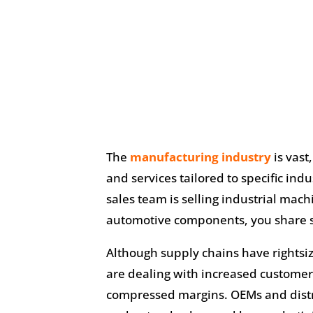
The
manufacturing industry
is vast
and services tailored to specific in
sales team is selling industrial mac
automotive components, you share
Although supply chains have rights
are dealing with increased customer
compressed margins. OEMs and distri