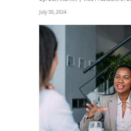
July 30, 2024