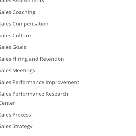
Sales Assessments
Sales Coaching
Sales Compensation
Sales Culture
Sales Goals
Sales Hiring and Retention
Sales Meetings
Sales Performance Improvement
Sales Performance Research
Center
Sales Process
Sales Strategy