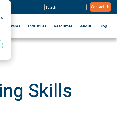
Search
Contact Us
for:
d
cs
ip Programs
Industries
Resources
About
Blog
r
ing Skills