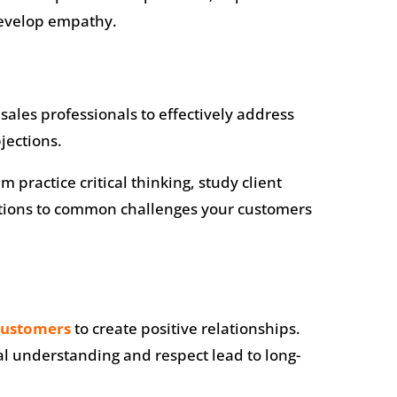
develop empathy.
sales professionals to effectively address
jections.
practice critical thinking, study client
utions to common challenges your customers
customers
to create positive relationships.
al understanding and respect lead to long-