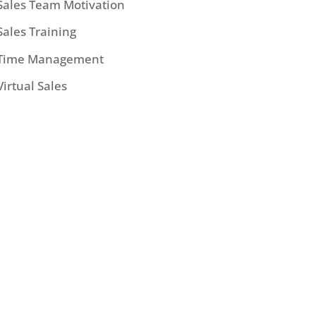
Sales Team Motivation
Sales Training
Time Management
Virtual Sales