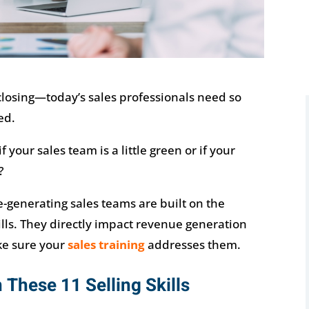
 closing—today’s sales professionals need so
ed.
your sales team is a little green or if your
?
-generating sales teams are built on the
ills. They directly impact revenue generation
ke sure your
sales training
addresses them.
 These 11 Selling Skills