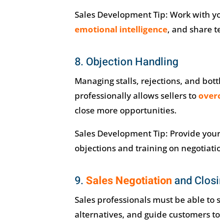
Sales Development Tip: Work with you
emotional intelligence
, and share t
8. Objection Handling
Managing stalls, rejections, and bo
professionally allows sellers to
over
close more opportunities.
Sales Development Tip: Provide you
objections and training on negotiat
9.
Sales Negotiation
and Clos
Sales professionals must be able to s
alternatives, and guide customers t