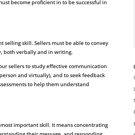
 must become proficient in to be successful in
selling skill. Sellers must be able to convey
, both verbally and in writing.
ur sellers to study effective communication
n person and virtually), and to seek feedback
assessments to help them understand
 most important skill. It means concentrating
derstanding their message, and responding