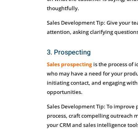
thoughtfully.
Sales Development Tip: Give your tea
attention, asking clarifying questio
3. Prospecting
Sales prospecting
is the process of 
who may have a need for your product
initiating contact, and engaging wit
opportunities.
Sales Development Tip: To improve pr
process, craft compelling outreach 
your CRM and sales intelligence tools