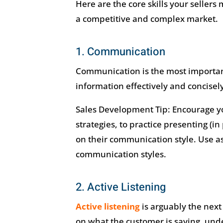
Here are the core skills your sellers
a competitive and complex market.
1. Communication
Communication is the most important 
information effectively and concisely
Sales Development Tip: Encourage yo
strategies, to practice presenting (i
on their communication style. Use 
communication styles.
2. Active Listening
Active listening
is arguably the next
on what the customer is saying, un