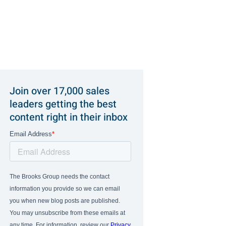
Join over 17,000 sales
leaders getting the best
content right in their inbox