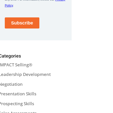
Categories
IMPACT Selling®
Leadership Development
Negotiation
Presentation Skills
Prospecting Skills