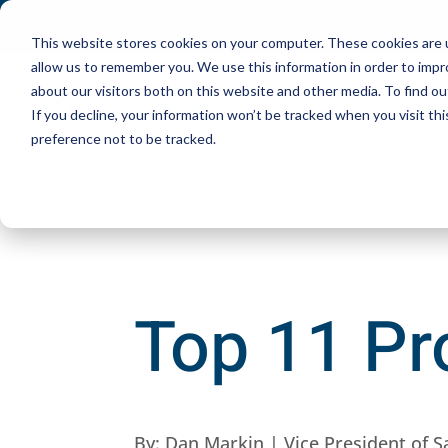
This website stores cookies on your computer. These cookies are u
allow us to remember you. We use this information in order to imp
about our visitors both on this website and other media. To find ou
If you decline, your information won’t be tracked when you visit th
preference not to be tracked.
Top 11 Pro
By:
Dan Markin | Vice President of S