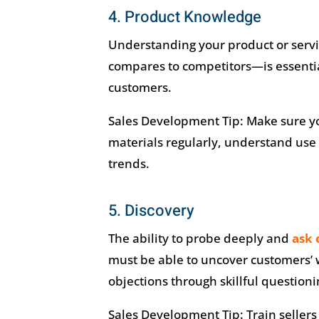
4. Product Knowledge
Understanding your product or servi
compares to competitors—is essentia
customers.
Sales Development Tip: Make sure yo
materials regularly, understand use 
trends.
5. Discovery
The ability to probe deeply and
ask 
must be able to uncover customers’ 
objections through skillful questioni
Sales Development Tip: Train sellers