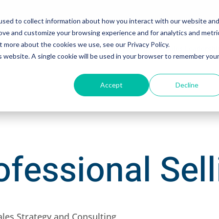
sed to collect information about how you interact with our website an
rove and customize your browsing experience and for analytics and metri
t more about the cookies we use, see our Privacy Policy.
Solutions
Sales Training Programs
Sales Leadersh
is website. A single cookie will be used in your browser to remember you
Accept
Decline
fessional Sell
ales Strategy and Consulting