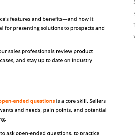
ce’s features and benefits—and how it
l for presenting solutions to prospects and
ur sales professionals review product
cases, and stay up to date on industry
open-ended questions
is a core skill. Sellers
wants and needs, pain points, and potential
ng.
 to ask open-ended questions, to practice