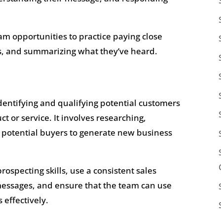
m opportunities to practice paying close
ns, and summarizing what they’ve heard.
identifying and qualifying potential customers
 or service. It involves researching,
h potential buyers to generate new business
ospecting skills, use a consistent sales
messages, and ensure that the team can use
 effectively.