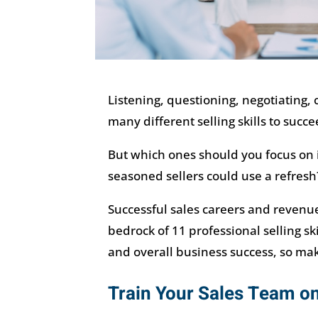
Listening, questioning, negotiating,
many different selling skills to succe
But which ones should you focus on if 
seasoned sellers could use a refresh
Successful sales careers and revenue
bedrock of 11 professional selling sk
and overall business success, so ma
Train Your Sales Team on