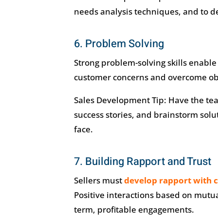
needs analysis techniques, and to 
6. Problem Solving
Strong problem-solving skills enable 
customer concerns and overcome ob
Sales Development Tip: Have the team 
success stories, and brainstorm sol
face.
7. Building Rapport and Trust
Sellers must
develop rapport with 
Positive interactions based on mutu
term, profitable engagements.