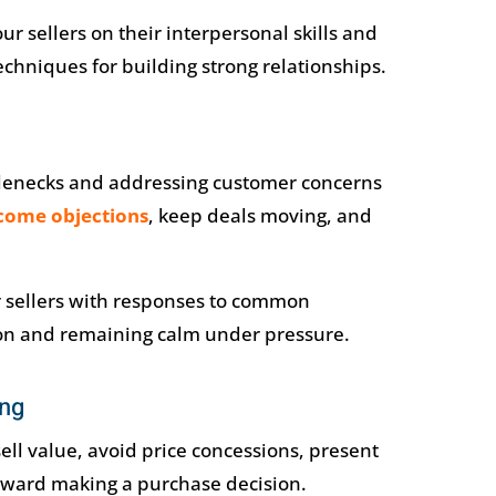
r sellers on their interpersonal skills and
echniques for building strong relationships.
ttlenecks and addressing customer concerns
come objections
, keep deals moving, and
r sellers with responses to common
ion and remaining calm under pressure.
ing
ell value, avoid price concessions, present
oward making a purchase decision.