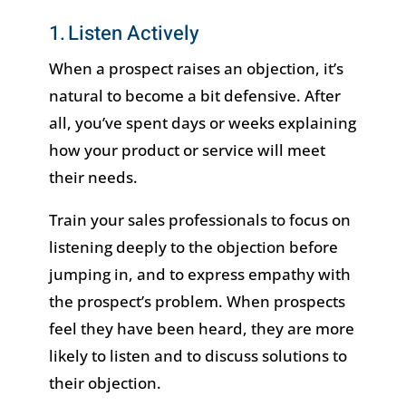
1. Listen Actively
When a prospect raises an objection, it’s
natural to become a bit defensive. After
all, you’ve spent days or weeks explaining
how your product or service will meet
their needs.
Train your sales professionals to focus on
listening deeply to the objection before
jumping in, and to express empathy with
the prospect’s problem. When prospects
feel they have been heard, they are more
likely to listen and to discuss solutions to
their objection.