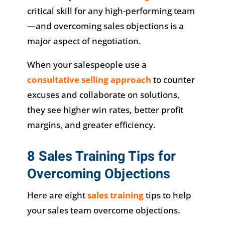
critical skill for any high-performing team
—and overcoming sales objections is a
major aspect of negotiation.
When your salespeople use a
consultative selling approach
to counter
excuses and collaborate on solutions,
they see higher win rates, better profit
margins, and greater efficiency.
8 Sales Training Tips for
Overcoming Objections
Here are eight
sales training
tips to help
your sales team overcome objections.