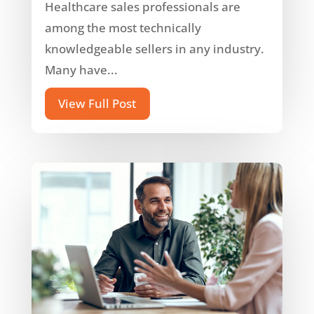
Healthcare sales professionals are
among the most technically
knowledgeable sellers in any industry.
Many have...
View Full Post