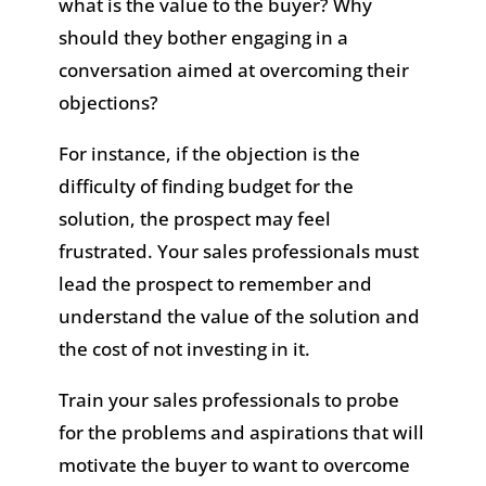
what is the value to the buyer? Why
should they bother engaging in a
conversation aimed at overcoming their
objections?
For instance, if the objection is the
difficulty of finding budget for the
solution, the prospect may feel
frustrated. Your sales professionals must
lead the prospect to remember and
understand the value of the solution and
the cost of not investing in it.
Train your sales professionals to probe
for the problems and aspirations that will
motivate the buyer to want to overcome