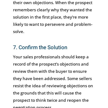
their own objections. When the prospect
remembers clearly why they wanted the
solution in the first place, they’re more
likely to want to persevere and problem-
solve.
7. Confirm the Solution
Your sales professionals should keep a
record of the prospect’s objections and
review them with the buyer to ensure
they have been addressed. Some sellers
resist the idea of reviewing objections on
the grounds that this will cause the
prospect to think twice and reopen the
negotiation process.