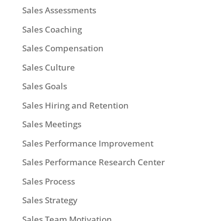
Sales Assessments
Sales Coaching
Sales Compensation
Sales Culture
Sales Goals
Sales Hiring and Retention
Sales Meetings
Sales Performance Improvement
Sales Performance Research Center
Sales Process
Sales Strategy
Sales Team Motivation