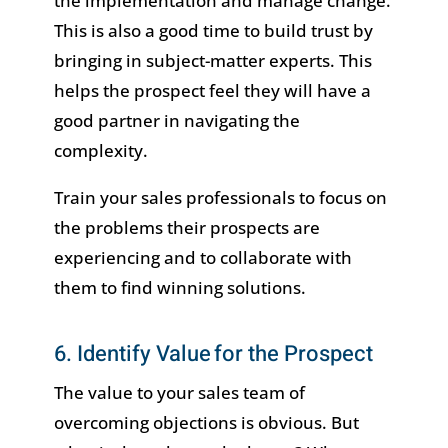
the implementation and manage change.
This is also a good time to build trust by
bringing in subject-matter experts. This
helps the prospect feel they will have a
good partner in navigating the
complexity.
Train your sales professionals to focus on
the problems their prospects are
experiencing and to collaborate with
them to find winning solutions.
6. Identify Value for the Prospect
The value to your sales team of
overcoming objections is obvious. But