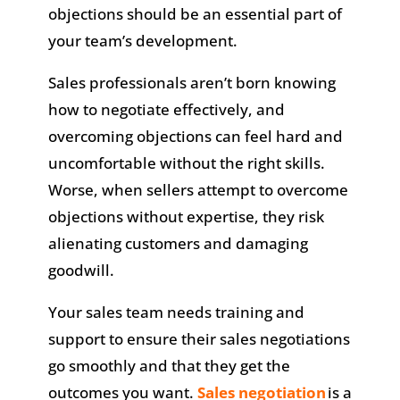
objections should be an essential part of
your team’s development.
Sales professionals aren’t born knowing
how to negotiate effectively, and
overcoming objections can feel hard and
uncomfortable without the right skills.
Worse, when sellers attempt to overcome
objections without expertise, they risk
alienating customers and damaging
goodwill.
Your sales team needs training and
support to ensure their sales negotiations
go smoothly and that they get the
outcomes you want.
Sales negotiation
is a