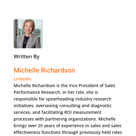
Written By
Michelle Richardson
LinkedIn
Michelle Richardson is the Vice President of Sales
Performance Research. In her role, she is
responsible for spearheading industry research
initiatives, overseeing consulting and diagnostic
services, and facilitating ROI measurement
processes with partnering organizations. Michelle
brings over 25 years of experience in sales and sales
effectiveness functions through previously held roles