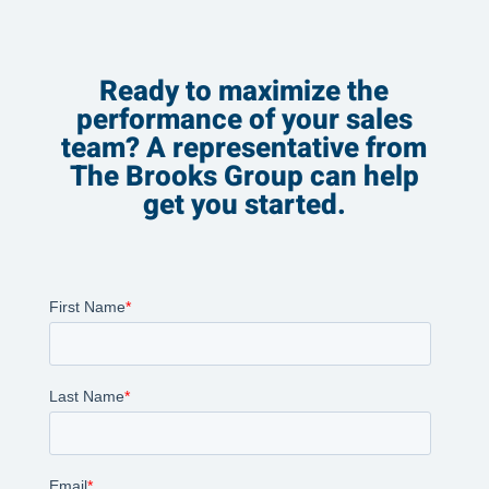
Ready to maximize the
performance of your sales
team? A representative from
The Brooks Group can help
get you started.