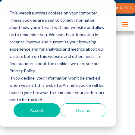
Search
Contact Us
for:
This website stores cookies on your computer.
These cookies are used to collect information
about how you interact with our website and allow
us to remember you. We use this information in
order to improve and customize your browsing
experience and for analytics and metrics about our
visitors both on this website and other media. To
find out more about the cookies we use, see our
Essential Sales
Privacy Policy.
If you decline, your information won’t be tracked
Training:
when you visit this website. A single cookie will be
used in your browser to remember your preference
Overcoming
not to be tracked.
Accept
Decline
Objections