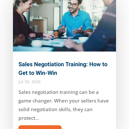
Sales Negotiation Training: How to
Get to Win-Win
Jul 30, 2026
Sales negotiation training can be a
game changer. When your sellers have
solid negotiation skills, they can
protect...