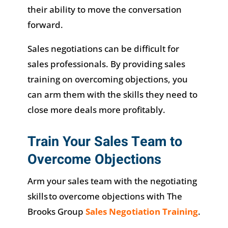
their ability to move the conversation
forward.
Sales negotiations can be difficult for
sales professionals. By providing sales
training on overcoming objections, you
can arm them with the skills they need to
close more deals more profitably.
Train Your Sales Team to
Overcome Objections
Arm your sales team with the negotiating
skills to overcome objections with The
Brooks Group
Sales Negotiation Training
.