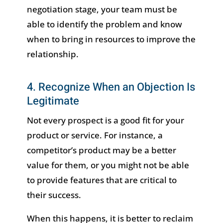
negotiation stage, your team must be
able to identify the problem and know
when to bring in resources to improve the
relationship.
4. Recognize When an Objection Is
Legitimate
Not every prospect is a good fit for your
product or service. For instance, a
competitor’s product may be a better
value for them, or you might not be able
to provide features that are critical to
their success.
When this happens, it is better to reclaim