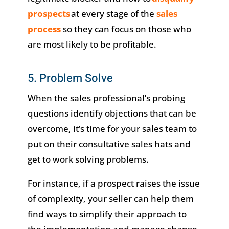
prospects
at every stage of the
sales
process
so they can focus on those who
are most likely to be profitable.
5. Problem Solve
When the sales professional’s probing
questions identify objections that can be
overcome, it’s time for your sales team to
put on their consultative sales hats and
get to work solving problems.
For instance, if a prospect raises the issue
of complexity, your seller can help them
find ways to simplify their approach to