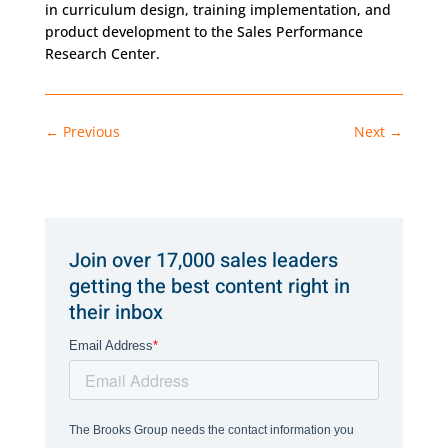
in curriculum design, training implementation, and
product development to the Sales Performance
Research Center.
←
Previous
Next
→
Join over 17,000 sales leaders
getting the best content right in
their inbox