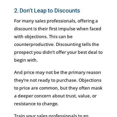
2. Don’t Leap to Discounts
For many sales professionals, offering a
discount is their first impulse when faced
with objections. This can be
counterproductive. Discounting tells the
prospect you didn’t offer your best deal to
begin with.
And price may not be the primary reason
they’re not ready to purchase. Objections
to price are common, but they often mask
a deeper concern about trust, value, or
resistance to change.
Train your sales professionals to go