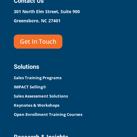
Contact Us
301 North Elm Street, Suite 900
Greensboro, NC 27401
Get In Touch
Solutions
Sales Training Programs
IMPACT Selling®
Sales Assessment Solutions
Keynotes & Workshops
Open Enrollment Training Courses