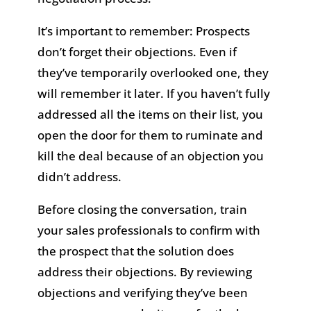
It’s important to remember: Prospects
don’t forget their objections. Even if
they’ve temporarily overlooked one, they
will remember it later. If you haven’t fully
addressed all the items on their list, you
open the door for them to ruminate and
kill the deal because of an objection you
didn’t address.
Before closing the conversation, train
your sales professionals to confirm with
the prospect that the solution does
address their objections. By reviewing
objections and verifying they’ve been