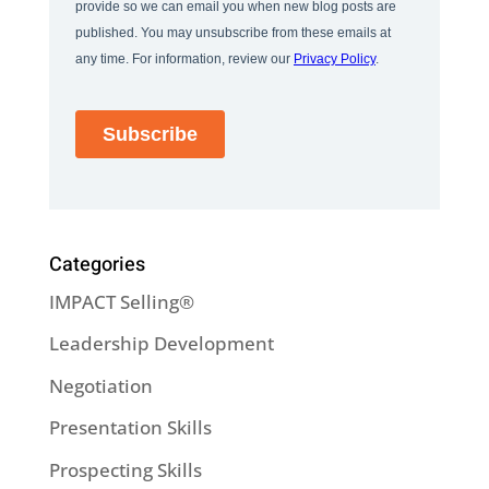
Categories
IMPACT Selling®
Leadership Development
Negotiation
Presentation Skills
Prospecting Skills