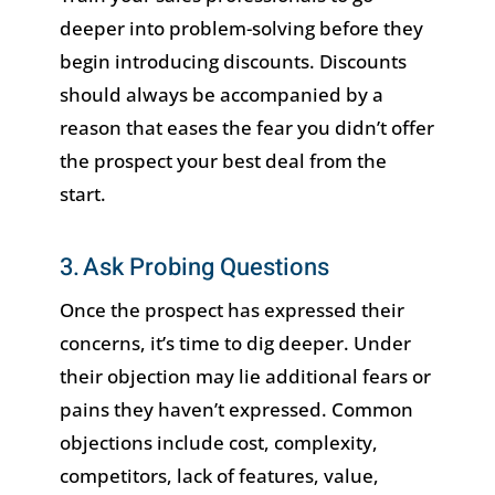
deeper into problem-solving before they
begin introducing discounts. Discounts
should always be accompanied by a
reason that eases the fear you didn’t offer
the prospect your best deal from the
start.
3. Ask Probing Questions
Once the prospect has expressed their
concerns, it’s time to dig deeper. Under
their objection may lie additional fears or
pains they haven’t expressed. Common
objections include cost, complexity,
competitors, lack of features, value,