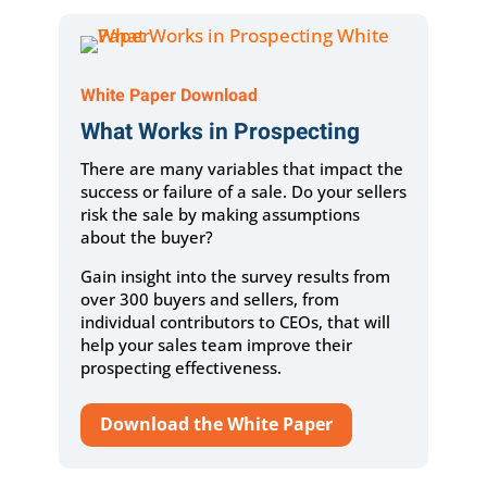
White Paper Download
What Works in Prospecting
There are many variables that impact the
success or failure of a sale. Do your sellers
risk the sale by making assumptions
about the buyer?
Gain insight into the survey results from
over 300 buyers and sellers, from
individual contributors to CEOs, that will
help your sales team improve their
prospecting effectiveness.
Download the White Paper