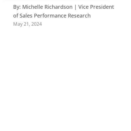
By:
Michelle Richardson | Vice President
of Sales Performance Research
May 21, 2024