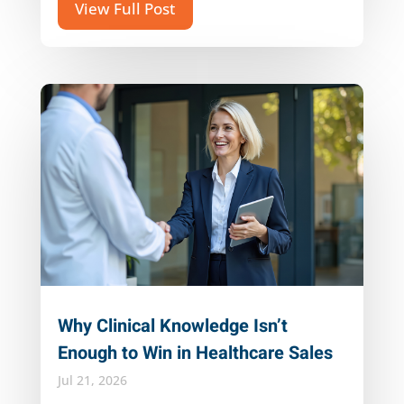
View Full Post
Why Clinical Knowledge Isn’t
Enough to Win in Healthcare Sales
Jul 21, 2026