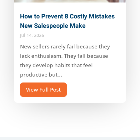
How to Prevent 8 Costly Mistakes
New Salespeople Make
Jul 14, 2026
New sellers rarely fail because they
lack enthusiasm. They fail because
they develop habits that feel
productive but...
View Full Post