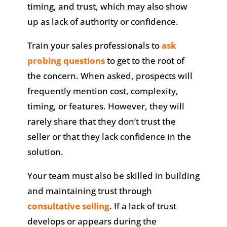
timing, and trust, which may also show
up as lack of authority or confidence.
Train your sales professionals to
ask
probing questions
to get to the root of
the concern. When asked, prospects will
frequently mention cost, complexity,
timing, or features. However, they will
rarely share that they don’t trust the
seller or that they lack confidence in the
solution.
Your team must also be skilled in building
and maintaining trust through
consultative selling
. If a lack of trust
develops or appears during the