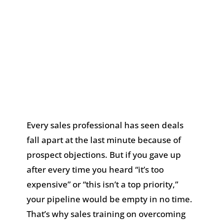
Every sales professional has seen deals
fall apart at the last minute because of
prospect objections. But if you gave up
after every time you heard “it’s too
expensive” or “this isn’t a top priority,”
your pipeline would be empty in no time.
That’s why sales training on overcoming