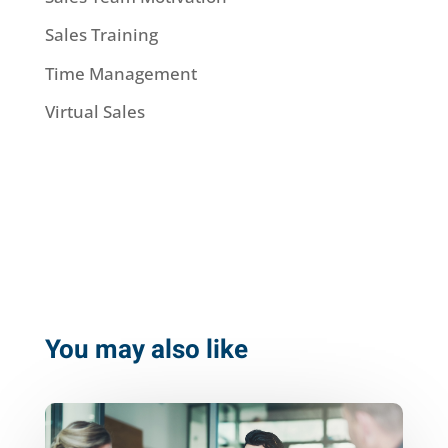
Sales Training
Time Management
Virtual Sales
You may also like