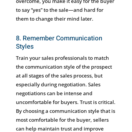
overcome, you make it easy for the buyer
to say “yes” to the sale—and hard for
them to change their mind later.
8. Remember Communication
Styles
Train your sales professionals to match
the communication style of the prospect
at all stages of the sales process, but
especially during negotiation. Sales
negotiations can be intense and
uncomfortable for buyers. Trust is critical.
By choosing a communication style that is
most comfortable for the buyer, sellers
can help maintain trust and improve