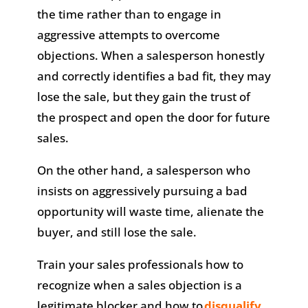
the time rather than to engage in
aggressive attempts to overcome
objections. When a salesperson honestly
and correctly identifies a bad fit, they may
lose the sale, but they gain the trust of
the prospect and open the door for future
sales.
On the other hand, a salesperson who
insists on aggressively pursuing a bad
opportunity will waste time, alienate the
buyer, and still lose the sale.
Train your sales professionals how to
recognize when a sales objection is a
legitimate blocker and how to
disqualify