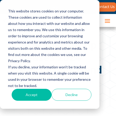
Search
Contact Us
for:
This website stores cookies on your computer.
These cookies are used to collect information
about how you interact with our website and allow
us to remember you. We use this information in
order to improve and customize your browsing
The Brooks Group
experience and for analytics and metrics about our
visitors both on this website and other media. To
Releases 2024
find out more about the cookies we use, see our
Privacy Policy.
Sales Leader Trend
If you decline, your information won’t be tracked
when you visit this website. A single cookie will be
Report
used in your browser to remember your preference
not to be tracked.
Accept
Decline