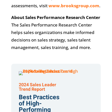
assessments, visit
www.brooksgroup.com
.
About Sales Performance Research Center
The Sales Performance Research Center
helps sales organizations make informed
decisions on sales strategy, sales talent
management, sales training, and more.
2024 Sales Leader
Trend Report
Best Practices
of High-
Performing