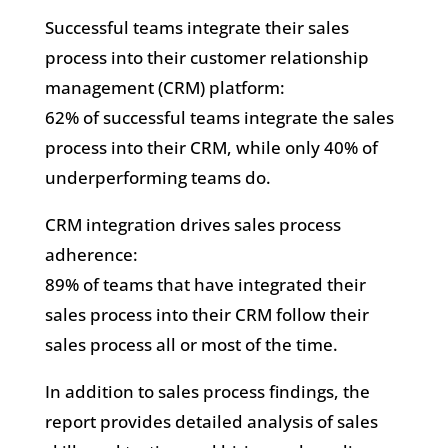
Successful teams integrate their sales
process into their customer relationship
management (CRM) platform:
62% of successful teams integrate the sales
process into their CRM, while only 40% of
underperforming teams do.
CRM integration drives sales process
adherence:
89% of teams that have integrated their
sales process into their CRM follow their
sales process all or most of the time.
In addition to sales process findings, the
report provides detailed analysis of sales