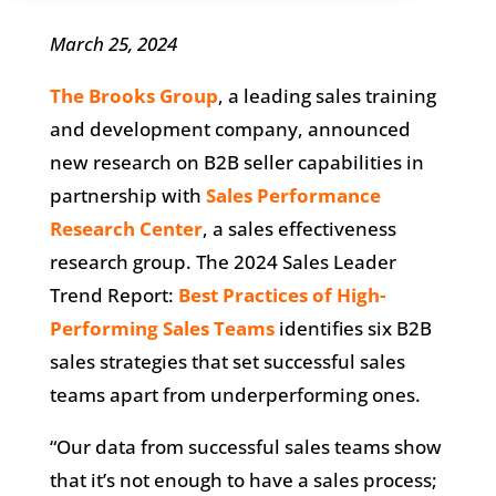
March 25, 2024
The Brooks Group
, a leading sales training
and development company, announced
new research on B2B seller capabilities in
partnership with
Sales Performance
Research Center
, a sales effectiveness
research group. The 2024 Sales Leader
Trend Report:
Best Practices of High-
Performing Sales Teams
identifies six B2B
sales strategies that set successful sales
teams apart from underperforming ones.
“Our data from successful sales teams show
that it’s not enough to have a sales process;