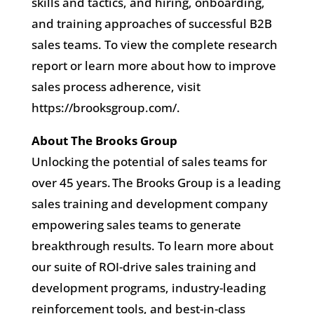
skills and tactics, and hiring, onboarding,
and training approaches of successful B2B
sales teams. To view the complete research
report or learn more about how to improve
sales process adherence, visit
https://brooksgroup.com/.
About The Brooks Group
Unlocking the potential of sales teams for
over 45 years. The Brooks Group is a leading
sales training and development company
empowering sales teams to generate
breakthrough results. To learn more about
our suite of ROI-drive sales training and
development programs, industry-leading
reinforcement tools, and best-in-class