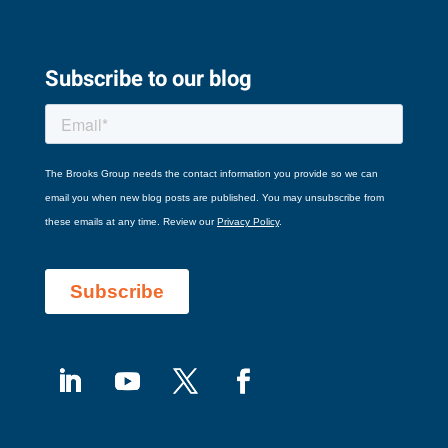
Subscribe to our blog