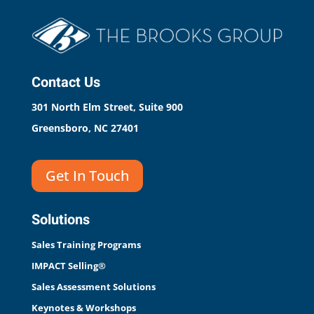
Contact Us
301 North Elm Street, Suite 900
Greensboro, NC 27401
Get In Touch
Solutions
Sales Training Programs
IMPACT Selling®
Sales Assessment Solutions
Keynotes & Workshops