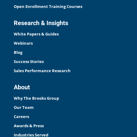
Open Enrollment Training Courses
Research & Insights
White Papers & Guides
Webinars
Blog
Success Stories
Sales Performance Research
About
Why The Brooks Group
Our Team
Careers
Awards & Press
Industries Served