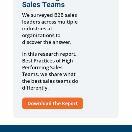
Sales Teams
We surveyed B2B sales
leaders across multiple
industries at
organizations to
discover the answer.
In this research report,
Best Practices of High-
Performing Sales
Teams, we share what
the best sales teams do
differently.
Download the Report