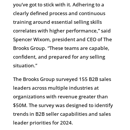
you’ve got to stick with it. Adhering to a
clearly defined process and continuous
training around essential selling skills
correlates with higher performance,” said
Spencer Wixom, president and CEO of The
Brooks Group. “These teams are capable,
confident, and prepared for any selling
situation.”
The Brooks Group surveyed 155 B2B sales
leaders across multiple industries at
organizations with revenue greater than
$50M. The survey was designed to identify
trends in B2B seller capabilities and sales
leader priorities for 2024.