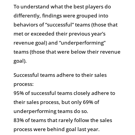
To understand what the best players do
differently, findings were grouped into
behaviors of “successful” teams (those that
met or exceeded their previous year’s
revenue goal) and “underperforming”
teams (those that were below their revenue
goal).
Successful teams adhere to their sales
process:
95% of successful teams closely adhere to
their sales process, but only 69% of
underperforming teams do so.
83% of teams that rarely follow the sales
process were behind goal last year.