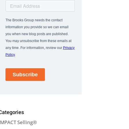
Categories
IMPACT Selling®