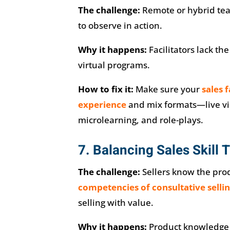
The challenge:
Remote or hybrid tea
to observe in action.
Why it happens:
Facilitators lack the
virtual programs.
How to fix it:
Make sure your
sales 
experience
and mix formats—live vi
microlearning, and role-plays.
7. Balancing Sales Skill 
The challenge:
Sellers know the prod
competencies of consultative selli
selling with value.
Why it happens:
Product knowledge i