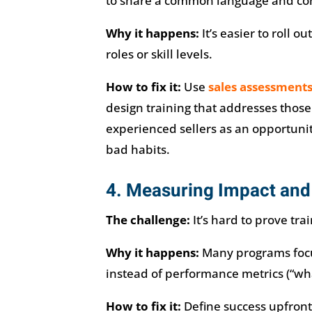
to share a common language and cons
Why it happens:
It’s easier to roll ou
roles or skill levels.
How to fix it:
Use
sales assessment
design training that addresses thos
experienced sellers as an opportuni
bad habits.
4. Measuring Impact and
The challenge:
It’s hard to prove trai
Why it happens:
Many programs focus
instead of performance metrics (“wh
How to fix it:
Define success upfront