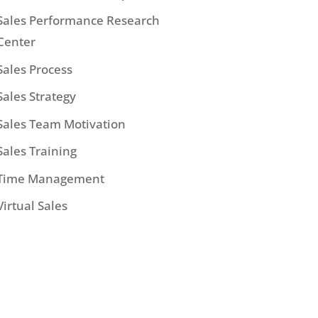
Sales Performance Research
Center
Sales Process
Sales Strategy
Sales Team Motivation
Sales Training
Time Management
Virtual Sales