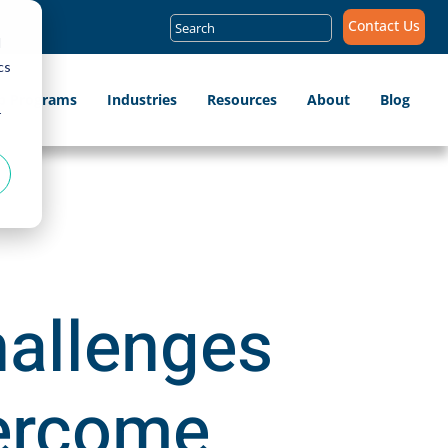
Search
Contact Us
for:
d
cs
ip Programs
Industries
Resources
About
Blog
r
hallenges
vercome