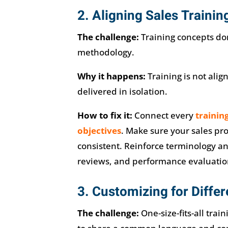
2. Aligning Sales Trainin
The challenge:
Training concepts don
methodology.
Why it happens:
Training is not alig
delivered in isolation.
How to fix it:
Connect every
trainin
objectives
. Make sure your sales pr
consistent. Reinforce terminology a
reviews, and performance evaluatio
3. Customizing for Diffe
The challenge:
One-size-fits-all trai