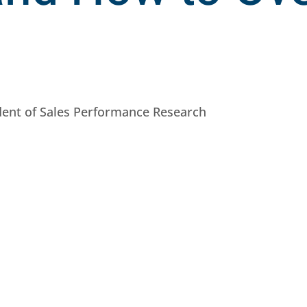
ident of Sales Performance Research