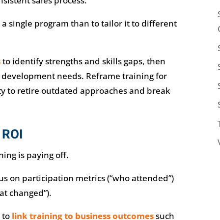
istent sales process.
t a single program than to tailor it to different
s
to identify strengths and skills gaps, then
e development needs. Reframe training for
ty to retire outdated approaches and break
 ROI
ning is paying off.
 on participation metrics (“who attended”)
at changed”).
 to
link training to business outcomes
such