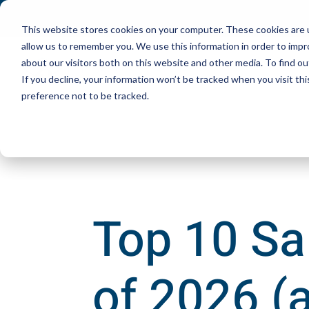
This website stores cookies on your computer. These cookies are u
allow us to remember you. We use this information in order to imp
about our visitors both on this website and other media. To find ou
If you decline, your information won’t be tracked when you visit th
preference not to be tracked.
Top 10 Sa
of 2026 (