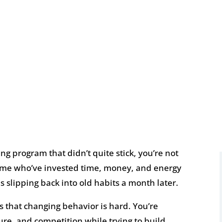
ning program that didn’t quite stick, you’re not
e time who’ve invested time, money, and energy
s slipping back into old habits a month later.
t’s that changing behavior is hard. You’re
re, and competition while trying to build