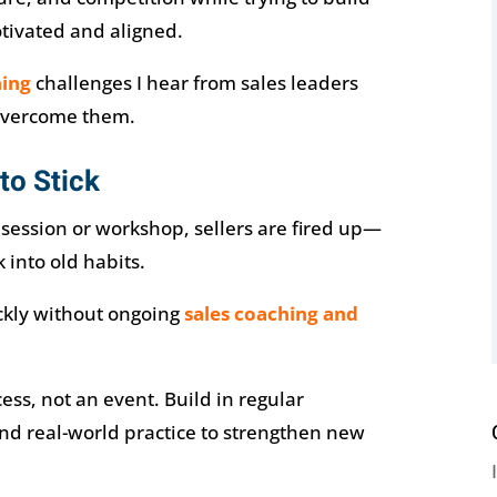
otivated and aligned.
ning
challenges I hear from sales leaders
overcome them.
to Stick
g session or workshop, sellers are fired up—
 into old habits.
ckly without ongoing
sales coaching and
ess, not an event. Build in regular
d real-world practice to strengthen new