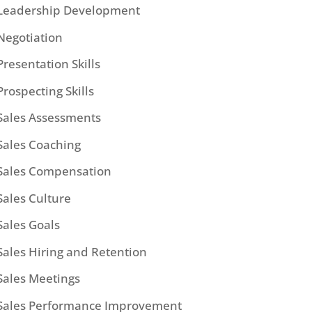
Leadership Development
Negotiation
Presentation Skills
Prospecting Skills
Sales Assessments
Sales Coaching
Sales Compensation
Sales Culture
Sales Goals
Sales Hiring and Retention
Sales Meetings
Sales Performance Improvement