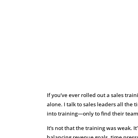
If you’ve ever rolled out a sales trai
alone. I talk to sales leaders all th
into training—only to find their team
It’s not that the training was weak. I
balancing revenue goals, time pressu