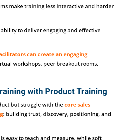
ms make training less interactive and harder
 ability to deliver engaging and effective
facilitators can create an engaging
rtual workshops, peer breakout rooms,
Training with Product Training
uct but struggle with the
core sales
ng
: building trust, discovery, positioning, and
s easy to teach and measure, while soft