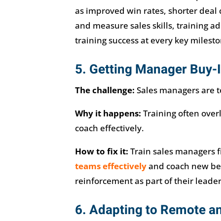
as improved win rates, shorter deal c
and measure sales skills, training a
training success at every key milesto
5. Getting Manager Buy-I
The challenge:
Sales managers are to
Why it happens:
Training often over
coach effectively.
How to fix it:
Train sales managers f
teams effectively
and coach new beh
reinforcement as part of their leader
6. Adapting to Remote a