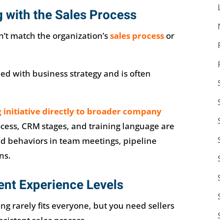
g with the Sales Process
’t match the organization’s
sales process
or
ned with business strategy and is often
g initiative directly to broader company
ocess, CRM stages, and training language are
nd behaviors in team meetings, pipeline
ns.
rent Experience Levels
ning rarely fits everyone, but you need sellers