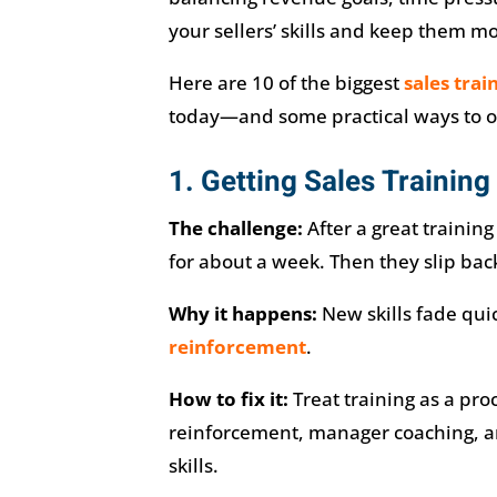
your sellers’ skills and keep them m
Here are 10 of the biggest
sales trai
today—and some practical ways to 
1. Getting Sales Training 
The challenge:
After a great trainin
for about a week. Then they slip back
Why it happens:
New skills fade qui
reinforcement
.
How to fix it:
Treat training as a proc
reinforcement, manager coaching, an
skills.