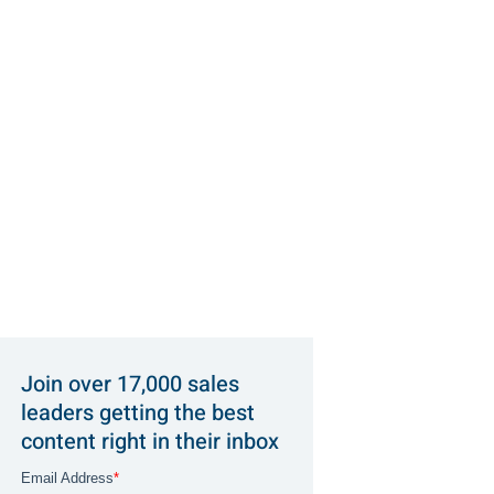
Join over 17,000 sales
leaders getting the best
content right in their inbox