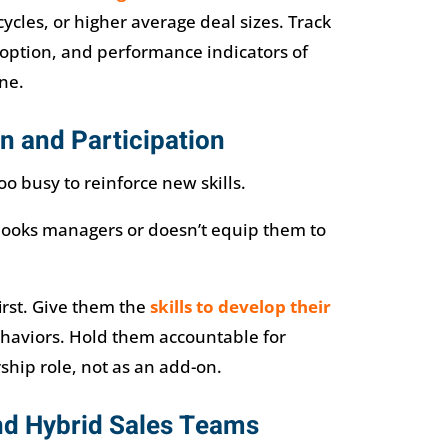
ycles, or higher average deal sizes. Track
doption, and performance indicators of
ne.
n and Participation
o busy to reinforce new skills.
looks managers or doesn’t equip them to
irst. Give them the
skills to develop their
aviors. Hold them accountable for
ship role, not as an add-on.
nd Hybrid Sales Teams