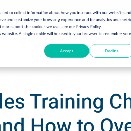
sed to collect information about how you interact with our website an
rove and customize your browsing experience and for analytics and metri
t more about the cookies we use, see our Privacy Policy.
Solutions
Sales Training Programs
Sales Leadersh
is website. A single cookie will be used in your browser to remember you
Accept
Decline
les Training C
and How to O