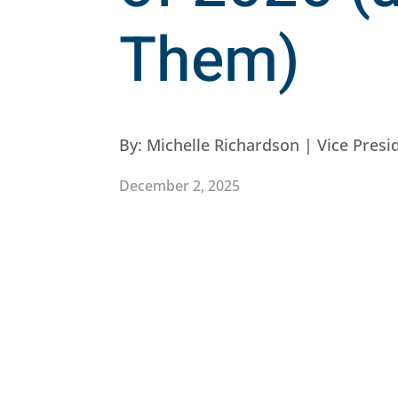
Them)
By:
Michelle Richardson | Vice Pres
December 2, 2025