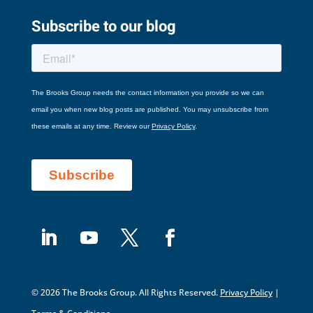
Subscribe to our blog
© 2026 The Brooks Group. All Rights Reserved.
Privacy Policy
|