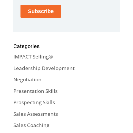
Categories
IMPACT Selling®
Leadership Development
Negotiation
Presentation Skills
Prospecting Skills
Sales Assessments
Sales Coaching