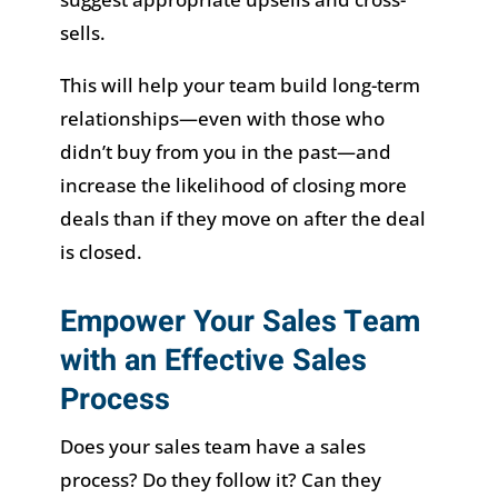
sells.
This will help your team build long-term
relationships—even with those who
didn’t buy from you in the past—and
increase the likelihood of closing more
deals than if they move on after the deal
is closed.
Empower Your Sales Team
with an Effective Sales
Process
Does your sales team have a sales
process? Do they follow it? Can they