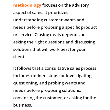
methodology
focuses on the advisory
aspect of sales. It prioritizes
understanding customer wants and
needs before proposing a specific product
or service. Closing deals depends on
asking the right questions and discussing
solutions that will work best for your
client.
It follows that a consultative sales process
includes defined steps for investigating,
questioning, and probing wants and
needs before proposing solutions,
convincing the customer, or asking for the
business.