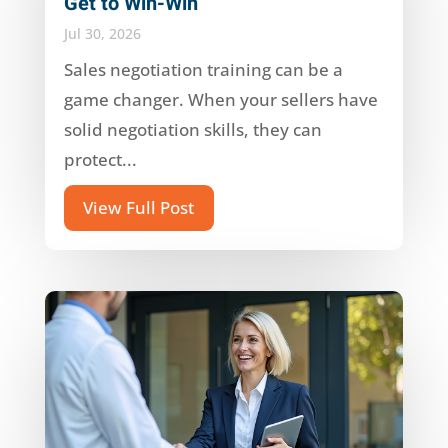
Get to Win-Win
Jul 30, 2026
Sales negotiation training can be a
game changer. When your sellers have
solid negotiation skills, they can
protect...
View Full Post