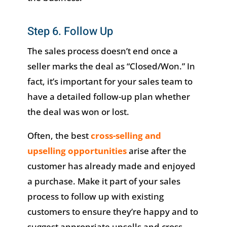
Step 6. Follow Up
The sales process doesn’t end once a
seller marks the deal as “Closed/Won.” In
fact, it’s important for your sales team to
have a detailed follow-up plan whether
the deal was won or lost.
Often, the best
cross-selling and
upselling opportunities
arise after the
customer has already made and enjoyed
a purchase. Make it part of your sales
process to follow up with existing
customers to ensure they’re happy and to
suggest appropriate upsells and cross-