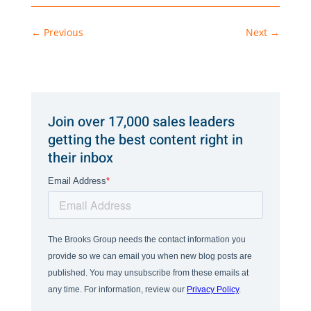
←
Previous
Next
→
Join over 17,000 sales leaders
getting the best content right in
their inbox