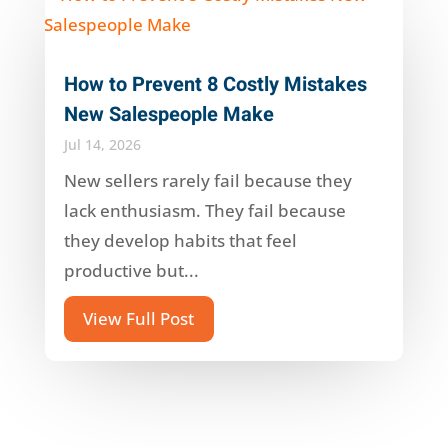
How to Prevent 8 Costly Mistakes
New Salespeople Make
Jul 14, 2026
New sellers rarely fail because they
lack enthusiasm. They fail because
they develop habits that feel
productive but...
View Full Post