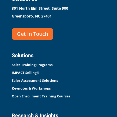
301 North Elm Street, Suite 900
Greensboro, NC 27401
Get In Touch
Solutions
Sales Training Programs
IMPACT Selling®
Sales Assessment Solutions
Keynotes & Workshops
Open Enrollment Training Courses
Research & Insights