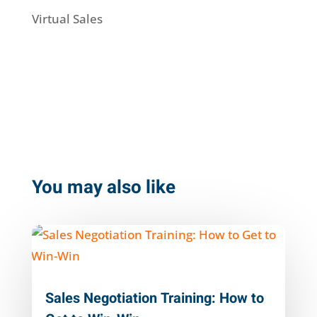
Virtual Sales
You may also like
Sales Negotiation Training: How to