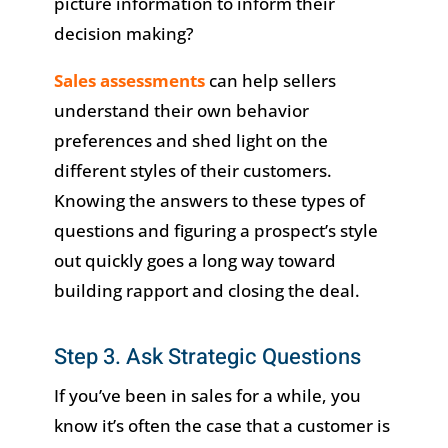
picture information to inform their
decision making?
Sales assessments
can help sellers
understand their own behavior
preferences and shed light on the
different styles of their customers.
Knowing the answers to these types of
questions and figuring a prospect’s style
out quickly goes a long way toward
building rapport and closing the deal.
Step 3. Ask Strategic Questions
If you’ve been in sales for a while, you
know it’s often the case that a customer is