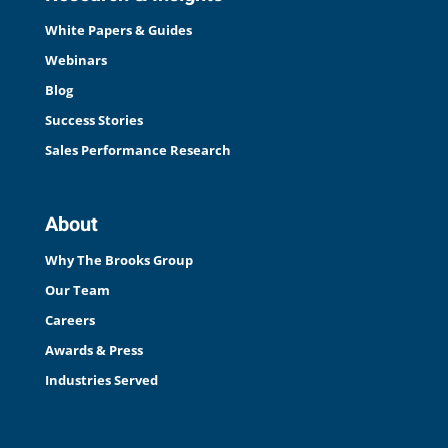
White Papers & Guides
Webinars
Blog
Success Stories
Sales Performance Research
About
Why The Brooks Group
Our Team
Careers
Awards & Press
Industries Served