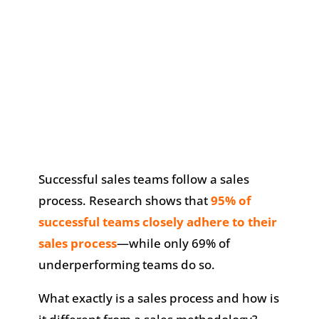
​Successful sales teams follow a sales
process. Research shows that
95% of
successful teams closely adhere to their
sales process
—while only 69% of
underperforming teams do so.
What exactly is a sales process and how is