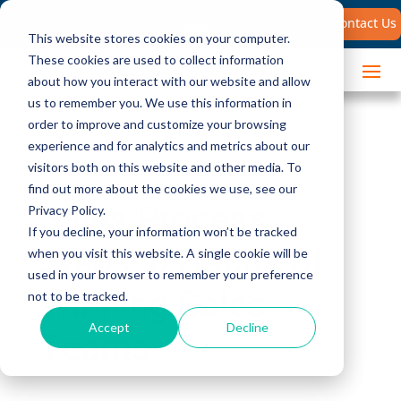
Search
Contact Us
for:
This website stores cookies on your computer.
These cookies are used to collect information
about how you interact with our website and allow
us to remember you. We use this information in
order to improve and customize your browsing
experience and for analytics and metrics about our
visitors both on this website and other media. To
find out more about the cookies we use, see our
Sales Process
Privacy Policy.
If you decline, your information won’t be tracked
Steps: 6 Habits of
when you visit this website. A single cookie will be
used in your browser to remember your preference
Winning Sales
not to be tracked.
Accept
Decline
Teams