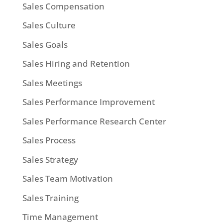
Sales Compensation
Sales Culture
Sales Goals
Sales Hiring and Retention
Sales Meetings
Sales Performance Improvement
Sales Performance Research Center
Sales Process
Sales Strategy
Sales Team Motivation
Sales Training
Time Management