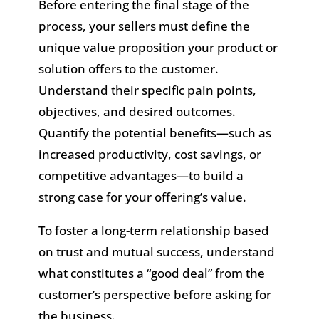
Before entering the final stage of the
process, your sellers must define the
unique value proposition your product or
solution offers to the customer.
Understand their specific pain points,
objectives, and desired outcomes.
Quantify the potential benefits—such as
increased productivity, cost savings, or
competitive advantages—to build a
strong case for your offering’s value.
To foster a long-term relationship based
on trust and mutual success, understand
what constitutes a “good deal” from the
customer’s perspective before asking for
the business.