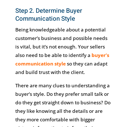
Step 2. Determine Buyer
Communication Style
Being knowledgeable about a potential
customer’s business and possible needs
is vital, but it’s not enough. Your sellers
also need to be able to identify a
buyer’s
communication style
so they can adapt
and build trust with the client.
There are many clues to understanding a
buyer’s style. Do they prefer small talk or
do they get straight down to business? Do
they like knowing all the details or are
they more comfortable with bigger