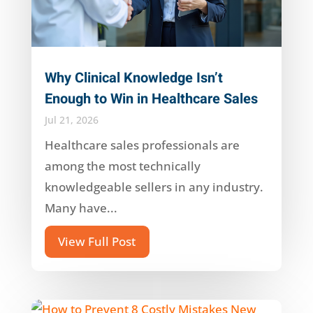
Why Clinical Knowledge Isn’t
Enough to Win in Healthcare Sales
Jul 21, 2026
Healthcare sales professionals are
among the most technically
knowledgeable sellers in any industry.
Many have...
View Full Post