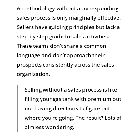
A methodology without a corresponding
sales process is only marginally effective.
Sellers have guiding principles but lack a
step-by-step guide to sales activities.
These teams don’t share a common
language and don’t approach their
prospects consistently across the sales
organization.
Selling without a sales process is like
filling your gas tank with premium but
not having directions to figure out
where you’re going. The result? Lots of
aimless wandering.