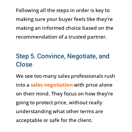
Following all the steps in order is key to
making sure your buyer feels like they’re
making an informed choice based on the
recommendation of a trusted partner.
Step 5. Convince, Negotiate, and
Close
We see too many sales professionals rush
into a
sales negotiation
with price alone
on their mind. They focus on how they’re
going to protect price, without really
understanding what other terms are
acceptable or safe for the client.