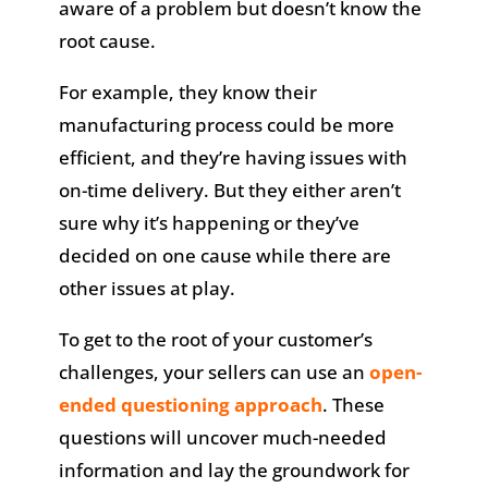
aware of a problem but doesn’t know the
root cause.
For example, they know their
manufacturing process could be more
efficient, and they’re having issues with
on-time delivery. But they either aren’t
sure why it’s happening or they’ve
decided on one cause while there are
other issues at play.
To get to the root of your customer’s
challenges, your sellers can use an
open-
ended questioning approach
. These
questions will uncover much-needed
information and lay the groundwork for