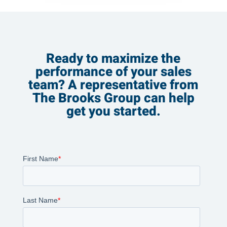
Ready to maximize the
performance of your sales
team? A representative from
The Brooks Group can help
get you started.