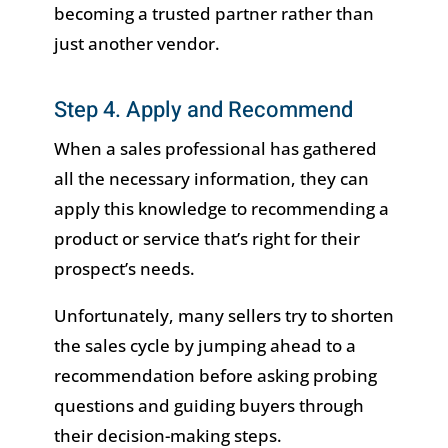
becoming a trusted partner rather than
just another vendor.
Step 4. Apply and Recommend
When a sales professional has gathered
all the necessary information, they can
apply this knowledge to recommending a
product or service that’s right for their
prospect’s needs.
Unfortunately, many sellers try to shorten
the sales cycle by jumping ahead to a
recommendation before asking probing
questions and guiding buyers through
their decision-making steps.