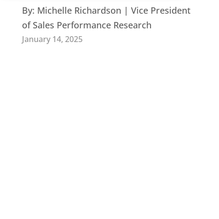
By:
Michelle Richardson | Vice President
of Sales Performance Research
January 14, 2025