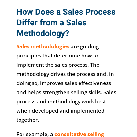
How Does a Sales Process
Differ from a Sales
Methodology?
Sales methodologies
are guiding
principles that determine how to
implement the sales process. The
methodology drives the process and, in
doing so, improves sales effectiveness
and helps strengthen selling skills. Sales
process and methodology work best
when developed and implemented
together.
For example, a
consultative selling