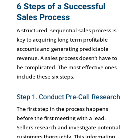
6 Steps of a Successful
Sales Process
A structured, sequential sales process is
key to acquiring long-term profitable
accounts and generating predictable
revenue. A sales process doesn’t have to
be complicated. The most effective ones
include these six steps.
Step 1. Conduct Pre-Call Research
The first step in the process happens
before the first meeting with a lead.
Sellers research and investigate potential
customers thoroughly. This information