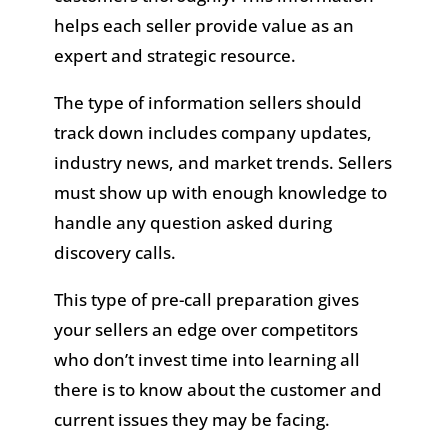
helps each seller provide value as an
expert and strategic resource.
The type of information sellers should
track down includes company updates,
industry news, and market trends. Sellers
must show up with enough knowledge to
handle any question asked during
discovery calls.
This type of pre-call preparation gives
your sellers an edge over competitors
who don’t invest time into learning all
there is to know about the customer and
current issues they may be facing.