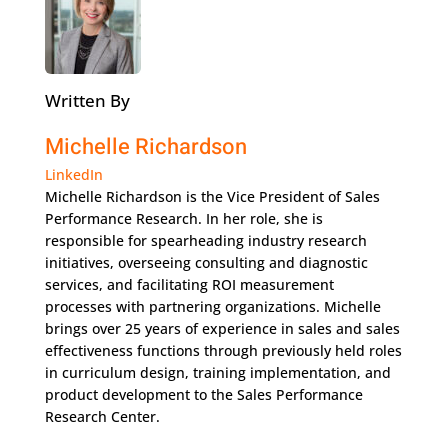
Written By
Michelle Richardson
LinkedIn
Michelle Richardson is the Vice President of Sales
Performance Research. In her role, she is
responsible for spearheading industry research
initiatives, overseeing consulting and diagnostic
services, and facilitating ROI measurement
processes with partnering organizations. Michelle
brings over 25 years of experience in sales and sales
effectiveness functions through previously held roles
in curriculum design, training implementation, and
product development to the Sales Performance
Research Center.