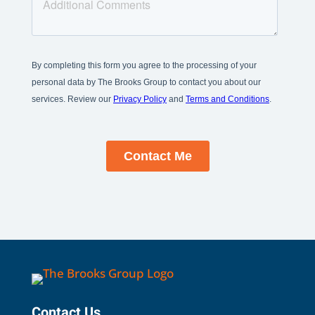
Contact Us