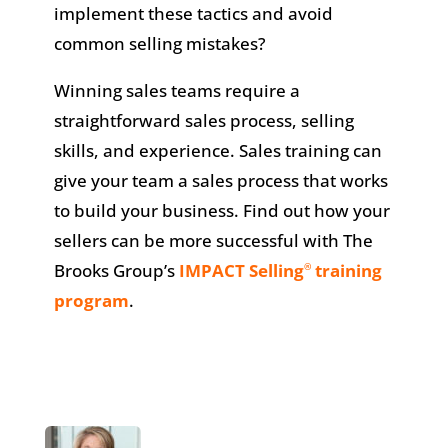
implement these tactics and avoid
common selling mistakes?
Winning sales teams require a
straightforward sales process, selling
skills, and experience. Sales training can
give your team a sales process that works
to build your business. Find out how your
sellers can be more successful with The
Brooks Group’s
IMPACT Selling
training
®
program
.