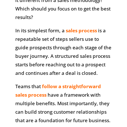
it different from a sales methodology?
Which should you focus on to get the best
results?
In its simplest form, a
sales process
is a
repeatable set of steps sellers use to
guide prospects through each stage of the
buyer journey. A structured sales process
starts before reaching out to a prospect
and continues after a deal is closed.
Teams that
follow a straightforward
sales process
have a framework with
multiple benefits. Most importantly, they
can build strong customer relationships
that are a foundation for future business.