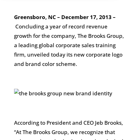
Greensboro, NC – December 17, 2013 –
Concluding a year of record revenue
growth for the company, The Brooks Group,
a leading global corporate sales training
firm, unveiled today its new corporate logo
and brand color scheme.
According to President and CEO Jeb Brooks,
“At The Brooks Group, we recognize that