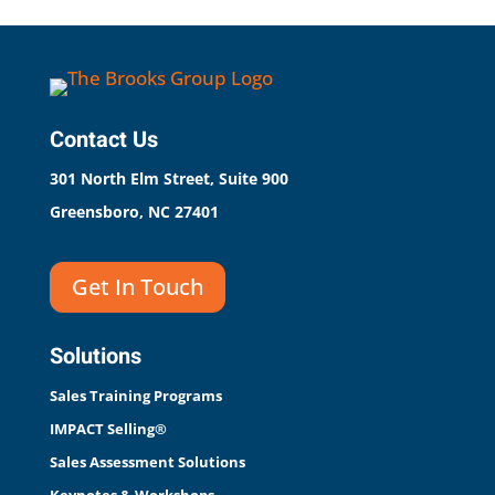
Contact Us
301 North Elm Street, Suite 900
Greensboro, NC 27401
Get In Touch
Solutions
Sales Training Programs
IMPACT Selling®
Sales Assessment Solutions