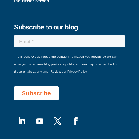
Industries Served
Subscribe to our blog