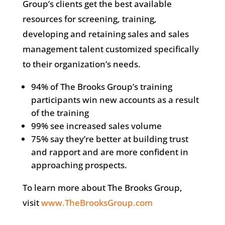
Group’s clients get the best available
resources for screening, training,
developing and retaining sales and sales
management talent customized specifically
to their organization’s needs.
94% of The Brooks Group’s training
participants win new accounts as a result
of the training
99% see increased sales volume
75% say they’re better at building trust
and rapport and are more confident in
approaching prospects.
To learn more about The Brooks Group,
visit
www.TheBrooksGroup.com