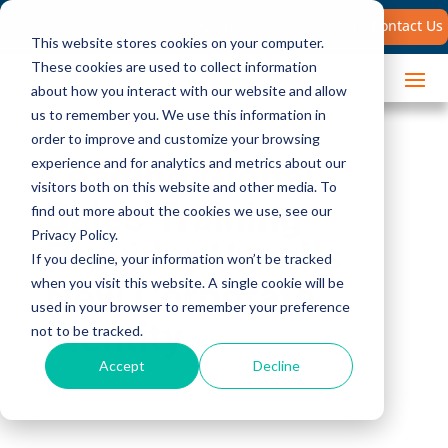
Search
Contact Us
for:
This website stores cookies on your computer.
These cookies are used to collect information
about how you interact with our website and allow
us to remember you. We use this information in
order to improve and customize your browsing
Leading Global
experience and for analytics and metrics about our
visitors both on this website and other media. To
Sales Training
find out more about the cookies we use, see our
Privacy Policy.
Provider Unveils
If you decline, your information won’t be tracked
New Corporate
when you visit this website. A single cookie will be
used in your browser to remember your preference
Identity
not to be tracked.
Accept
Decline