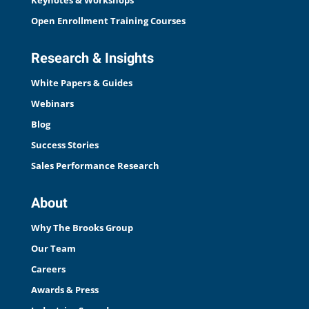
Keynotes & Workshops
Open Enrollment Training Courses
Research & Insights
White Papers & Guides
Webinars
Blog
Success Stories
Sales Performance Research
About
Why The Brooks Group
Our Team
Careers
Awards & Press