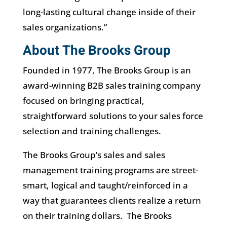
long-lasting cultural change inside of their
sales organizations.”
About The Brooks Group
Founded in 1977, The Brooks Group is an
award-winning B2B sales training company
focused on bringing practical,
straightforward solutions to your sales force
selection and training challenges.
The Brooks Group’s sales and sales
management training programs are street-
smart, logical and taught/reinforced in a
way that guarantees clients realize a return
on their training dollars. The Brooks