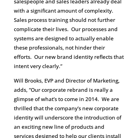
salespeople and sales leaders already deal
with a significant amount of complexity.
Sales process training should not further
complicate their lives. Our processes and
systems are designed to actually enable
these professionals, not hinder their
efforts. Our new brand identity reflects that
intent very clearly.”
Will Brooks, EVP and Director of Marketing,
adds, “Our corporate rebrand is really a
glimpse of what’s to come in 2014. We are
thrilled that the company’s new corporate
identity will underscore the introduction of
an exciting new line of products and
services designed to help our clients install