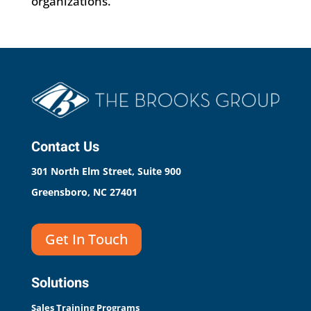
organizations.
Contact Us
301 North Elm Street, Suite 900
Greensboro, NC 27401
Get In Touch
Solutions
Sales Training Programs