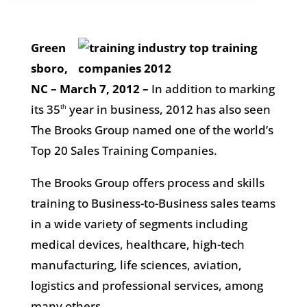
Green
sboro,
NC – March 7, 2012
–
In addition to marking
its 35
year in business, 2012 has also seen
th
The Brooks Group named one of the world’s
Top 20 Sales Training Companies.
The Brooks Group offers process and skills
training to Business-to-Business sales teams
in a wide variety of segments including
medical devices, healthcare, high-tech
manufacturing, life sciences, aviation,
logistics and professional services, among
many others.