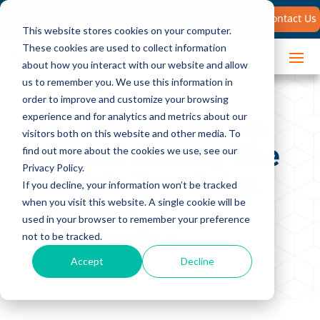
Search
Contact Us
for:
This website stores cookies on your computer.
These cookies are used to collect information
about how you interact with our website and allow
us to remember you. We use this information in
order to improve and customize your browsing
The Brooks Group
experience and for analytics and metrics about our
visitors both on this website and other media. To
Named Among The
find out more about the cookies we use, see our
Privacy Policy.
World’s Top Sales
If you decline, your information won’t be tracked
Training
when you visit this website. A single cookie will be
used in your browser to remember your preference
Companies
not to be tracked.
Accept
Decline