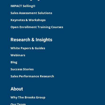
IMPACT Selling®
Sales Assessment Solutions
Keynotes & Workshops
Open Enrollment Training Courses
Research & Insights
White Papers & Guides
Webinars
Blog
Success Stories
Sales Performance Research
About
Why The Brooks Group
Our Team