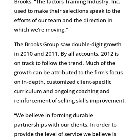
Brooks. “The factors Training Industry, Inc.
used to make their selections speak to the
efforts of our team and the direction in
which we’re moving.”
The Brooks Group saw double-digit growth
in 2010 and 2011. By all accounts, 2012 is
on track to follow the trend. Much of the
growth can be attributed to the firm’s focus
on in-depth, customized client-specific
curriculum and ongoing coaching and
reinforcement of selling skills improvement.
“We believe in forming durable
partnerships with our clients. In order to
provide the level of service we believe is