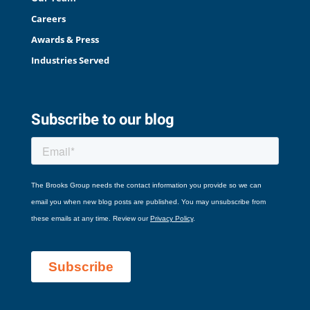
Careers
Awards & Press
Industries Served
Subscribe to our blog