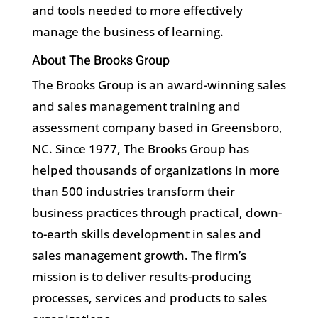
and tools needed to more effectively
manage the business of learning.
About The Brooks Group
The Brooks Group is an award-winning sales
and sales management training and
assessment company based in Greensboro,
NC. Since 1977, The Brooks Group has
helped thousands of organizations in more
than 500 industries transform their
business practices through practical, down-
to-earth skills development in sales and
sales management growth. The firm’s
mission is to deliver results-producing
processes, services and products to sales