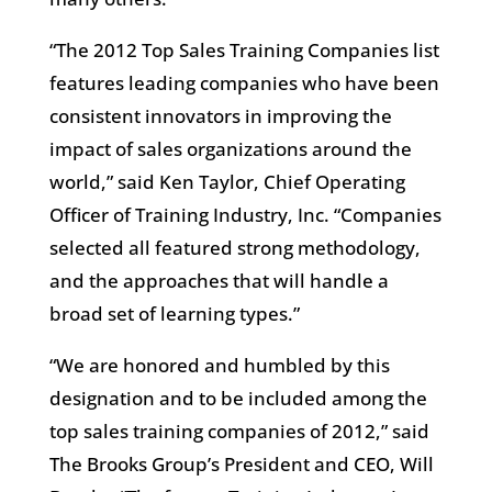
“The 2012 Top Sales Training Companies list
features leading companies who have been
consistent innovators in improving the
impact of sales organizations around the
world,” said Ken Taylor, Chief Operating
Officer of Training Industry, Inc. “Companies
selected all featured strong methodology,
and the approaches that will handle a
broad set of learning types.”
“We are honored and humbled by this
designation and to be included among the
top sales training companies of 2012,” said
The Brooks Group’s President and CEO, Will