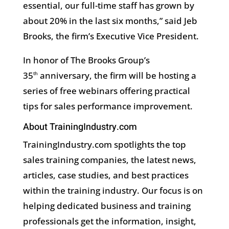
essential, our full-time staff has grown by
about 20% in the last six months,” said Jeb
Brooks, the firm’s Executive Vice President.
In honor of The Brooks Group’s
35
anniversary, the firm will be hosting a
th
series of free webinars offering practical
tips for sales performance improvement.
About TrainingIndustry.com
TrainingIndustry.com spotlights the top
sales training companies, the latest news,
articles, case studies, and best practices
within the training industry. Our focus is on
helping dedicated business and training
professionals get the information, insight,