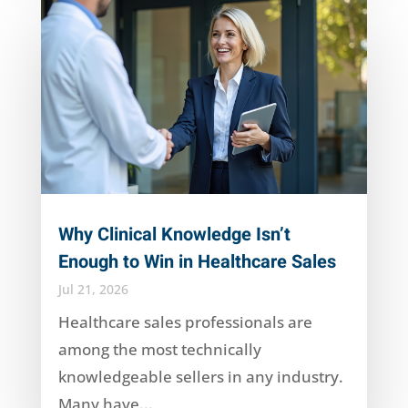
Why Clinical Knowledge Isn’t
Enough to Win in Healthcare Sales
Jul 21, 2026
Healthcare sales professionals are
among the most technically
knowledgeable sellers in any industry.
Many have...