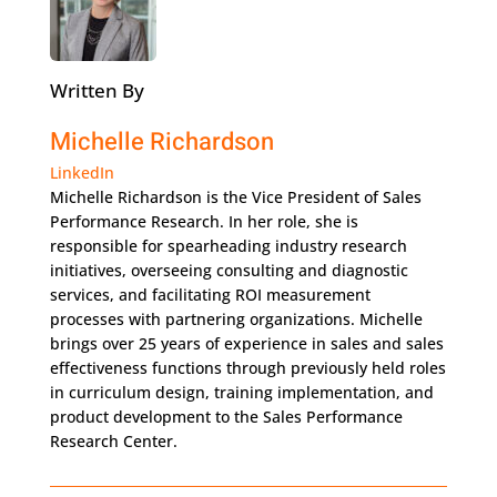
Written By
Michelle Richardson
LinkedIn
Michelle Richardson is the Vice President of Sales
Performance Research. In her role, she is
responsible for spearheading industry research
initiatives, overseeing consulting and diagnostic
services, and facilitating ROI measurement
processes with partnering organizations. Michelle
brings over 25 years of experience in sales and sales
effectiveness functions through previously held roles
in curriculum design, training implementation, and
product development to the Sales Performance
Research Center.