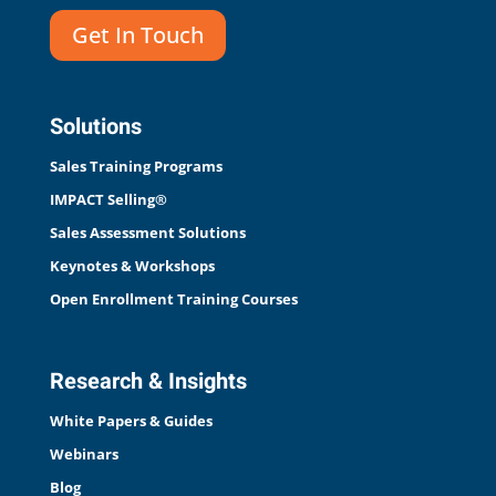
Get In Touch
Solutions
Sales Training Programs
IMPACT Selling®
Sales Assessment Solutions
Keynotes & Workshops
Open Enrollment Training Courses
Research & Insights
White Papers & Guides
Webinars
Blog