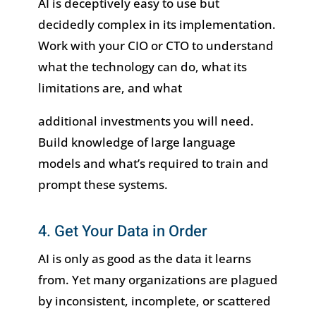
AI is deceptively easy to use but
decidedly complex in its implementation.
Work with your CIO or CTO to understand
what the technology can do, what its
limitations are, and what
additional investments you will need.
Build knowledge of large language
models and what’s required to train and
prompt these systems.
4. Get Your Data in Order
AI is only as good as the data it learns
from. Yet many organizations are plagued
by inconsistent, incomplete, or scattered