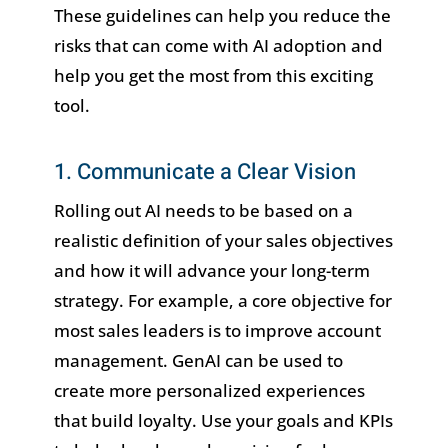
These guidelines can help you reduce the
risks that can come with AI adoption and
help you get the most from this exciting
tool.
1. Communicate a Clear Vision
Rolling out AI needs to be based on a
realistic definition of your sales objectives
and how it will advance your long-term
strategy. For example, a core objective for
most sales leaders is to improve account
management. GenAI can be used to
create more personalized experiences
that build loyalty. Use your goals and KPIs