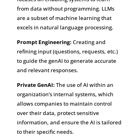
from data without programming. LLMs
are a subset of machine learning that
excels in natural language processing.
Prompt Engineering:
Creating and
refining input (questions, requests, etc.)
to guide the genAI to generate accurate
and relevant responses.
Private GenAI:
The use of AI within an
organization’s internal systems, which
allows companies to maintain control
over their data, protect sensitive
information, and ensure the AI is tailored
to their specific needs.