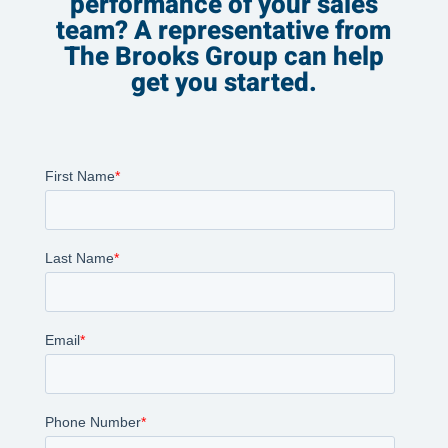
performance of your sales
team? A representative from
The Brooks Group can help
get you started.