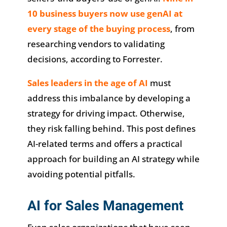
10 business buyers now use genAI at
every stage of the buying process
, from
researching vendors to validating
decisions, according to Forrester.
Sales leaders in the age of AI
must
address this imbalance by developing a
strategy for driving impact. Otherwise,
they risk falling behind. This post defines
AI-related terms and offers a practical
approach for building an AI strategy while
avoiding potential pitfalls.
AI for Sales Management