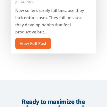
Jul 14, 2026
New sellers rarely fail because they
lack enthusiasm. They fail because
they develop habits that feel
productive but...
View Full Post
Ready to maximize the