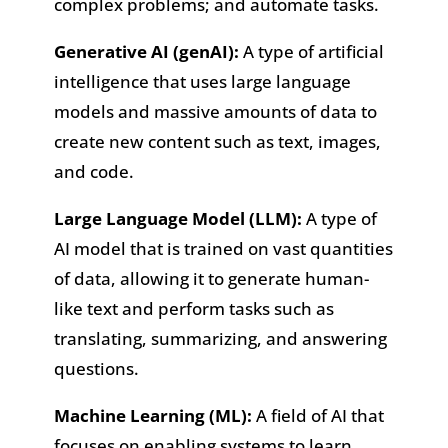
complex problems; and automate tasks.
Generative AI (genAI):
A type of artificial
intelligence that uses large language
models and massive amounts of data to
create new content such as text, images,
and code.
Large Language Model (LLM):
A type of
AI model that is trained on vast quantities
of data, allowing it to generate human-
like text and perform tasks such as
translating, summarizing, and answering
questions.
Machine Learning (ML):
A field of AI that
focuses on enabling systems to learn