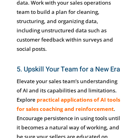
data. Work with your sales operations
team to build a plan for cleaning,
structuring, and organizing data,
including unstructured data such as
customer feedback within surveys and
social posts.
5. Upskill Your Team for a New Era
Elevate your sales team’s understanding
of AI and its capabilities and limitations.
Explore
practical applications of AI tools
for sales coaching and reinforcement
.
Encourage persistence in using tools until
it becomes a natural way of working, and
be sure your sellers are educated on