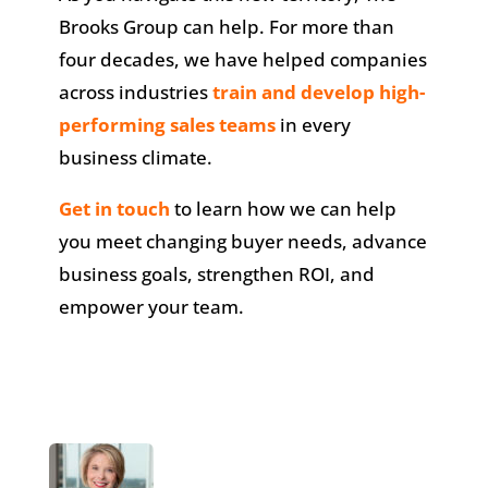
Brooks Group can help. For more than
four decades, we have helped companies
across industries
train and develop high-
performing sales teams
in every
business climate.
Get in touch
to learn how we can help
you meet changing buyer needs, advance
business goals, strengthen ROI, and
empower your team.