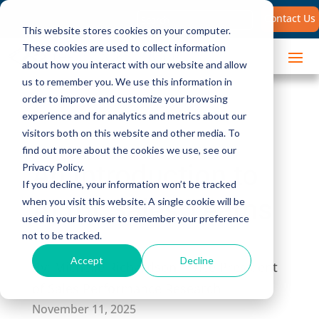
Search
Contact Us
for:
This website stores cookies on your computer.
These cookies are used to collect information
about how you interact with our website and allow
us to remember you. We use this information in
order to improve and customize your browsing
experience and for analytics and metrics about our
visitors both on this website and other media. To
find out more about the cookies we use, see our
An Introduction to
Privacy Policy.
If you decline, your information won’t be tracked
AI for Sales Teams
when you visit this website. A single cookie will be
used in your browser to remember your preference
not to be tracked.
Accept
Decline
By:
Michelle Richardson | Vice President
of Sales Performance Research
November 11, 2025