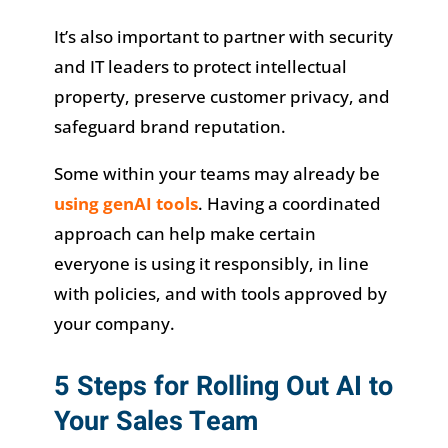
It’s also important to partner with security
and IT leaders to protect intellectual
property, preserve customer privacy, and
safeguard brand reputation.
Some within your teams may already be
using genAI tools
. Having a coordinated
approach can help make certain
everyone is using it responsibly, in line
with policies, and with tools approved by
your company.
5 Steps for Rolling Out AI to
Your Sales Team