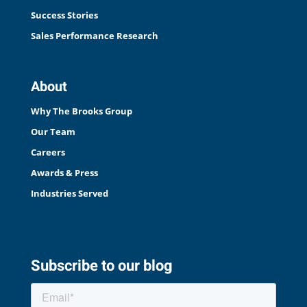
Success Stories
Sales Performance Research
About
Why The Brooks Group
Our Team
Careers
Awards & Press
Industries Served
Subscribe to our blog