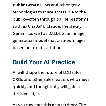
Public GenAI:
LLMs and other genAI
technologies that are accessible to the
public—often through online platforms
such as ChatGPT, Claude, Perplexity,
Gemini, as well as DALL-E 2, an image
generation model that creates images
based on text descriptions.
Build Your AI Practice
AI will shape the future of B2B sales.
CROs and other sales leaders who move
quickly and thoughtfully will gain a
decisive edge.
As you navigate this new territory, The