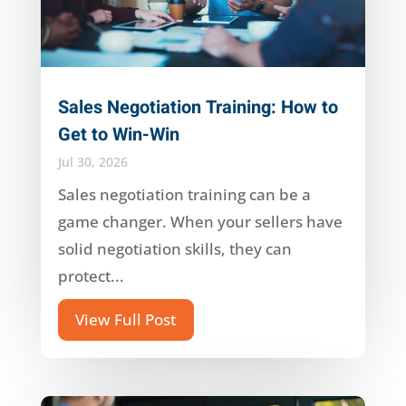
Sales Negotiation Training: How to
Get to Win-Win
Jul 30, 2026
Sales negotiation training can be a
game changer. When your sellers have
solid negotiation skills, they can
protect...
View Full Post