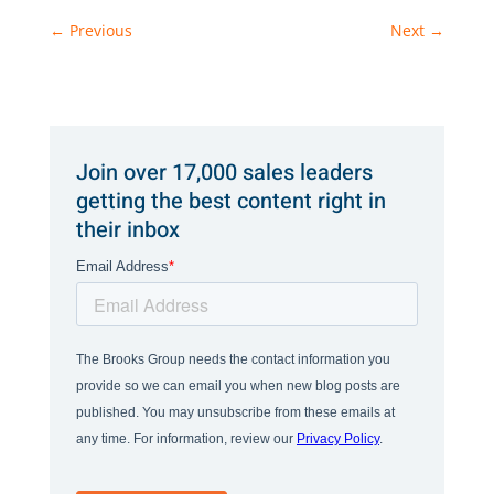
←
Previous
Next
→
Join over 17,000 sales leaders
getting the best content right in
their inbox