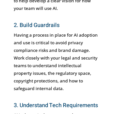
to help develop a clear vision for how
your team will use AI.
2. Build Guardrails
Having a process in place for AI adoption
and use is critical to avoid privacy
compliance risks and brand damage.
Work closely with your legal and security
teams to understand intellectual
property issues, the regulatory space,
copyright protections, and how to
safeguard internal data.
3. Understand Tech Requirements