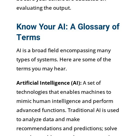
evaluating the output.
Know Your AI: A Glossary of
Terms
AI is a broad field encompassing many
types of systems. Here are some of the
terms you may hear.
Artificial Intelligence (AI):
A set of
technologies that enables machines to
mimic human intelligence and perform
advanced functions. Traditional AI is used
to analyze data and make
recommendations and predictions; solve