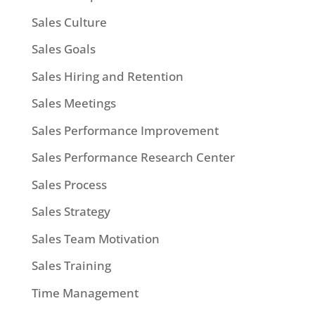
Sales Culture
Sales Goals
Sales Hiring and Retention
Sales Meetings
Sales Performance Improvement
Sales Performance Research Center
Sales Process
Sales Strategy
Sales Team Motivation
Sales Training
Time Management