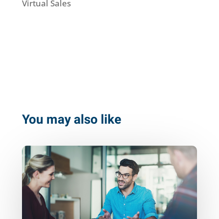
Virtual Sales
You may also like