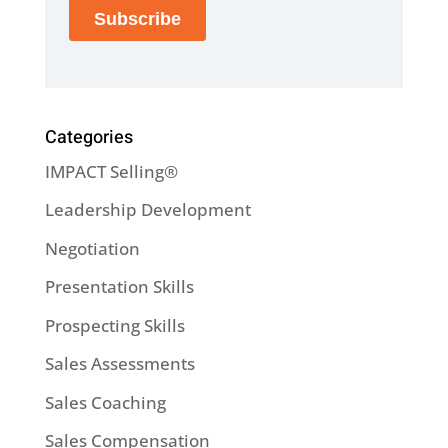
Categories
IMPACT Selling®
Leadership Development
Negotiation
Presentation Skills
Prospecting Skills
Sales Assessments
Sales Coaching
Sales Compensation