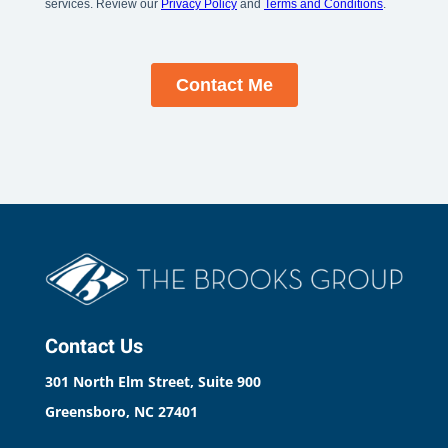
Contact Us
301 North Elm Street, Suite 900
Greensboro, NC 27401