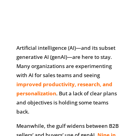
Artificial intelligence (AI)—and its subset
generative AI (genAI)—are here to stay.
Many organizations are experimenting
with AI for sales teams and seeing
improved productivity, research, and
personalization
. But a lack of clear plans
and objectives is holding some teams
back.
Meanwhile, the gulf widens between B2B
sellers’ and buyers’ use of genAI.
Nine in