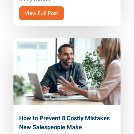
View Full Post
How to Prevent 8 Costly Mistakes
New Salespeople Make