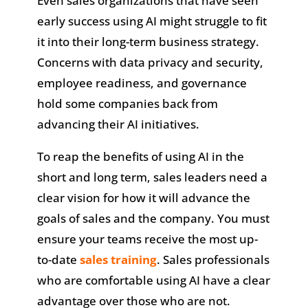
Even sales organizations that have seen
early success using AI might struggle to fit
it into their long-term business strategy.
Concerns with data privacy and security,
employee readiness, and governance
hold some companies back from
advancing their AI initiatives.
To reap the benefits of using AI in the
short and long term, sales leaders need a
clear vision for how it will advance the
goals of sales and the company. You must
ensure your teams receive the most up-
to-date
sales training
. Sales professionals
who are comfortable using AI have a clear
advantage over those who are not.