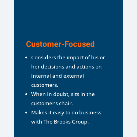
Customer-Focused
Considers the impact of his or
her decisions and actions on
internal and external
customers.
When in doubt, sits in the
customer’s chair.
Makes it easy to do business
with The Brooks Group.