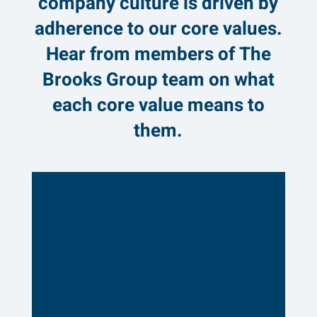
company culture is driven by
adherence to our core values.
Hear from members of The
Brooks Group team on what
each core value means to
them.