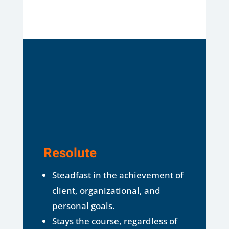
Resolute
Steadfast in the achievement of
client, organizational, and
personal goals.
Stays the course, regardless of