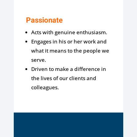
Passionate
Acts with genuine enthusiasm.
Engages in his or her work and
what it means to the people we
serve.
Driven to make a difference in
the lives of our clients and
colleagues.