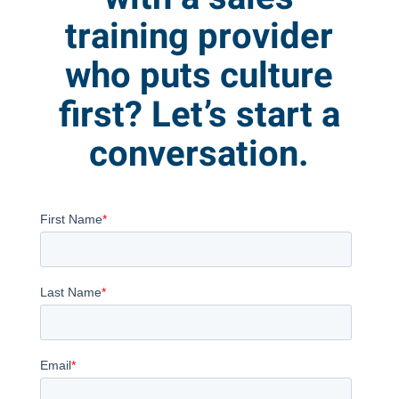
training provider
who puts culture
first? Let’s start a
conversation.