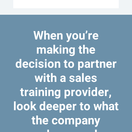
When you’re
making the
decision to partner
with a sales
training provider,
look deeper to what
the company