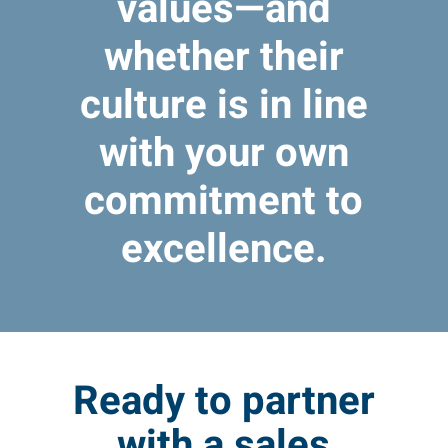
values—and
whether their
culture is in line
with your own
commitment to
excellence.
Ready to partner
with a sales