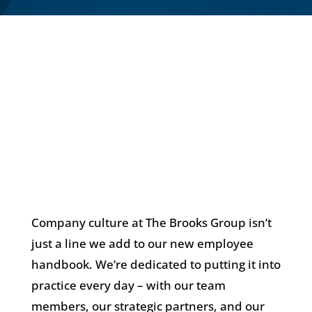
Company culture at The Brooks Group isn’t
just a line we add to our new employee
handbook. We’re dedicated to putting it into
practice every day – with our team
members, our strategic partners, and our