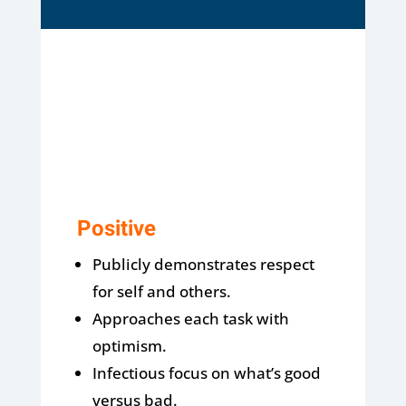
Positive
Publicly demonstrates respect
for self and others.
Approaches each task with
optimism.
Infectious focus on what’s good
versus bad.