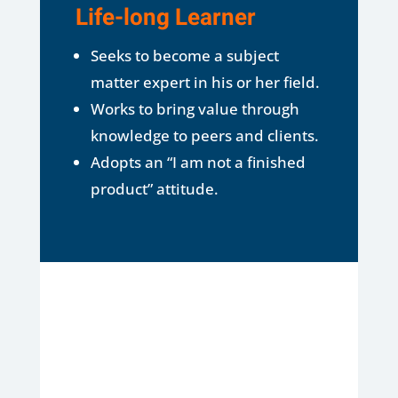
Life-long Learner
Seeks to become a subject
matter expert in his or her field.
Works to bring value through
knowledge to peers and clients.
Adopts an “I am not a finished
product” attitude.