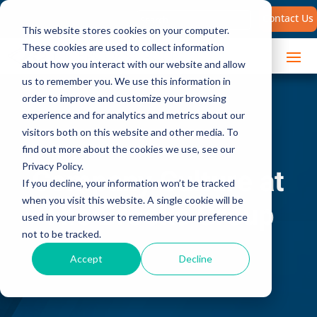
Search
Contact Us
for:
This website stores cookies on your computer.
These cookies are used to collect information
about how you interact with our website and allow
us to remember you. We use this information in
order to improve and customize your browsing
experience and for analytics and metrics about our
visitors both on this website and other media. To
find out more about the cookies we use, see our
Privacy Policy.
Company Culture at
If you decline, your information won’t be tracked
when you visit this website. A single cookie will be
The Brooks Group
used in your browser to remember your preference
not to be tracked.
Accept
Decline