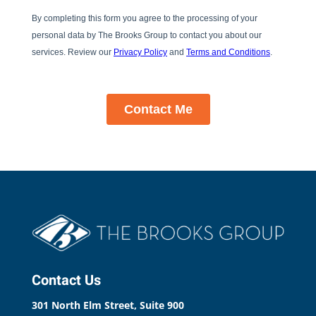
Contact Us
301 North Elm Street, Suite 900