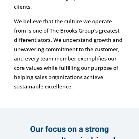
clients.
We believe that the culture we operate
from is one of The Brooks Group’s greatest
differentiators. We understand growth and
unwavering commitment to the customer,
and every team member exemplifies our
core values while fulfilling our purpose of
helping sales organizations achieve
sustainable excellence.
Our focus on a strong