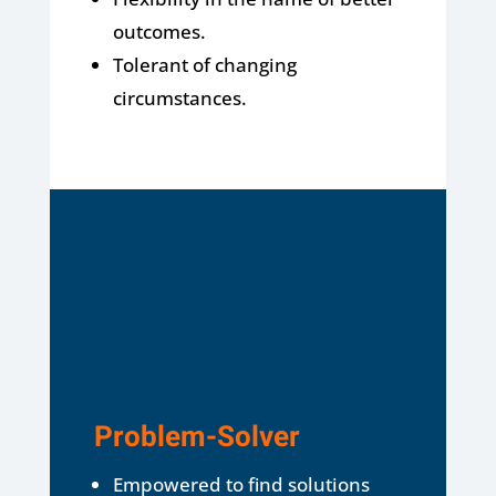
outcomes.
Tolerant of changing
circumstances.
Problem-Solver
Empowered to find solutions