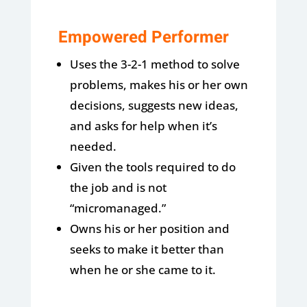
Empowered Performer
Uses the 3-2-1 method to solve
problems, makes his or her own
decisions, suggests new ideas,
and asks for help when it’s
needed.
Given the tools required to do
the job and is not
“micromanaged.”
Owns his or her position and
seeks to make it better than
when he or she came to it.