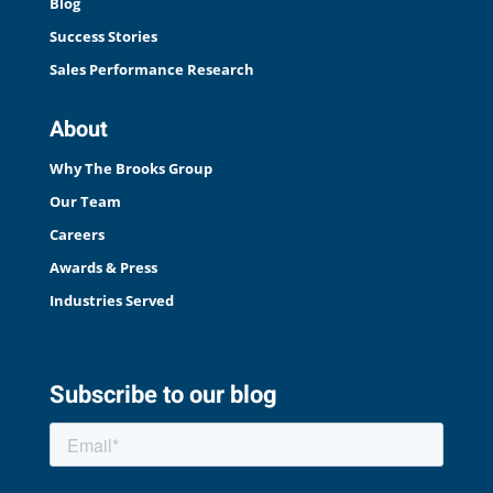
Blog
Success Stories
Sales Performance Research
About
Why The Brooks Group
Our Team
Careers
Awards & Press
Industries Served
Subscribe to our blog