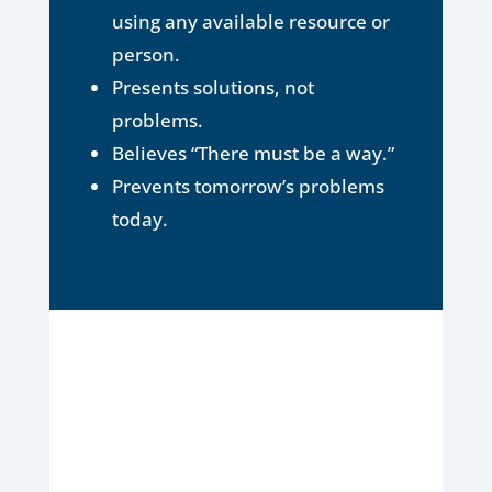
using any available resource or
person.
Presents solutions, not
problems.
Believes “There must be a way.”
Prevents tomorrow’s problems
today.