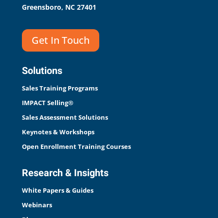
Greensboro, NC 27401
Get In Touch
Solutions
Sales Training Programs
IMPACT Selling®
Sales Assessment Solutions
Keynotes & Workshops
Open Enrollment Training Courses
Research & Insights
White Papers & Guides
Webinars