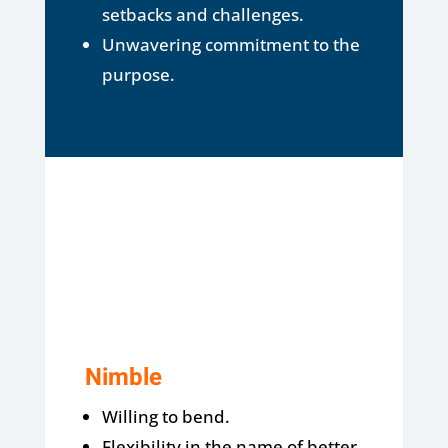
setbacks and challenges.
Unwavering commitment to the
purpose.
Nimble
Willing to bend.
Flexibility in the name of better