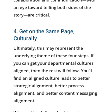
an eye toward telling both sides of the
story—are critical.
4. Get on the Same Page,
Culturally
Ultimately, this may represent the
underlying theme of these four steps. If
you can get your departmental cultures
aligned, then the rest will follow. You’ll
find an aligned culture leads to better
strategic alignment, better process
alignment, and better content messaging
alignment.