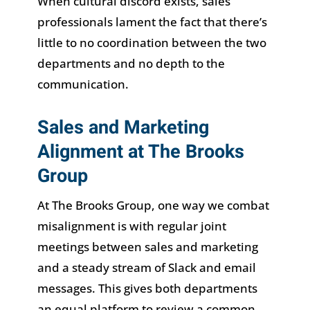
When cultural discord exists, sales
professionals lament the fact that there’s
little to no coordination between the two
departments and no depth to the
communication.
Sales and Marketing
Alignment at The Brooks
Group
At The Brooks Group, one way we combat
misalignment is with regular joint
meetings between sales and marketing
and a steady stream of Slack and email
messages. This gives both departments
an equal platform to review a common