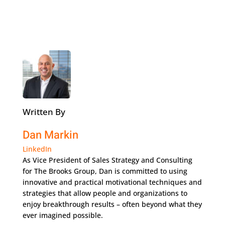
Written By
Dan Markin
LinkedIn
As Vice President of Sales Strategy and Consulting
for The Brooks Group, Dan is committed to using
innovative and practical motivational techniques and
strategies that allow people and organizations to
enjoy breakthrough results – often beyond what they
ever imagined possible.