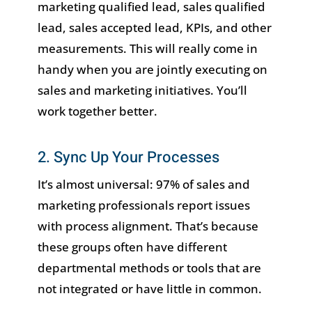
marketing qualified lead, sales qualified
lead, sales accepted lead, KPIs, and other
measurements. This will really come in
handy when you are jointly executing on
sales and marketing initiatives. You’ll
work together better.
2. Sync Up Your Processes
It’s almost universal: 97% of sales and
marketing professionals report issues
with process alignment. That’s because
these groups often have different
departmental methods or tools that are
not integrated or have little in common.