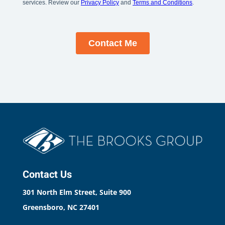
Contact Us
301 North Elm Street, Suite 900
Greensboro, NC 27401