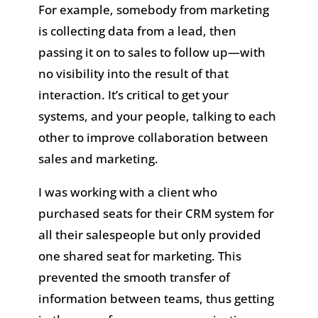
For example, somebody from marketing
is collecting data from a lead, then
passing it on to sales to follow up—with
no visibility into the result of that
interaction. It’s critical to get your
systems, and your people, talking to each
other to improve collaboration between
sales and marketing.
I was working with a client who
purchased seats for their CRM system for
all their salespeople but only provided
one shared seat for marketing. This
prevented the smooth transfer of
information between teams, thus getting