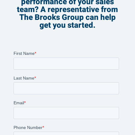
performance of your sales
team? A representative from
The Brooks Group can help
get you started.