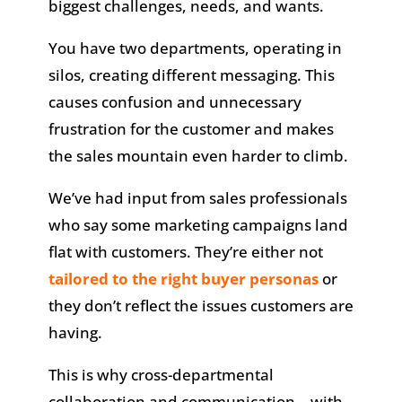
biggest challenges, needs, and wants.
You have two departments, operating in
silos, creating different messaging. This
causes confusion and unnecessary
frustration for the customer and makes
the sales mountain even harder to climb.
We’ve had input from sales professionals
who say some marketing campaigns land
flat with customers. They’re either not
tailored to the right buyer personas
or
they don’t reflect the issues customers are
having.
This is why cross-departmental
collaboration and communication—with