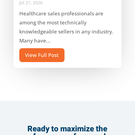
Jul 21, 2026
Healthcare sales professionals are
among the most technically
knowledgeable sellers in any industry.
Many have...
View Full Post
Ready to maximize the