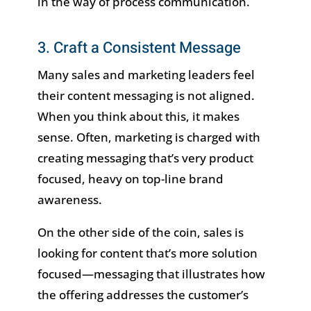
in the way of process communication.
3. Craft a Consistent Message
Many sales and marketing leaders feel
their content messaging is not aligned.
When you think about this, it makes
sense. Often, marketing is charged with
creating messaging that’s very product
focused, heavy on top-line brand
awareness.
On the other side of the coin, sales is
looking for content that’s more solution
focused—messaging that illustrates how
the offering addresses the customer’s