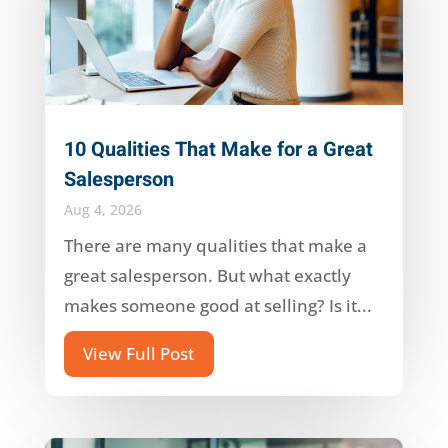
10 Qualities That Make for a Great
Salesperson
Aug 4, 2026
There are many qualities that make a
great salesperson. But what exactly
makes someone good at selling? Is it...
View Full Post