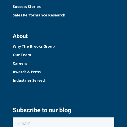
Success Stories
Sales Performance Research
About
Why The Brooks Group
Our Team
Careers
Awards & Press
Industries Served
Subscribe to our blog