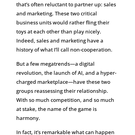
that’s often reluctant to partner up: sales
and marketing. These two critical
business units would rather fling their
toys at each other than play nicely.
Indeed, sales and marketing have a
history of what I’ll call non-cooperation.
But a few megatrends—a digital
revolution, the launch of AI, and a hyper-
charged marketplace—have these two
groups reassessing their relationship.
With so much competition, and so much
at stake, the name of the game is
harmony.
In fact, it’s remarkable what can happen