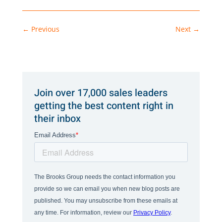
←
Previous
Next
→
Join over 17,000 sales leaders
getting the best content right in
their inbox