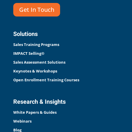
Get In Touch
Solutions
Sales Training Programs
IMPACT Selling®
Sales Assessment Solutions
Keynotes & Workshops
Open Enrollment Training Courses
Research & Insights
White Papers & Guides
Webinars
Blog