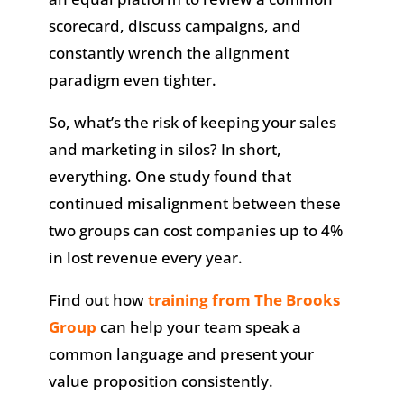
scorecard, discuss campaigns, and
constantly wrench the alignment
paradigm even tighter.
So, what’s the risk of keeping your sales
and marketing in silos? In short,
everything. One study found that
continued misalignment between these
two groups can cost companies up to 4%
in lost revenue every year.
Find out how
training from The Brooks
Group
can help your team speak a
common language and present your
value proposition consistently.