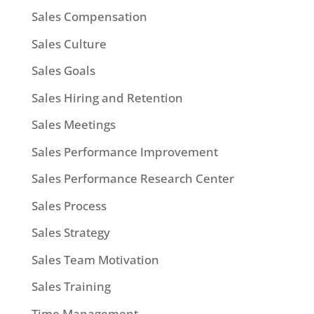
Sales Compensation
Sales Culture
Sales Goals
Sales Hiring and Retention
Sales Meetings
Sales Performance Improvement
Sales Performance Research Center
Sales Process
Sales Strategy
Sales Team Motivation
Sales Training
Time Management