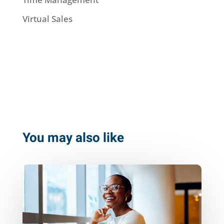
Virtual Sales
You may also like