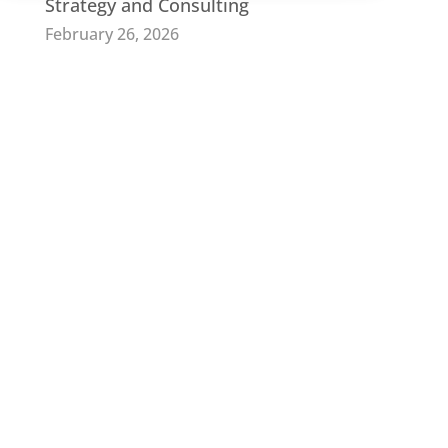
Strategy and Consulting
February 26, 2026