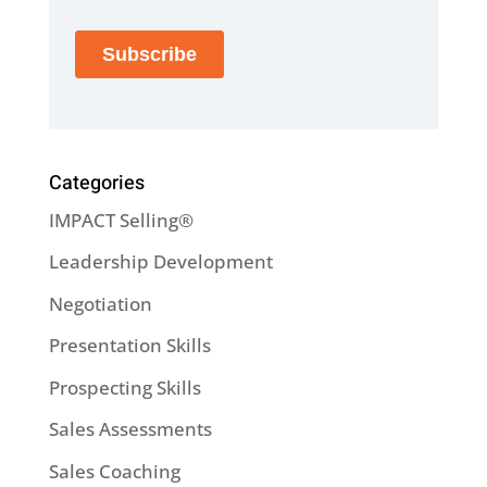
Categories
IMPACT Selling®
Leadership Development
Negotiation
Presentation Skills
Prospecting Skills
Sales Assessments
Sales Coaching