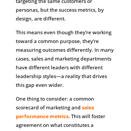
targeting the same customers or
personas, but the success metrics, by
design, are different.
This means even though they’re working
toward a common purpose, they’re
measuring outcomes differently. In many
cases, sales and marketing departments
have different leaders with different
leadership styles—a reality that drives
this gap even wider.
One thing to consider: a common
scorecard of marketing and
sales
performance metrics
. This will foster
agreement on what constitutes a