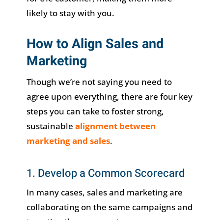
likely to stay with you.
How to Align Sales and
Marketing
Though we’re not saying you need to
agree upon everything, there are four key
steps you can take to foster strong,
sustainable
alignment between
marketing and sales
.
1. Develop a Common Scorecard
In many cases, sales and marketing are
collaborating on the same campaigns and