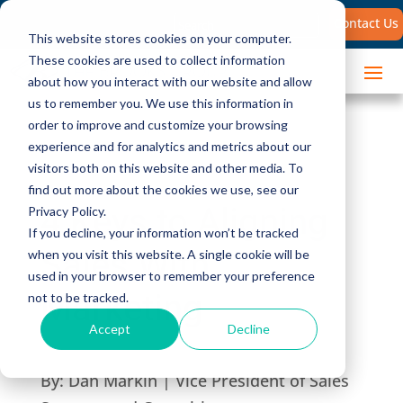
Search
Contact Us
for:
This website stores cookies on your computer.
These cookies are used to collect information
about how you interact with our website and allow
us to remember you. We use this information in
order to improve and customize your browsing
experience and for analytics and metrics about our
visitors both on this website and other media. To
find out more about the cookies we use, see our
4 Keys to Aligning
Privacy Policy.
If you decline, your information won’t be tracked
Sales With
when you visit this website. A single cookie will be
used in your browser to remember your preference
Marketing
not to be tracked.
Accept
Decline
By:
Dan Markin | Vice President of Sales