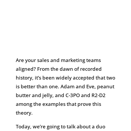
Are your sales and marketing teams
aligned? From the dawn of recorded
history, it’s been widely accepted that two
is better than one. Adam and Eve, peanut
butter and jelly, and C-3PO and R2-D2
among the examples that prove this
theory.
Today, we’re going to talk about a duo