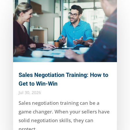
Sales Negotiation Training: How to
Get to Win-Win
Jul 30, 2026
Sales negotiation training can be a
game changer. When your sellers have
solid negotiation skills, they can
protect...