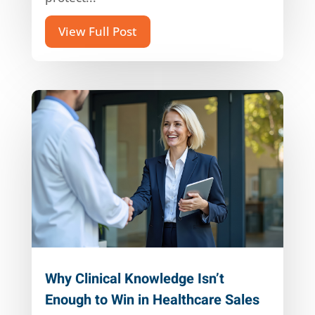
View Full Post
Why Clinical Knowledge Isn’t
Enough to Win in Healthcare Sales