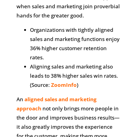
when sales and marketing join proverbial
hands for the greater good.
Organizations with tightly aligned
sales and marketing functions enjoy
36% higher customer retention
rates.
Aligning sales and marketing also
leads to 38% higher sales win rates.
(Source:
ZoomInfo
)
An
aligned sales and marketing
approach
not only brings more people in
the door and improves business results—
it also greatly improves the experience
for the customer, making them more