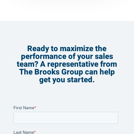
Ready to maximize the
performance of your sales
team? A representative from
The Brooks Group can help
get you started.