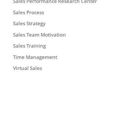
Sales Performance Research Center
Sales Process
Sales Strategy
Sales Team Motivation
Sales Training
Time Management
Virtual Sales