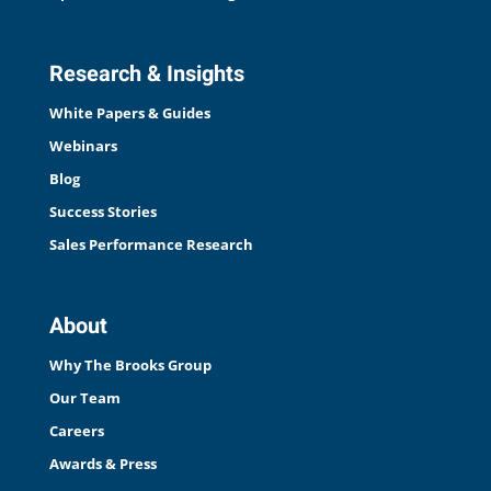
Research & Insights
White Papers & Guides
Webinars
Blog
Success Stories
Sales Performance Research
About
Why The Brooks Group
Our Team
Careers
Awards & Press