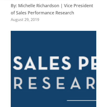
By:
Michelle Richardson | Vice President
of Sales Performance Research
August 29, 2019