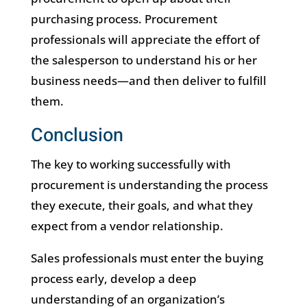
purchasing process. Procurement
professionals will appreciate the effort of
the salesperson to understand his or her
business needs—and then deliver to fulfill
them.
Conclusion
The key to working successfully with
procurement is understanding the process
they execute, their goals, and what they
expect from a vendor relationship.
Sales professionals must enter the buying
process early, develop a deep
understanding of an organization’s