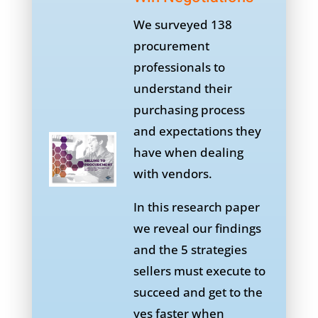
We surveyed 138
procurement
professionals to
understand their
purchasing process
and expectations they
have when dealing
with vendors.
In this research paper
we reveal our findings
and the 5 strategies
sellers must execute to
succeed and get to the
yes faster when