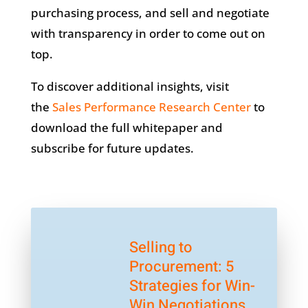
purchasing process, and sell and negotiate
with transparency in order to come out on
top.
To discover additional insights, visit
the
Sales Performance Research Center
to
download the full whitepaper and
subscribe for future updates.
Selling to
Procurement: 5
Strategies for Win-
Win Negotiations