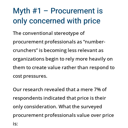
Myth #1 – Procurement is
only concerned with price
The conventional stereotype of
procurement professionals as “number-
crunchers” is becoming less relevant as
organizations begin to rely more heavily on
them to create value rather than respond to
cost pressures.
Our research revealed that a mere 7% of
respondents indicated that price is their
only consideration. What the surveyed
procurement professionals value over price
is: