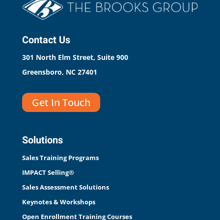
Contact Us
301 North Elm Street, Suite 900
Greensboro, NC 27401
Get In Touch
Solutions
Sales Training Programs
IMPACT Selling®
Sales Assessment Solutions
Keynotes & Workshops
Open Enrollment Training Courses