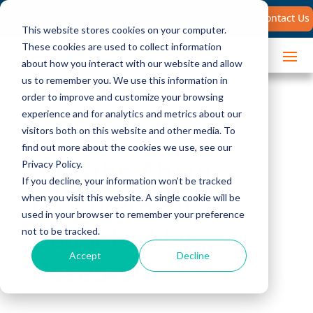
Search
Contact Us
for:
This website stores cookies on your computer.
These cookies are used to collect information
about how you interact with our website and allow
us to remember you. We use this information in
order to improve and customize your browsing
experience and for analytics and metrics about our
visitors both on this website and other media. To
find out more about the cookies we use, see our
3 Myths About
Privacy Policy.
If you decline, your information won’t be tracked
Procurement
when you visit this website. A single cookie will be
used in your browser to remember your preference
Debunked by
not to be tracked.
Accept
Decline
Research