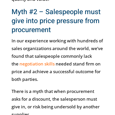
Myth #2 – Salespeople must
give into price pressure from
procurement
In our experience working with hundreds of
sales organizations around the world, we’ve
found that salespeople commonly lack
the
negotiation skills
needed stand firm on
price and achieve a successful outcome for
both parties.
There is a myth that when procurement
asks for a discount, the salesperson must
give in, or risk being undersold by another
supplier.