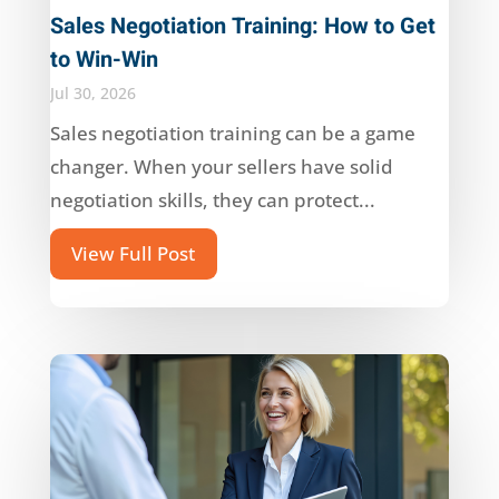
Sales Negotiation Training: How to Get
to Win-Win
Jul 30, 2026
Sales negotiation training can be a game
changer. When your sellers have solid
negotiation skills, they can protect...
View Full Post