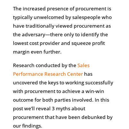
The increased presence of procurement is
typically unwelcomed by salespeople who
have traditionally viewed procurement as
the adversary—there only to identify the
lowest cost provider and squeeze profit
margin even further.
Research conducted by the
Sales
Performance Research Center
has
uncovered the keys to working successfully
with procurement to achieve a win-win
outcome for both parties involved. In this
post we’ll reveal 3 myths about
procurement that have been debunked by
our findings.