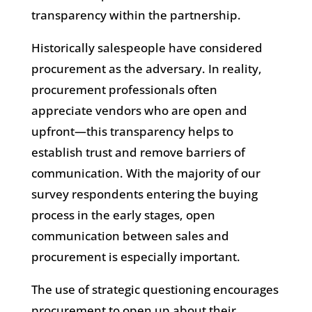
transparency within the partnership.
Historically salespeople have considered
procurement as the adversary. In reality,
procurement professionals often
appreciate vendors who are open and
upfront—this transparency helps to
establish trust and remove barriers of
communication. With the majority of our
survey respondents entering the buying
process in the early stages, open
communication between sales and
procurement is especially important.
The use of strategic questioning encourages
procurement to open up about their