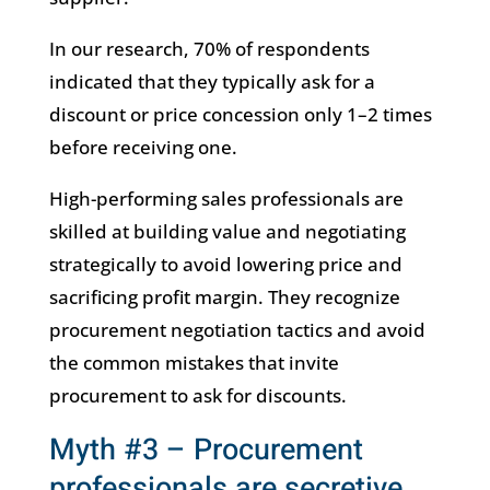
In our research, 70% of respondents
indicated that they typically ask for a
discount or price concession only 1–2 times
before receiving one.
High-performing sales professionals are
skilled at building value and negotiating
strategically to avoid lowering price and
sacrificing profit margin. They recognize
procurement negotiation tactics and avoid
the common mistakes that invite
procurement to ask for discounts.
Myth #3 – Procurement
professionals are secretive