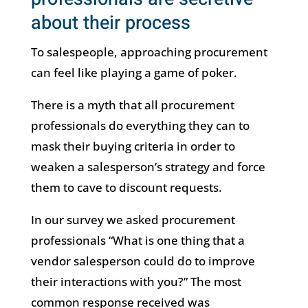
about their process
To salespeople, approaching procurement
can feel like playing a game of poker.
There is a myth that all procurement
professionals do everything they can to
mask their buying criteria in order to
weaken a salesperson’s strategy and force
them to cave to discount requests.
In our survey we asked procurement
professionals “What is one thing that a
vendor salesperson could do to improve
their interactions with you?” The most
common response received was