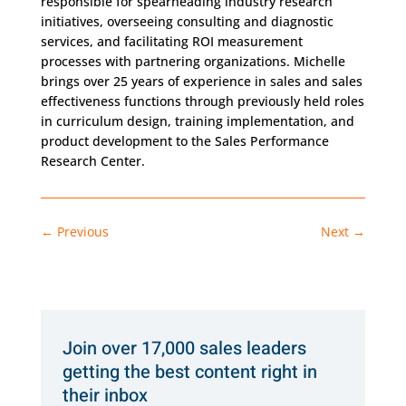
responsible for spearheading industry research
initiatives, overseeing consulting and diagnostic
services, and facilitating ROI measurement
processes with partnering organizations. Michelle
brings over 25 years of experience in sales and sales
effectiveness functions through previously held roles
in curriculum design, training implementation, and
product development to the Sales Performance
Research Center.
←
Previous
Next
→
Join over 17,000 sales leaders
getting the best content right in
their inbox