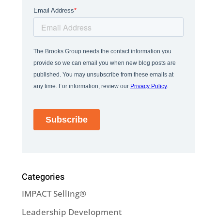
Categories
IMPACT Selling®
Leadership Development