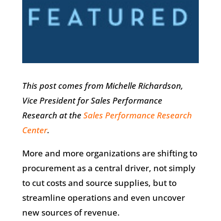
This post comes from Michelle Richardson,
Vice President for Sales Performance
Research at the
Sales Performance Research
Center
.
More and more organizations are shifting to
procurement as a central driver, not simply
to cut costs and source supplies, but to
streamline operations and even uncover
new sources of revenue.