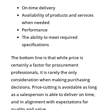
On-time delivery
Availability of products and services
when needed
Performance
The ability to meet required
specifications
The bottom line is that while price is
certainly a factor for procurement
professionals, it is rarely the only
consideration when making purchasing
decisions. Price-cutting is avoidable as long
as a salesperson is able to deliver on time,
and in alignment with expectations for
quality and value.