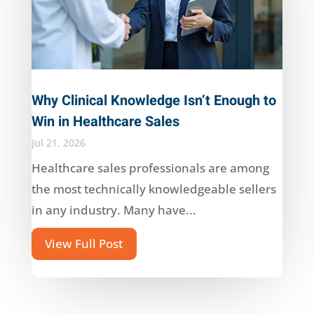
Why Clinical Knowledge Isn’t Enough to
Win in Healthcare Sales
Jul 21, 2026
Healthcare sales professionals are among
the most technically knowledgeable sellers
in any industry. Many have...
View Full Post