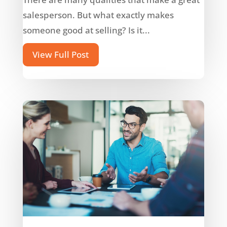
salesperson. But what exactly makes
someone good at selling? Is it...
View Full Post