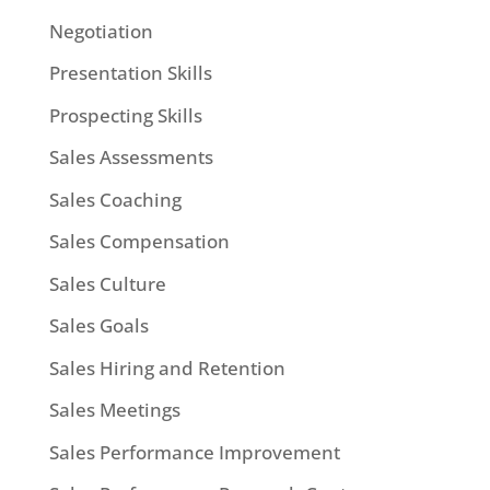
Negotiation
Presentation Skills
Prospecting Skills
Sales Assessments
Sales Coaching
Sales Compensation
Sales Culture
Sales Goals
Sales Hiring and Retention
Sales Meetings
Sales Performance Improvement