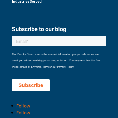
Industries Served
Subscribe to our blog
Follow
Follow