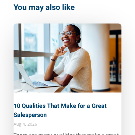
You may also like
10 Qualities That Make for a Great
Salesperson
Aug 4, 2026
There are many qualities that make a great