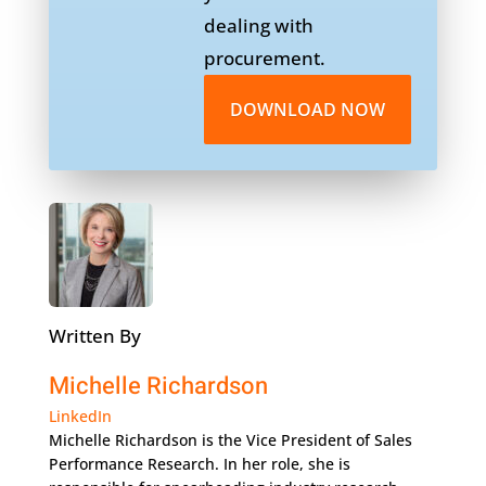
dealing with
procurement.
DOWNLOAD NOW
Written By
Michelle Richardson
LinkedIn
Michelle Richardson is the Vice President of Sales
Performance Research. In her role, she is