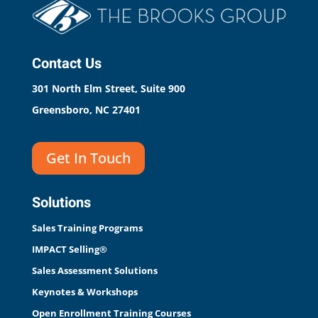
Contact Us
301 North Elm Street, Suite 900
Greensboro, NC 27401
Get In Touch
Solutions
Sales Training Programs
IMPACT Selling®
Sales Assessment Solutions
Keynotes & Workshops
Open Enrollment Training Courses