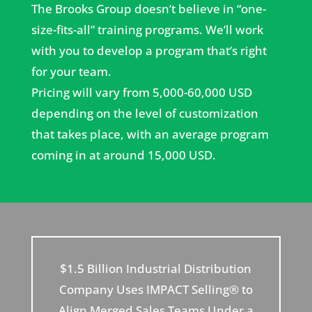
The Brooks Group doesn’t believe in “one-
size-fits-all” training programs. We’ll work
with you to develop a program that’s right
for your team.
Pricing will vary from 5,000-60,000 USD
depending on the level of customization
that takes place, with an average program
coming in at around 15,000 USD.
$1.5 Billion Industrial Distribution
Company Uses IMPACT Selling® to
Align Merged Sales Teams Under a