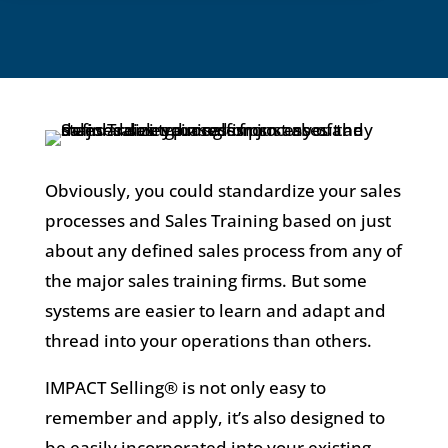
Obviously, you could standardize your sales
processes and Sales Training based on just
about any defined sales process from any of
the major sales training firms. But some
systems are easier to learn and adapt and
thread into your operations than others.
IMPACT Selling® is not only easy to
remember and apply, it’s also designed to
be easily incorporated into your existing