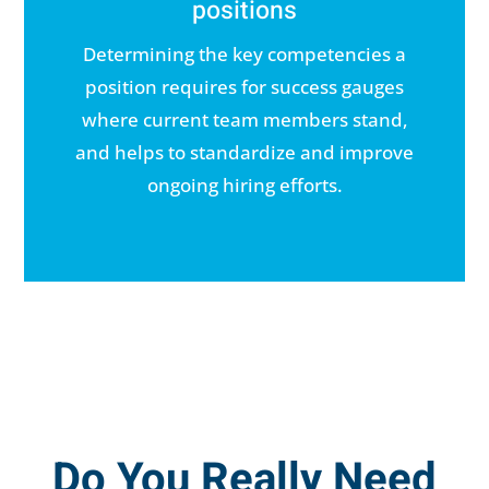
positions
Determining the key competencies a
position requires for success gauges
where current team members stand,
and helps to standardize and improve
ongoing hiring efforts.
Do You Really Need