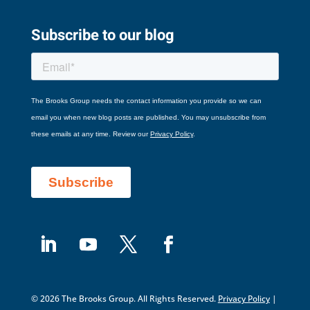
Subscribe to our blog
© 2026 The Brooks Group. All Rights Reserved.
Privacy Policy
|