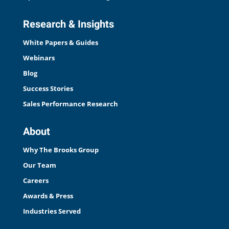
Research & Insights
White Papers & Guides
Webinars
Blog
Success Stories
Sales Performance Research
About
Why The Brooks Group
Our Team
Careers
Awards & Press
Industries Served