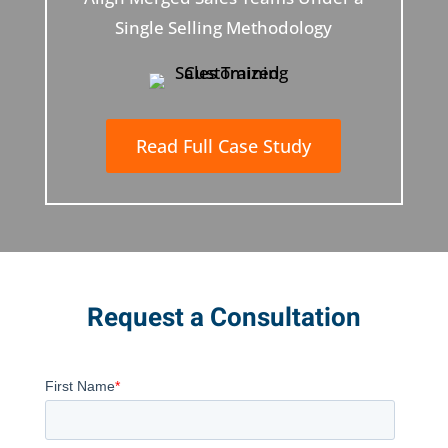
Single Selling Methodology
Read Full Case Study
Request a Consultation