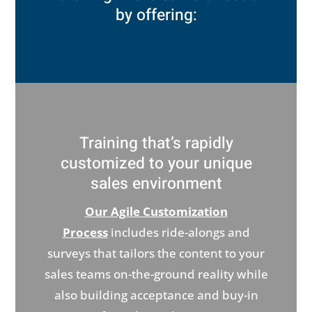
by offering:
Training that’s rapidly
customized to your unique
sales environment
Our Agile Customization
Process
includes ride-alongs and
surveys that tailors the content to your
sales teams on-the-ground reality while
also building acceptance and buy-in