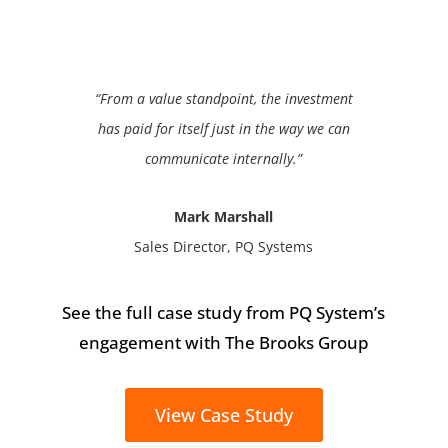
“From a value standpoint, the investment
has paid for itself just in the way we can
communicate internally.”
Mark Marshall
Sales Director, PQ Systems
See the full case study from PQ System’s
engagement with The Brooks Group
View Case Study