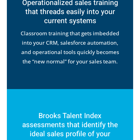
Operationalized sales training
that threads easily into your
current systems
Classroom training that gets imbedded
into your CRM, salesforce automation,
and operational tools quickly becomes
the “new normal” for your sales team.
Brooks Talent Index
assessments that identify the
ideal sales profile of your