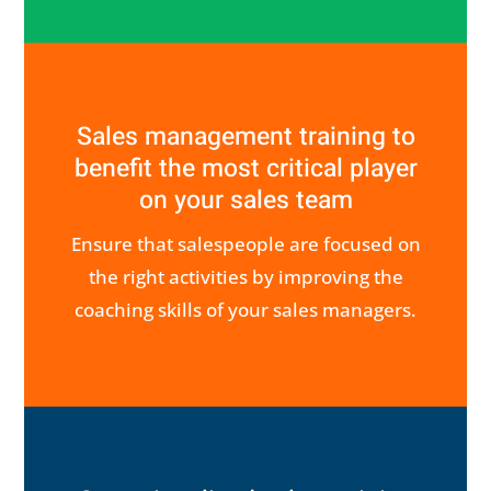
Sales management training to
benefit the most critical player
on your sales team
Ensure that salespeople are focused on
the right activities by improving the
coaching skills of your sales managers.