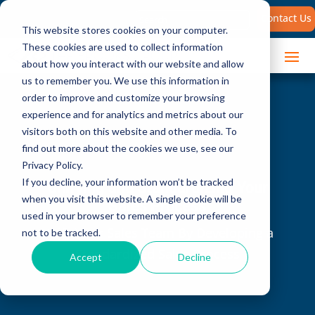
Search
Contact Us
for:
This website stores cookies on your computer.
These cookies are used to collect information
about how you interact with our website and allow
us to remember you. We use this information in
order to improve and customize your browsing
experience and for analytics and metrics about our
visitors both on this website and other media. To
find out more about the cookies we use, see our
Privacy Policy.
If you decline, your information won’t be tracked
Unifying and Standardizing Your
when you visit this website. A single cookie will be
Sales Process
used in your browser to remember your preference
Unify Your Sales Team By Developing a
not to be tracked.
Standardized Sales Process
Accept
Decline