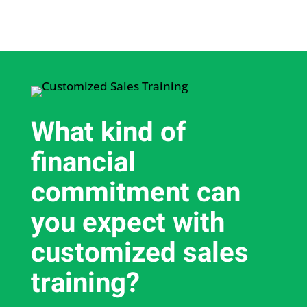
What kind of
financial
commitment can
you expect with
customized sales
training?