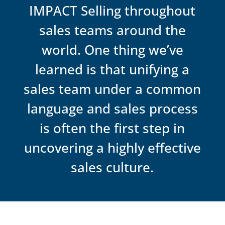
sustainability.
IMPACT Selling throughout
sales teams around the
world. One thing we’ve
learned is that unifying a
sales team under a common
language and sales process
is often the first step in
uncovering a highly effective
sales culture.