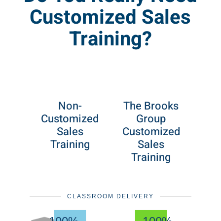
Customized Sales
Training?
Non-
The Brooks
Customized
Group
Sales
Customized
Training
Sales
Training
CLASSROOM DELIVERY