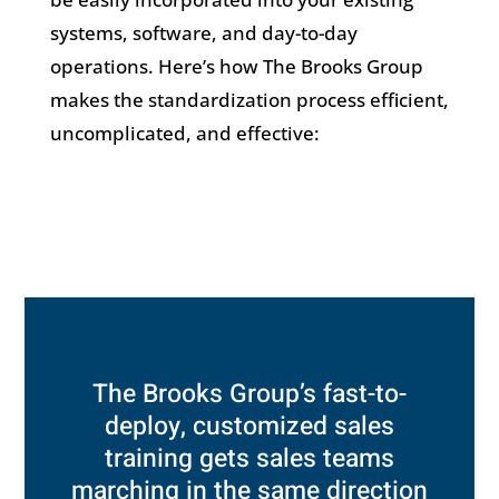
systems, software, and day-to-day
operations. Here’s how The Brooks Group
makes the standardization process efficient,
uncomplicated, and effective:
The Brooks Group’s fast-to-
deploy, customized sales
training gets sales teams
marching in the same direction