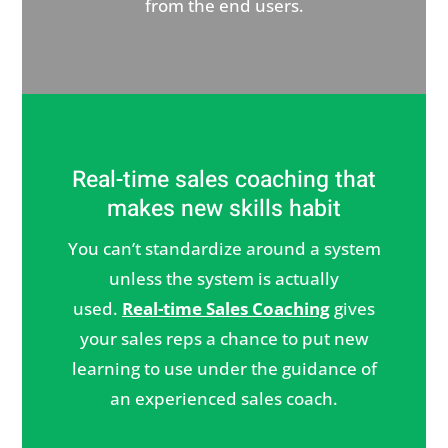
from the end users.
Real-time sales coaching that
makes new skills habit
You can’t standardize around a system
unless the system is actually
used.
Real-time Sales Coaching
gives
your sales reps a chance to put new
learning to use under the guidance of
an experienced sales coach.