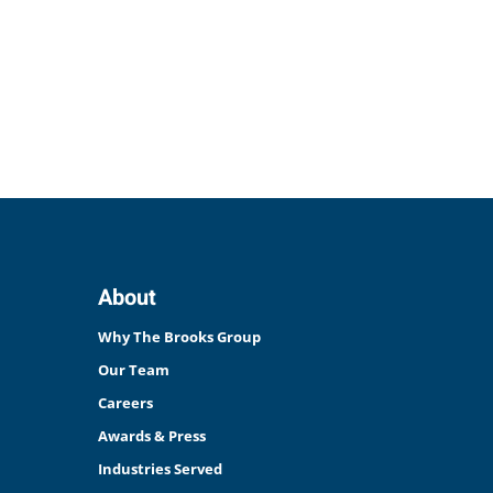
About
Why The Brooks Group
Our Team
Careers
Awards & Press
Industries Served