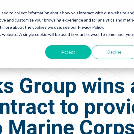
sed to collect information about how you interact with our website an
rove and customize your browsing experience and for analytics and metri
t more about the cookies we use, see our Privacy Policy.
Solutions
Sales Training Programs
Sales Leadersh
is website. A single cookie will be used in your browser to remember you
Accept
Decline
s Group wins 
ntract to prov
to Marine Corp