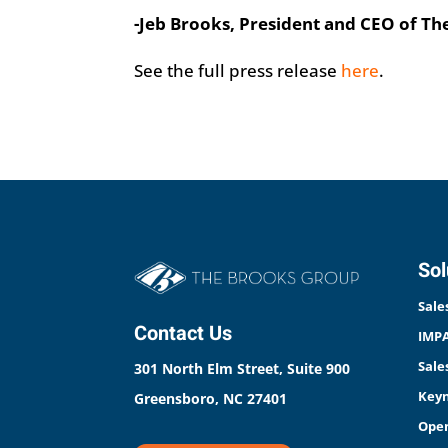
-Jeb Brooks, President and CEO of T
See the full press release
here
.
Sol
Sale
Contact Us
IMPA
Sale
301 North Elm Street, Suite 900
Keyn
Greensboro, NC 27401
Open