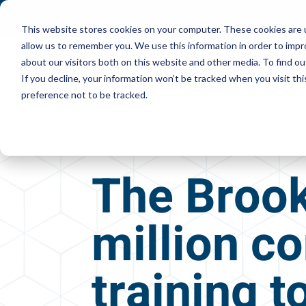
This website stores cookies on your computer. These cookies are u
allow us to remember you. We use this information in order to imp
about our visitors both on this website and other media. To find ou
If you decline, your information won’t be tracked when you visit th
preference not to be tracked.
The Brook
million co
training 