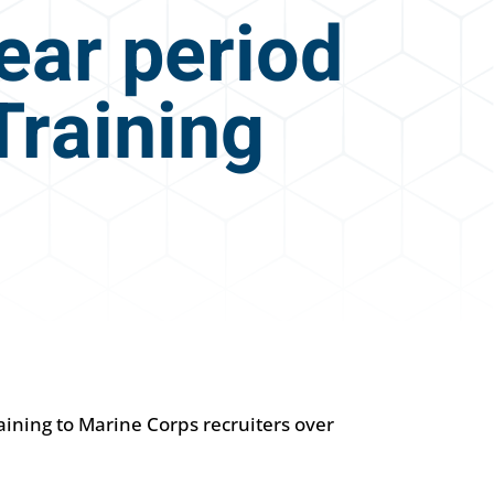
year period
Training
aining to Marine Corps recruiters over