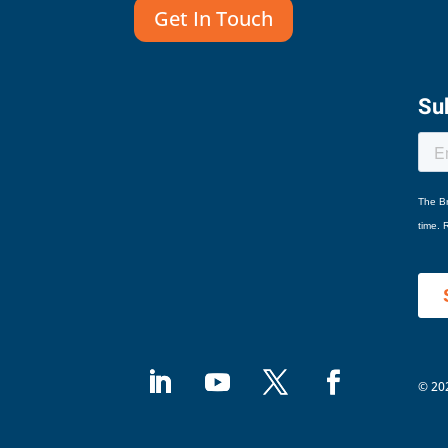
Get In Touch
Sub
© 202