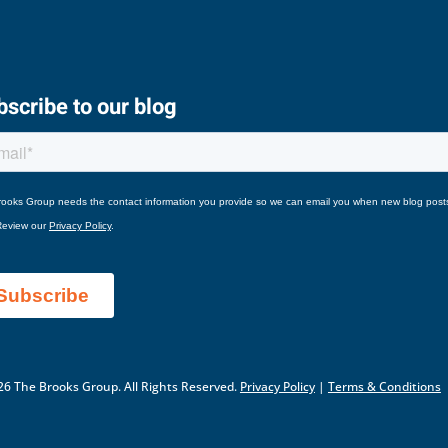
scribe to our blog
6 The Brooks Group. All Rights Reserved.
Privacy Policy
|
Terms & Conditions