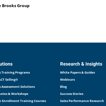
he Brooks Group
utions
Research & Insights
s Training Programs
White Papers & Guides
CT Selling®
Webinars
s Assessment Solutions
Blog
otes & Workshops
Success Stories
 Enrollment Training Courses
Sales Performance Research