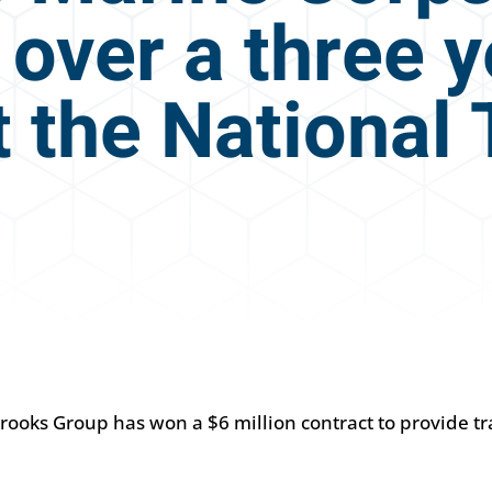
 over a three 
 the National 
rooks Group has won a $6 million contract to provide tr