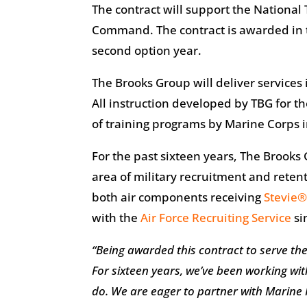
The contract will support the National
Command. The contract is awarded in t
second option year.
The Brooks Group will deliver services 
All instruction developed by TBG for t
of training programs by Marine Corps in
For the past sixteen years, The Brooks
area of military recruitment and reten
both air components receiving
Stevie
with the
Air Force Recruiting Service
si
“Being awarded this contract to serve t
For sixteen years, we’ve been working wit
do. We are eager to partner with Marine 