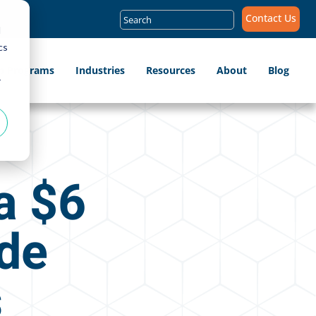
Search
Contact Us
for:
d
cs
ip Programs
Industries
Resources
About
Blog
r
a $6
ide
s