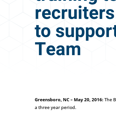
recruiters
to support
Team
Greensboro, NC – May 20, 2016:
The B
a three year period.