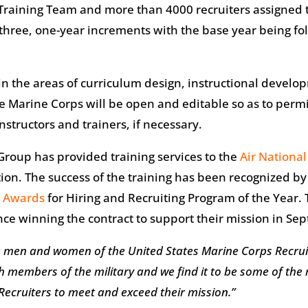
 Training Team and more than 4000 recruiters assigned 
hree, one-year increments with the base year being foll
in the areas of curriculum design, instructional developm
he Marine Corps will be open and editable so as to perm
structors and trainers, if necessary.
 Group has provided training services to the
Air Nationa
tion. The success of the training has been recognized 
® Awards
for Hiring and Recruiting Program of the Year.
nce winning the contract to support their mission in S
he men and women of the United States Marine Corps Recru
h members of the military and we find it to be some of the
Recruiters to meet and exceed their mission.”