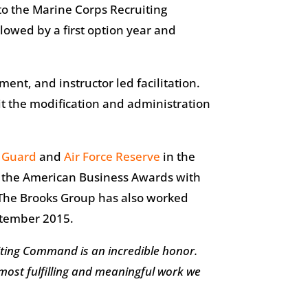
to the Marine Corps Recruiting
owed by a first option year and
ent, and instructor led facilitation.
it the modification and administration
l Guard
and
Air Force Reserve
in the
by the American Business Awards with
 The Brooks Group has also worked
eptember 2015.
iting Command is an incredible honor.
 most fulfilling and meaningful work we