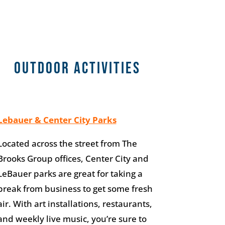
Outdoor Activities
Lebauer & Center City Parks
Located across the street from The
Brooks Group offices, Center City and
LeBauer parks are great for taking a
break from business to get some fresh
air. With art installations, restaurants,
and weekly live music, you’re sure to