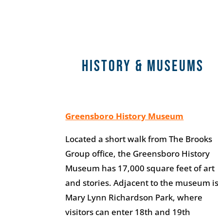
HISTORY & MUSEUMS
Greensboro History Museum
Located a short walk from The Brooks
Group office, the Greensboro History
Museum has 17,000 square feet of art
and stories. Adjacent to the museum i
Mary Lynn Richardson Park, where
visitors can enter 18th and 19th