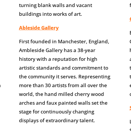
turning blank walls and vacant
buildings into works of art.
Ableside Gallery
First founded in Manchester, England,
Ambleside Gallery has a 38-year
history with a reputation for high
artistic standards and commitment to
the community it serves. Representing
n
more than 30 artists from all over the
world, the hand milled cherry wood
arches and faux painted walls set the
stage for continuously changing
displays of extraordinary talent.