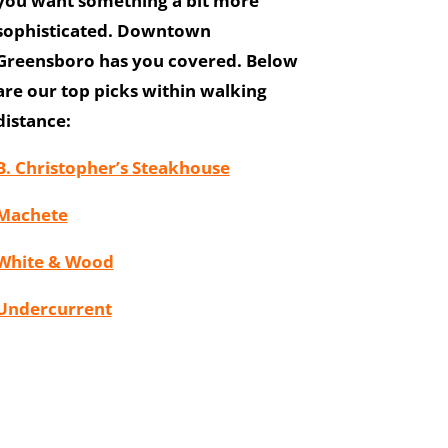
you want something a bit more
sophisticated. Downtown
Greensboro has you covered. Below
are our top picks within walking
distance:
B. Christopher’s Steakhouse
Machete
White & Wood
Undercurrent