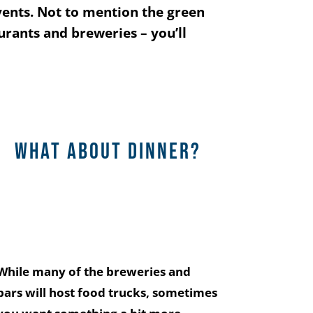
vents. Not to mention the green
aurants and breweries – you’ll
What about dinner?
While many of the breweries and
bars will host food trucks, sometimes