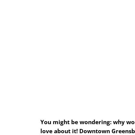
Things to Do in Downtown Greensboro
You might be wondering: why would
love about it! Downtown Greensbor