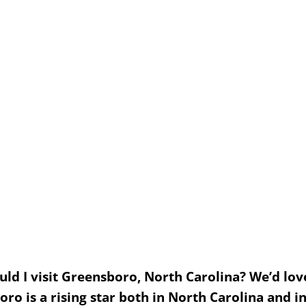
 I visit Greensboro, North Carolina? We’d love 
o is a rising star both in North Carolina and i