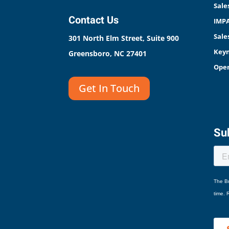
Sale
Contact Us
IMPA
Sale
301 North Elm Street, Suite 900
Keyn
Greensboro, NC 27401
Open
Get In Touch
Sub