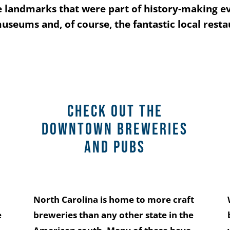
the landmarks that were part of history-making e
 museums and, of course, the fantastic local rest
Check out the
downtown breweries
and pubs
North Carolina is home to more craft
e
breweries than any other state in the