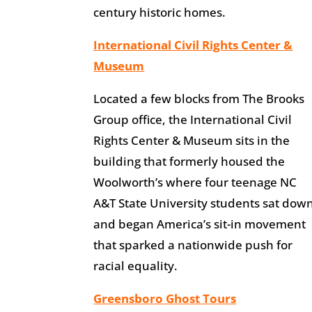
century historic homes.
International Civil Rights Center &
Museum
Located a few blocks from The Brooks
Group office, the International Civil
Rights Center & Museum sits in the
building that formerly housed the
Woolworth’s where four teenage NC
A&T State University students sat dow
and began America’s sit-in movement
that sparked a nationwide push for
racial equality.
Greensboro Ghost Tours