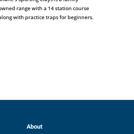
owned range with a 14 station course
along with practice traps for beginners.
About