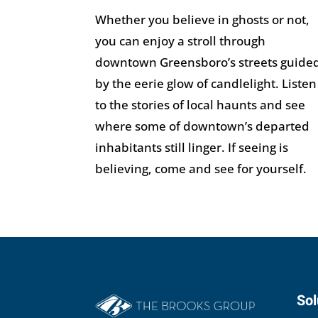
Whether you believe in ghosts or not,
you can enjoy a stroll through
downtown Greensboro’s streets guide
by the eerie glow of candlelight. Listen
to the stories of local haunts and see
where some of downtown’s departed
inhabitants still linger. If seeing is
believing, come and see for yourself.
Sol