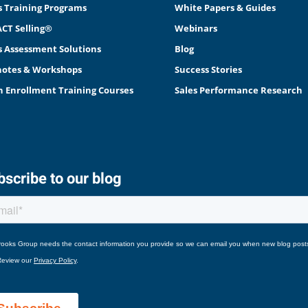
s Training Programs
White Papers & Guides
CT Selling®
Webinars
s Assessment Solutions
Blog
otes & Workshops
Success Stories
 Enrollment Training Courses
Sales Performance Research
scribe to our blog