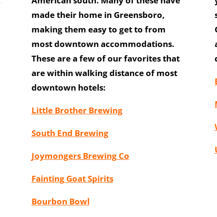
2
American south. Many of these have
made their home in Greensboro,
making them easy to get to from
most downtown accommodations.
These are a few of our favorites that
are within walking distance of most
downtown hotels:
Little Brother Brewing
South End Brewing
Joymongers Brewing Co
Fainting Goat Spirits
Bourbon Bowl