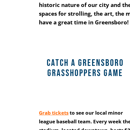
historic nature of our city and 
spaces for strolling, the art, the
have a great time in Greensboro!
CATCH A GREENSBORO
GRASSHOPPERS GAME
Grab
tickets
to see our local minor
league baseball team. Every week th