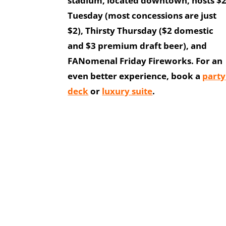
stadium, located downtown, hosts $
Tuesday (most concessions are just
$2), Thirsty Thursday ($2 domestic
and $3 premium draft beer), and
FANomenal Friday Fireworks. For an
even better experience, book a
party
deck
or
luxury suite
.