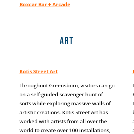
Boxcar Bar + Arcade
Art
Kotis Street Art
Throughout Greensboro, visitors can go
on a self-guided scavenger hunt of
sorts while exploring massive walls of
s
artistic creations. Kotis Street Art has
worked with artists from all over the
world to create over 100 installations,