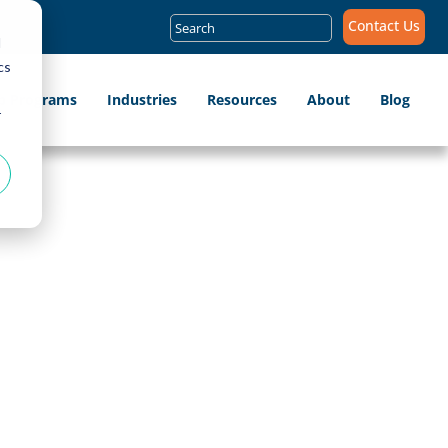
Search
Contact Us
for:
d
cs
ip Programs
Industries
Resources
About
Blog
r