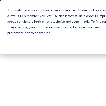
This website stores cookies on your computer. These cookies are u
allow us to remember you. We use this information in order to imp
about our visitors both on this website and other media. To find ou
If you decline, your information won’t be tracked when you visit th
preference not to be tracked.