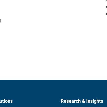
d
utions
Research & Insights