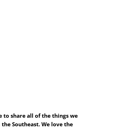
to share all of the things we
n the Southeast. We love the