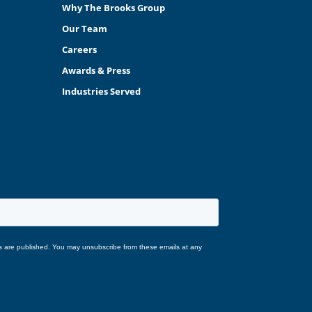
Why The Brooks Group
Our Team
Careers
Awards & Press
Industries Served