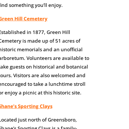
find something you’ll enjoy.
Green Hill Cemetery
Established in 1877, Green Hill
Cemetery is made up of 51 acres of
historic memorials and an unofficial
arboretum. Volunteers are available to
take guests on historical and botanical
tours. Visitors are also welcomed and
encouraged to take a lunchtime stroll
or enjoy a picnic at this historic site.
Shane’s Sporting Clays
Located just north of Greensboro,
Shane’s Sporting Clays is a family-