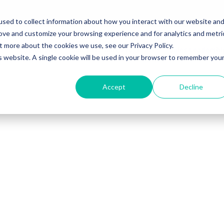
sed to collect information about how you interact with our website an
rove and customize your browsing experience and for analytics and metri
t more about the cookies we use, see our Privacy Policy.
Solutions
Sales Training Programs
Sales Leadersh
is website. A single cookie will be used in your browser to remember you
Accept
Decline