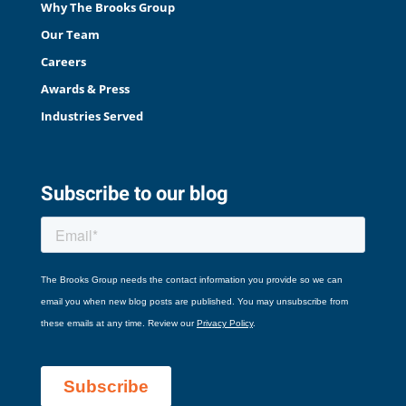
Why The Brooks Group
Our Team
Careers
Awards & Press
Industries Served
Subscribe to our blog