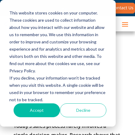
Search
Contact Us
for:
This website stores cookies on your computer.
These cookies are used to collect information
about how you interact with our website and allow
us to remember you. We use this information in
order to improve and customize your browsing
New Research:
experience and for analytics and metrics about our
visitors both on this website and other media. To
Selling to Multiple
find out more about the cookies we use, see our
Privacy Policy.
Stakeholders
If you decline, your information won’t be tracked
when you visit this website. A single cookie will be
used in your browser to remember your preference
not to be tracked.
Accept
Decline
Today’s sales process rarely involves a
single decision-maker. Research shows that