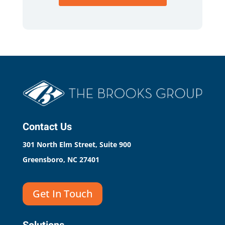
Contact Us
301 North Elm Street, Suite 900
Greensboro, NC 27401
Get In Touch