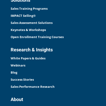
Solutions
Sales Training Programs
IMPACT Selling®
Sales Assessment Solutions
Keynotes & Workshops
Open Enrollment Training Courses
Research & Insights
White Papers & Guides
Webinars
Blog
Success Stories
Sales Performance Research
About