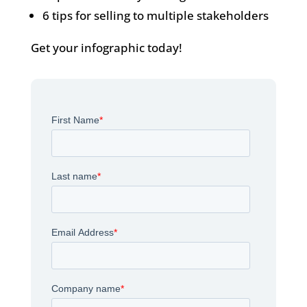
6 tips for selling to multiple stakeholders
Get your infographic today!