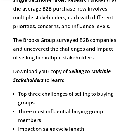
the average B2B purchase now involves
multiple stakeholders, each with different
priorities, concerns, and influence levels.
The Brooks Group surveyed B2B companies
and uncovered the challenges and impact
of selling to multiple stakeholders.
Download your copy of
Selling to Multiple
Stakeholders
to learn:
Top three challenges of selling to buying
groups
Three most influential buying group
members
Impact on sales cycle length