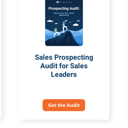
Sales Prospecting
Audit for Sales
Leaders
Get the Audit