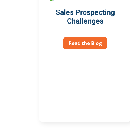
Sales Prospecting
Challenges
Read the Blog