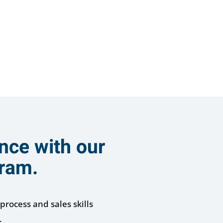
nce with our
gram.
process and sales skills
.