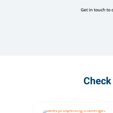
Get in touch to
Check 