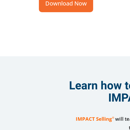
Download Now
Learn how t
IMP
IMPACT Selling
will t
®