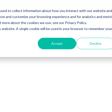
sed to collect information about how you interact with our website an
rove and customize your browsing experience and for analytics and metri
t more about the cookies we use, see our Privacy Policy.
Solutions
Sales Training Programs
Sales Leadersh
is website. A single cookie will be used in your browser to remember you
Accept
Decline
r download, or
 access it now.