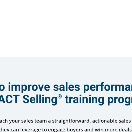
o improve sales performa
ACT Selling
training pro
®
each your sales team a straightforward, actionable sales 
they can leverage to engage buyers and win more deals