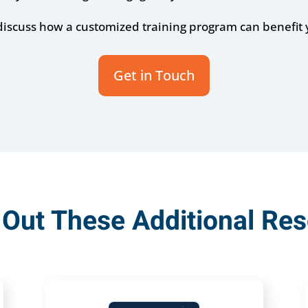
 discuss how a customized training program can benefit 
Get in Touch
Out These Additional Re