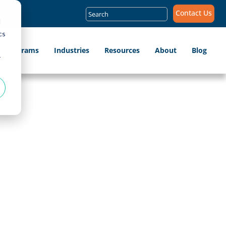
Search
Contact Us
for:
d
cs
ip Programs
Industries
Resources
About
Blog
r