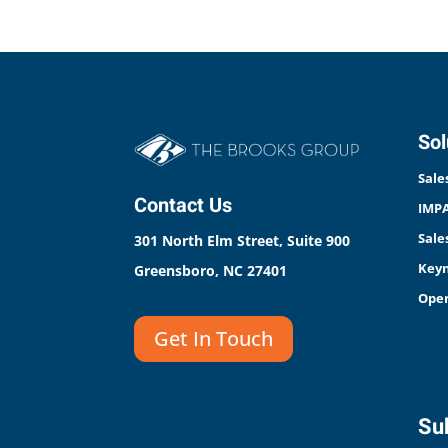
Sol
Sale
Contact Us
IMPA
Sale
301 North Elm Street, Suite 900
Keyn
Greensboro, NC 27401
Open
Get In Touch
Sub