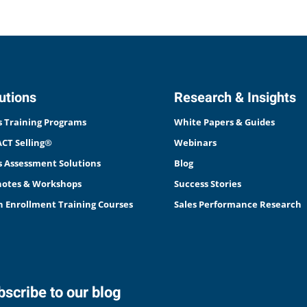
utions
Research & Insights
s Training Programs
White Papers & Guides
CT Selling®
Webinars
s Assessment Solutions
Blog
otes & Workshops
Success Stories
 Enrollment Training Courses
Sales Performance Research
scribe to our blog