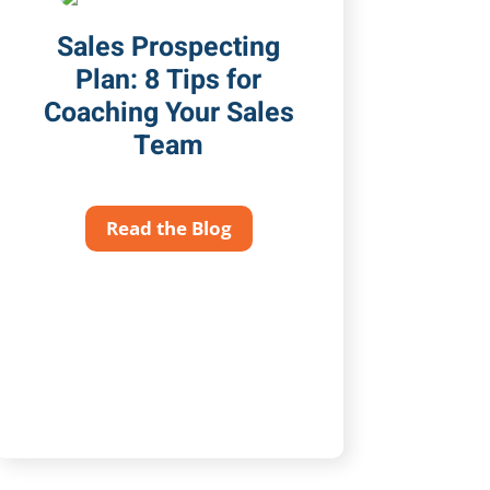
Sales Prospecting
Plan: 8 Tips for
Coaching Your Sales
Team
Read the Blog