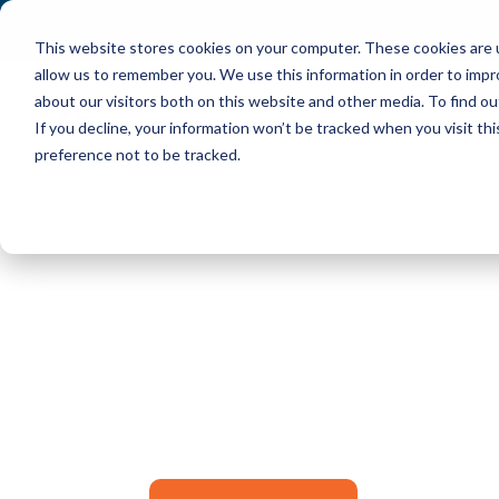
This website stores cookies on your computer. These cookies are u
allow us to remember you. We use this information in order to imp
about our visitors both on this website and other media. To find ou
If you decline, your information won’t be tracked when you visit th
preference not to be tracked.
Success!
Check your email for you
click the button below to