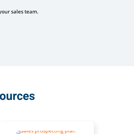
your sales team.
sources