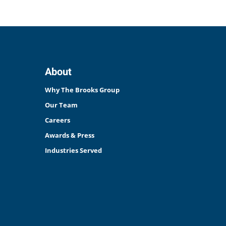
About
Why The Brooks Group
Our Team
Careers
Awards & Press
Industries Served