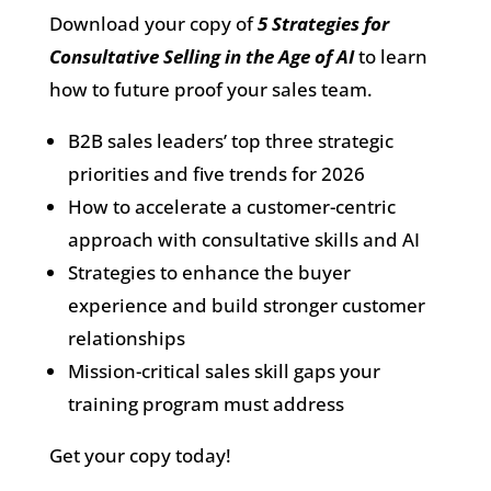
Download your copy of
5 Strategies for
Consultative Selling in the Age of AI
to learn
how to future proof your sales team.
B2B sales leaders’ top three strategic
priorities and five trends for 2026
How to accelerate a customer-centric
approach with consultative skills and AI
Strategies to enhance the buyer
experience and build stronger customer
relationships
Mission-critical sales skill gaps your
training program must address
Get your copy today!