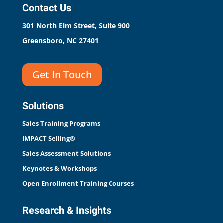
Contact Us
301 North Elm Street, Suite 900
Greensboro, NC 27401
Get In Touch
Solutions
Sales Training Programs
IMPACT Selling®
Sales Assessment Solutions
Keynotes & Workshops
Open Enrollment Training Courses
Research & Insights