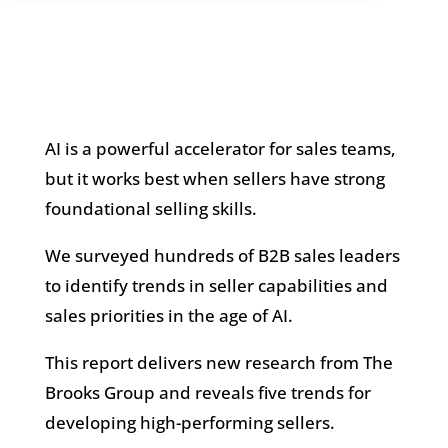
AI is a powerful accelerator for sales teams,
but it works best when sellers have strong
foundational selling skills.
We surveyed hundreds of B2B sales leaders
to identify trends in seller capabilities and
sales priorities in the age of AI.
This report delivers new research from The
Brooks Group and reveals five trends for
developing high-performing sellers.