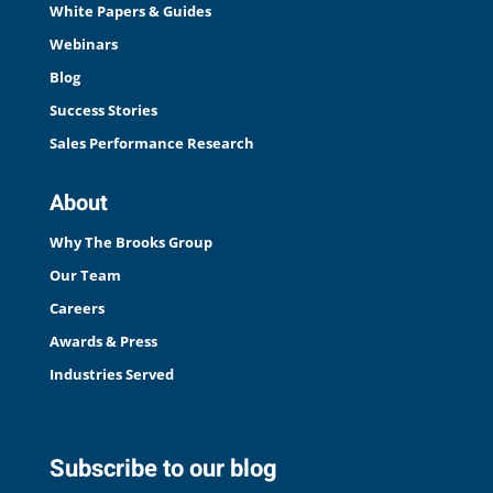
White Papers & Guides
Webinars
Blog
Success Stories
Sales Performance Research
About
Why The Brooks Group
Our Team
Careers
Awards & Press
Industries Served
Subscribe to our blog