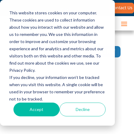
Search
Contact Us
for:
This website stores cookies on your computer.
These cookies are used to collect information
about how you interact with our website and allow
us to remember you. We use this information in
order to improve and customize your browsing
experience and for analytics and metrics about our
2026 SALES LEADER REPORT
visitors both on this website and other media. To
find out more about the cookies we use, see our
5 Strategies for
Privacy Policy.
If you decline, your information won’t be tracked
Consultative Selling
when you visit this website. A single cookie will be
used in your browser to remember your preference
in the Age of AI
not to be tracked.
Accept
Decline