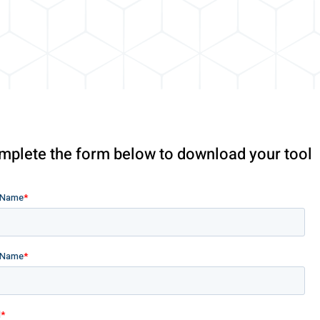
mplete the form below to download your tool