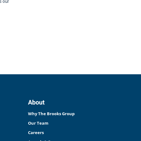
About
Why The Brooks Group
Our Team
Careers