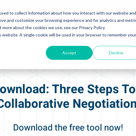
sed to collect information about how you interact with our website an
rove and customize your browsing experience and for analytics and metri
t more about the cookies we use, see our Privacy Policy.
Solutions
Sales Training Programs
Sales Leadersh
is website. A single cookie will be used in your browser to remember you
Accept
Decline
ownload: Three Steps T
Collaborative Negotiatio
Download the free tool now!