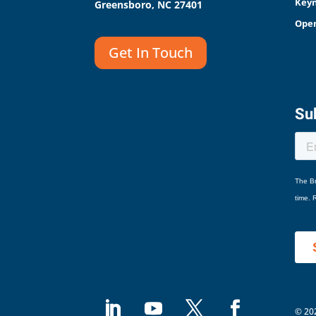
Keyn
Greensboro, NC 27401
Open
Get In Touch
Sub
© 202