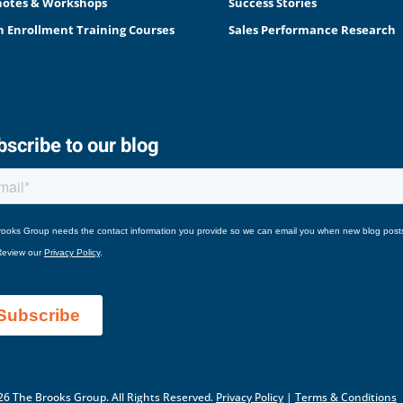
otes & Workshops
Success Stories
 Enrollment Training Courses
Sales Performance Research
scribe to our blog
6 The Brooks Group. All Rights Reserved.
Privacy Policy
|
Terms & Conditions