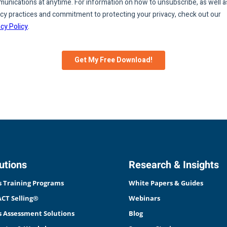
utions
Research & Insights
s Training Programs
White Papers & Guides
CT Selling®
Webinars
s Assessment Solutions
Blog