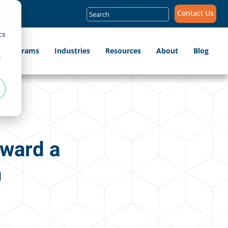
Search
Contact Us
for:
d
cs
ip Programs
Industries
Resources
About
Blog
r
oward a
n