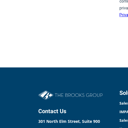
Sol
Sale
Contact Us
IMPA
Sale
301 North Elm Street, Suite 900