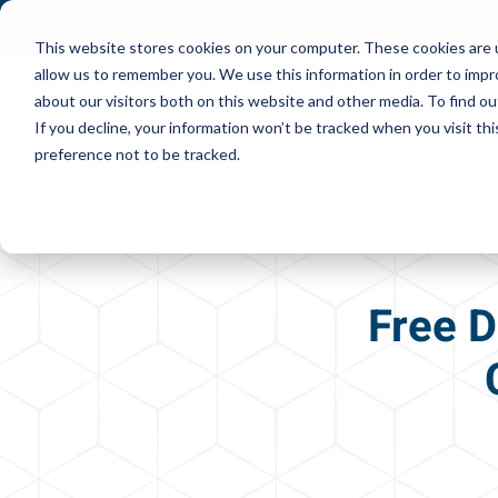
This website stores cookies on your computer. These cookies are u
allow us to remember you. We use this information in order to imp
about our visitors both on this website and other media. To find ou
If you decline, your information won’t be tracked when you visit th
preference not to be tracked.
Free D