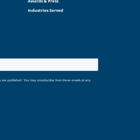
Awards & Press
Industries Served