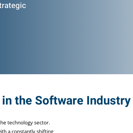
trategic
in the Software Industry
the technology sector.
th a constantly shifting