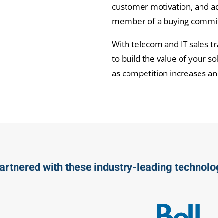
customer motivation, and a
member of a buying committ
With telecom and IT sales tr
to build the value of your s
as competition increases an
artnered with these industry-leading technol