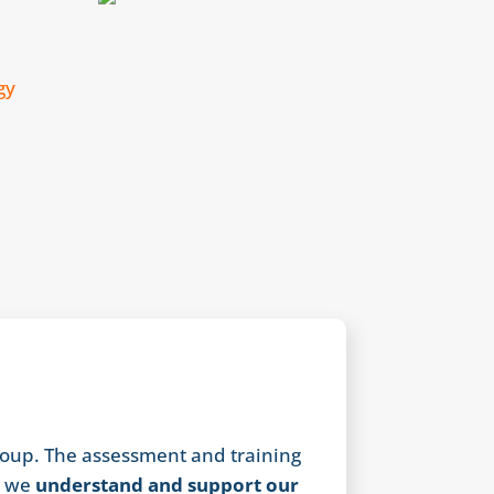
oup. The assessment and training
w we
understand and support our