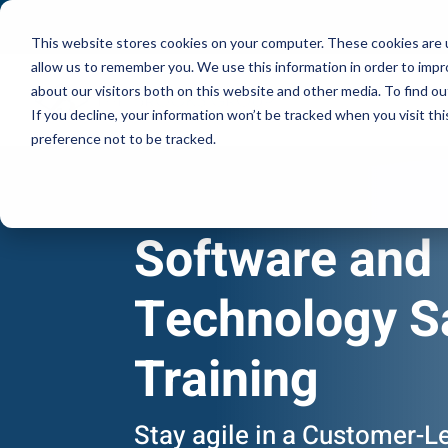
This website stores cookies on your computer. These cookies are u
allow us to remember you. We use this information in order to imp
about our visitors both on this website and other media. To find ou
If you decline, your information won’t be tracked when you visit th
preference not to be tracked.
Software and
Technology S
Training
Stay agile in a Customer-L