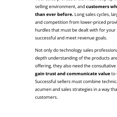
selling environment, and
customers wh
than ever before.
Long sales cycles, l
and competition from lower-priced provid
hurdles that must be dealt with for your 
successful and meet revenue goals.
Not only do technology sales professiona
depth understanding of the products and
offering, they also need the consultative
gain trust and communicate value
to
Successful sellers must combine technica
acumen and sales strategies in a way tha
customers.