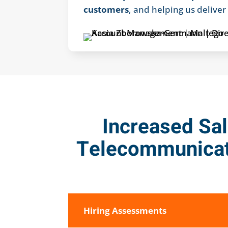
customers
, and helping us delive
Increased Sal
Telecommunicat
Hiring Assessments