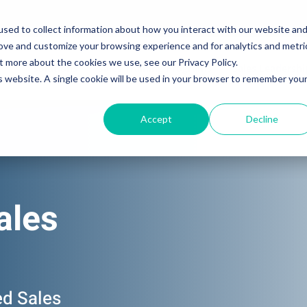
sed to collect information about how you interact with our website an
rove and customize your browsing experience and for analytics and metri
t more about the cookies we use, see our Privacy Policy.
Solutions
Sales Training Programs
Sales Leadersh
is website. A single cookie will be used in your browser to remember you
Accept
Decline
ales
ed Sales