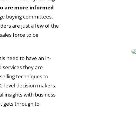
o are more informed
arge buying committees,
ers are just a few of the
sales force to be
ls need to have an in-
 services they are
 selling techniques to
 C-level decision makers.
l insights with business
t gets through to