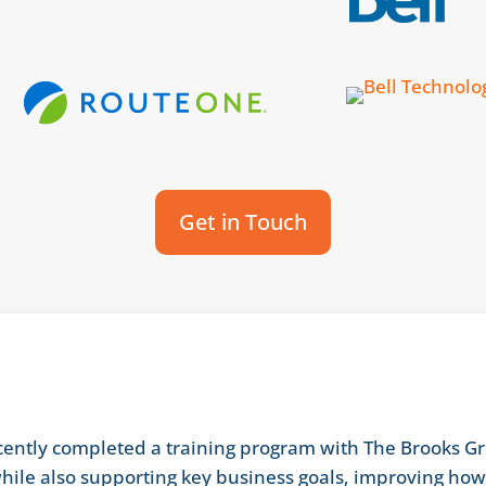
Get in Touch
ntly completed a training program with The Brooks Gr
hile also supporting key business goals, improving ho