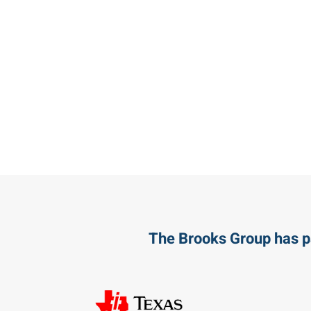
The Brooks Group has p