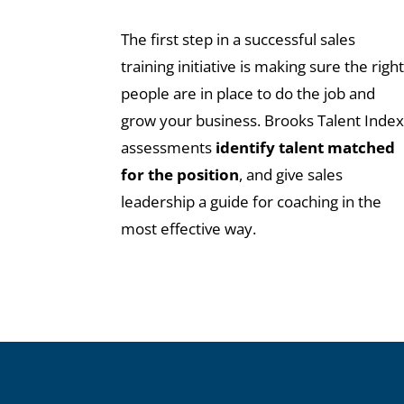
The first step in a successful sales
training initiative is making sure the righ
people are in place to do the job and
grow your business. Brooks Talent Inde
assessments
identify talent matched
for the position
, and give sales
leadership a guide for coaching in the
most effective way.