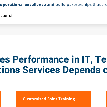
r
operational excellence
and build partnerships that cr
es Performance in IT, T
ions Services Depends o
Customized Sales Training