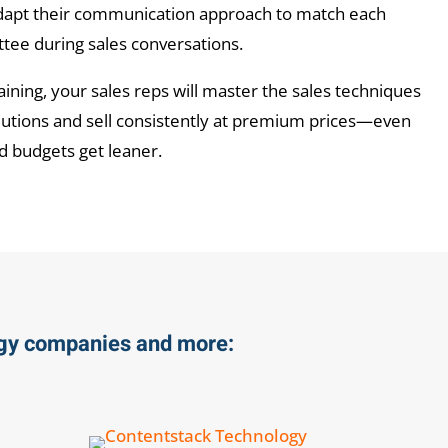
dapt their communication approach to match each
ee during sales conversations.
aining, your sales reps will master the sales techniques
olutions and sell consistently at premium prices—even
d budgets get leaner.
ogy companies and more: