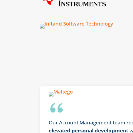
Our Account Management team rece
elevated personal development
w