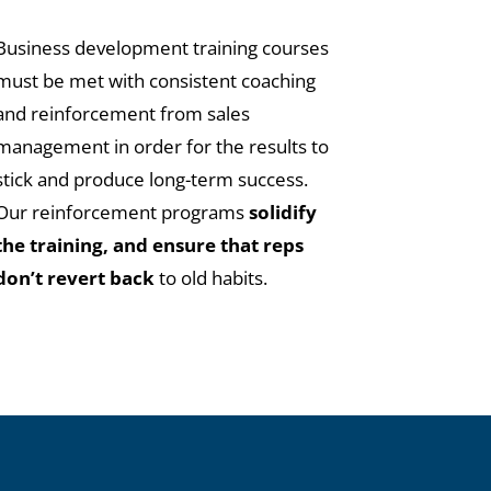
Business development training courses
must be met with consistent coaching
and reinforcement from sales
management in order for the results to
stick and produce long-term success.
Our reinforcement programs
solidify
the training, and ensure that reps
don’t revert back
to old habits.