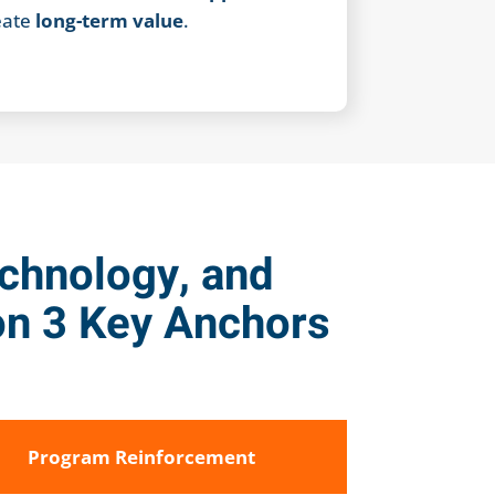
eate
long-term value
.
echnology, and
n 3 Key Anchors
Program Reinforcement