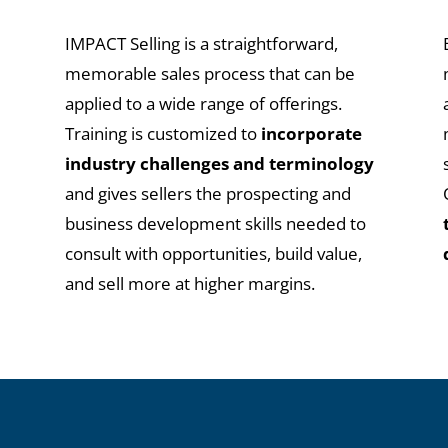
IMPACT Selling is a straightforward,
t
memorable sales process that can be
applied to a wide range of offerings.
x
Training is customized to
incorporate
industry challenges and terminology
and gives sellers the prospecting and
business development skills needed to
consult with opportunities, build value,
and sell more at higher margins.