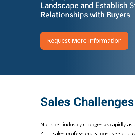
Landscape and Establish S
Relationships with Buyers
Request More Information
Sales Challenges 
No other industry changes as rapidly as 
Your sales professionals must keep up wi