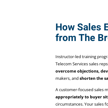
How Sales 
from The B
Instructor-led training pr
Telecom Services
sales reps
overcome objections, dev
makers, and
shorten the sa
A customer-focused sales m
appropriately to buyer si
circumstances. Your sales fo