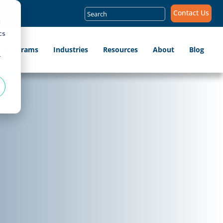
Search
Contact Us
for:
d
cs
ip Programs
Industries
Resources
About
Blog
r