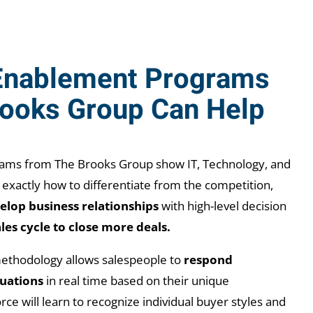
Enablement Programs
rooks Group Can Help
ograms from The Brooks Group show
IT, Technology, and
 exactly how to differentiate from the competition,
elop business relationships
with high-level decision
les cycle to close more deals.
ethodology allows salespeople to
respond
tuations
in real time based on their unique
rce will learn to recognize individual buyer styles and